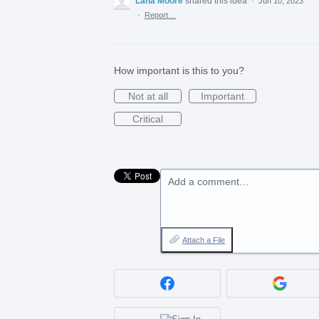
Lana Moore
shared this idea
·
Jun 10, 2023
·
Report…
How important is this to you?
Not at all
Important
Critical
Add a comment…
Attach a File