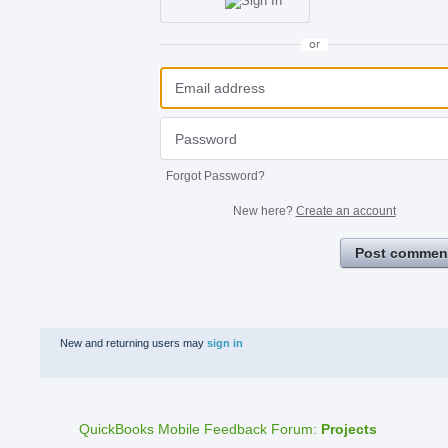
or
Forgot Password?
New here?
Create an account
Post commen
New and returning users may
sign in
QuickBooks Mobile Feedback Forum
:
Projects