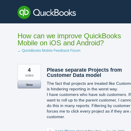
Skip
to
content
How can we improve QuickBooks
Mobile on iOS and Android?
← QuickBooks Mobile Feedback Forum
4
Please separate Projects from
Customer Data model
votes
The fact that projects are treated like Custom
Vote
is hindering reporting in the worst way.
I have customers who have sub customers. If
want to roll up to the parent customer, I cann
do this in many reports. Filtering by customer
forces me to click every project as if they are 
customer.