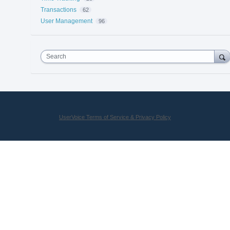
Transactions
62
User Management
96
Search
UserVoice Terms of Service & Privacy Policy