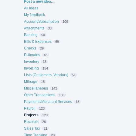
Categories
Post a new idea…
All ideas
My feedback
Account/Subscription
109
Attachments
33
Banking
50
Bills & Expenses
69
Checks
29
Estimates
48
Inventory
38
Invoicing
154
Lists (Customers, Vendors)
51
Mileage
15
Miscellaneous
143
Other Transactions
108
Payments/Merchant Services
18
Payroll
123
Projects
123
Receipts
26
Sales Tax
21
Time Tracking
20