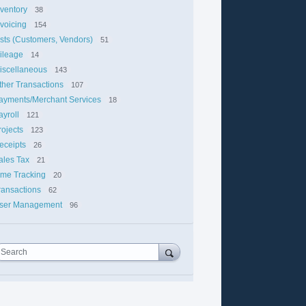
nventory
38
nvoicing
154
ists (Customers, Vendors)
51
ileage
14
iscellaneous
143
ther Transactions
107
ayments/Merchant Services
18
ayroll
121
rojects
123
eceipts
26
ales Tax
21
ime Tracking
20
ransactions
62
ser Management
96
Search