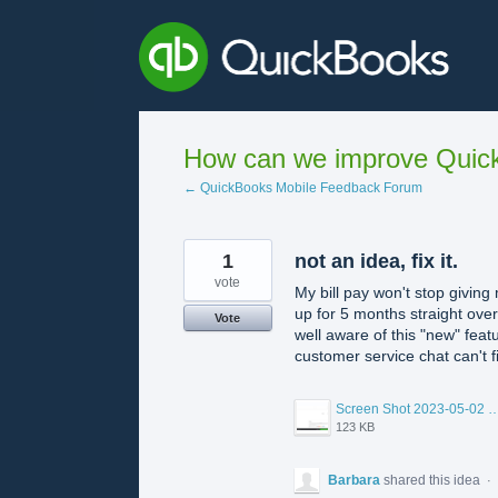
Skip
to
content
How can we improve Quick
← QuickBooks Mobile Feedback Forum
1
not an idea, fix it.
vote
My bill pay won't stop giving
up for 5 months straight ove
Vote
well aware of this "new" feat
customer service chat can't fi
Screen Shot 2023-05-02 at 7.36.
123 KB
Barbara
shared this idea
·