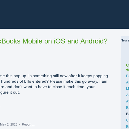
Books Mobile on iOS and Android?
New a
Q
&
 me this pop up. Is something still new after it keeps popping
C
P
r hundreds of bills entered? Please make this go away. I am
A
ure and don't want to have to close it each time. your
M
gure it out.
A
A
09 PM.png
B
B
C
May 2, 2023
·
Report…
E