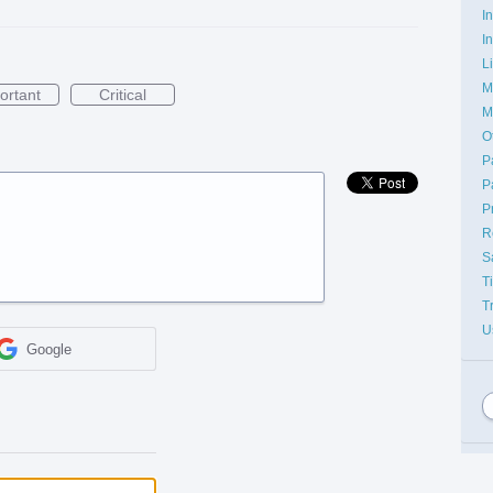
I
I
L
M
ortant
Critical
M
O
P
P
P
R
S
T
T
U
Google