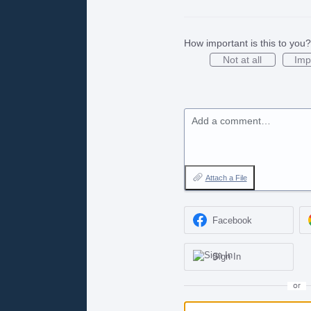
How important is this to you?
Not at all
Imp
Add a comment…
Attach a File
Facebook
Sign In
or