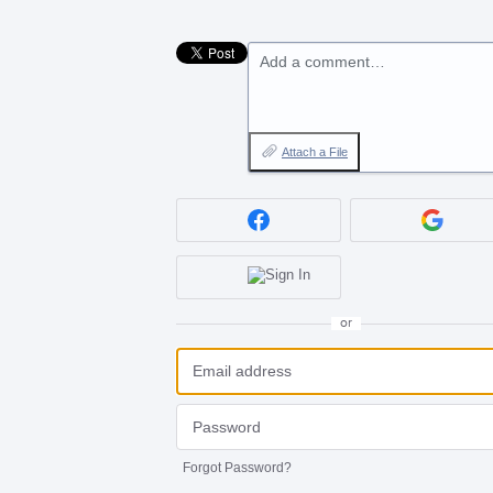
Add a comment…
Attach a File
or
Forgot Password?