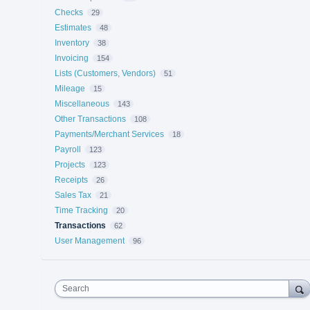
Checks
29
Estimates
48
Inventory
38
Invoicing
154
Lists (Customers, Vendors)
51
Mileage
15
Miscellaneous
143
Other Transactions
108
Payments/Merchant Services
18
Payroll
123
Projects
123
Receipts
26
Sales Tax
21
Time Tracking
20
Transactions
62
User Management
96
Search