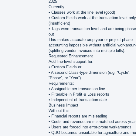
2025
Currently:
• Classes work at the line level (good)
• Custom Fields work at the transaction level only
(insufficient)
• Tags were transaction-level and are being phas
out
This makes accurate crop-year or project-phase
accounting impossible without artificial workarou
(splitting vendor invoices into multiple bills).
Requested Enhancement
Add line-level support for:
• Custom Fields or
• A second Class-type dimension (e.g. “Cycle”,
“Phase”, or “Year”)
Requirements:
• Assignable per transaction line
• Filterable in Profit & Loss reports
• Independent of transaction date
Business Impact
Without this:
• Financial reports are misleading
• Costs and revenue are mismatched across year
• Users are forced into error-prone workarounds
• QBO becomes unsuitable for agriculture and mul