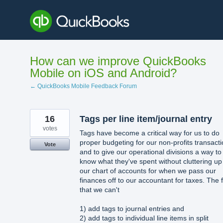
Skip
to
content
How can we improve QuickBooks
Mobile on iOS and Android?
← QuickBooks Mobile Feedback Forum
16
Tags per line item/journal entry
votes
Tags have become a critical way for us to do
proper budgeting for our non-profits transact
Vote
and to give our operational divisions a way to
know what they've spent without cluttering up
our chart of accounts for when we pass our
finances off to our accountant for taxes. The 
that we can't
1) add tags to journal entries and
2) add tags to individual line items in split