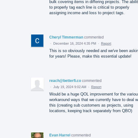
bulk covering items in differing projects. The abili
to properly tag each line is critical to properly
assigning income and loss to project tags.
Cheryl Timmerman
commented
·
December 16, 2024 4:35 PM
·
Report
This is so obviously needed and we've been aski
for years! Please, make this essential update!
reach@betterfi.co
commented
·
July 19, 2024 9:02 AM
·
Report
Would be a huge QOL improvement for the variou
workaround ways that we currently have to deal w
this (creating sub customers as projects, using
locations, keeping track separately from QBO)
Evan Harrel
commented