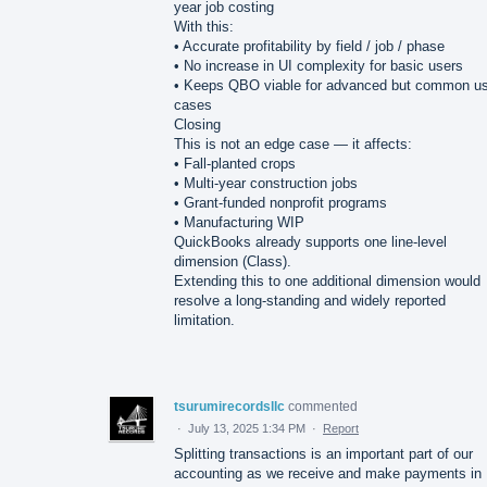
year job costing
With this:
• Accurate profitability by field / job / phase
• No increase in UI complexity for basic users
• Keeps QBO viable for advanced but common u
cases
Closing
This is not an edge case — it affects:
• Fall-planted crops
• Multi-year construction jobs
• Grant-funded nonprofit programs
• Manufacturing WIP
QuickBooks already supports one line-level
dimension (Class).
Extending this to one additional dimension would
resolve a long-standing and widely reported
limitation.
tsurumirecordsllc
commented
·
July 13, 2025 1:34 PM
·
Report
Splitting transactions is an important part of our
accounting as we receive and make payments in