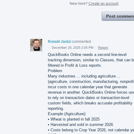
New here?
Create an account
Post commen
Ronald Jantzi
commented
·
December 26, 2025 2:05 PM
·
Report
QuickBooks Online needs a second line-level
tracking dimension, similar to Classes, that can 
filtered in Profit & Loss reports.
Problem
Many industries ... including agriculture ...
(agriculture, construction, manufacturing, nonprofi
incur costs in one calendar year that generate
revenue in another. QuickBooks Online forces us
to rely on transaction dates or transaction-level
custom fields, which breaks accurate profitability
reporting.
Example (Agriculture):
• Wheat is planted in fall 2025
• Harvested and sold in summer 2026
• Costs belong to Crop Year 2026, not calendar y