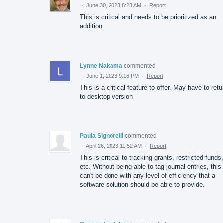
·
June 30, 2023 8:23 AM
·
Report
This is critical and needs to be prioritized as an
addition.
Lynne Nakama
commented
·
June 1, 2023 9:16 PM
·
Report
This is a critical feature to offer. May have to retu
to desktop version
Paula Signorelli
commented
·
April 26, 2023 11:52 AM
·
Report
This is critical to tracking grants, restricted funds,
etc. Without being able to tag journal entries, this
can't be done with any level of efficiency that a
software solution should be able to provide.