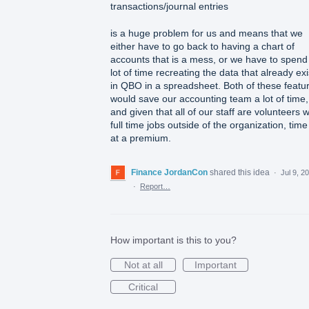
transactions/journal entries
is a huge problem for us and means that we
either have to go back to having a chart of
accounts that is a mess, or we have to spend
lot of time recreating the data that already exi
in QBO in a spreadsheet. Both of these featu
would save our accounting team a lot of time,
and given that all of our staff are volunteers w
full time jobs outside of the organization, time
at a premium.
Finance JordanCon
shared this idea
·
Jul 9, 2
·
Report…
How important is this to you?
Not at all
Important
Critical