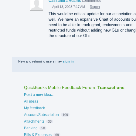
Cassandra Adams
commented
·
April 13, 2023 7:17 AM
·
Report
This would be critical update for our association 
well. We have an expansive Chart of accounts bu
need to be able to track grant, endowments and
restricted funds without adding new GLs or chang
the structure of our GLs.
New and returning users may
sign in
QuickBooks Mobile Feedback Forum
:
Transactions
Categories
Post a new idea…
All ideas
My feedback
Account/Subscription
109
Attachments
33
Banking
50
Bills & Expenses
69