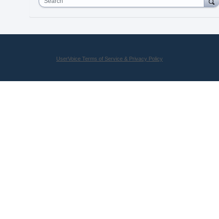
Search
UserVoice Terms of Service & Privacy Policy