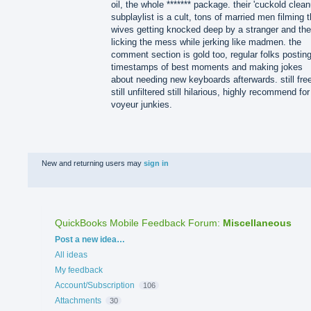
oil, the whole ******* package. their 'cuckold clean
subplaylist is a cult, tons of married men filming t
wives getting knocked deep by a stranger and th
licking the mess while jerking like madmen. the
comment section is gold too, regular folks postin
timestamps of best moments and making jokes
about needing new keyboards afterwards. still fre
still unfiltered still hilarious, highly recommend for
voyeur junkies.
New and returning users may
sign in
QuickBooks Mobile Feedback Forum
:
Miscellaneous
Categories
Post a new idea…
All ideas
My feedback
Account/Subscription
106
Attachments
30