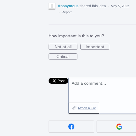
Anonymous
shared this idea
·
May 5, 2022
·
Report…
How important is this to you?
Not at all
Important
Critical
Add a comment…
Attach a File