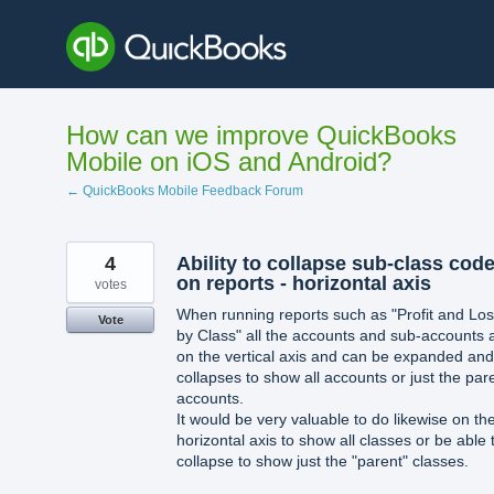
Skip
to
content
How can we improve QuickBooks
Mobile on iOS and Android?
← QuickBooks Mobile Feedback Forum
4
Ability to collapse sub-class cod
on reports - horizontal axis
votes
When running reports such as "Profit and Lo
Vote
by Class" all the accounts and sub-accounts 
on the vertical axis and can be expanded and
collapses to show all accounts or just the par
accounts.
It would be very valuable to do likewise on th
horizontal axis to show all classes or be able 
collapse to show just the "parent" classes.