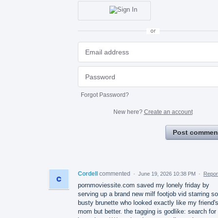
or
Forgot Password?
New here?
Create an account
Post commen
Cordell
commented
·
June 19, 2026 10:38 PM
·
Repor
pornmoviessite.com saved my lonely friday by
serving up a brand new milf footjob vid starring 
busty brunette who looked exactly like my friend'
mom but better. the tagging is godlike: search for