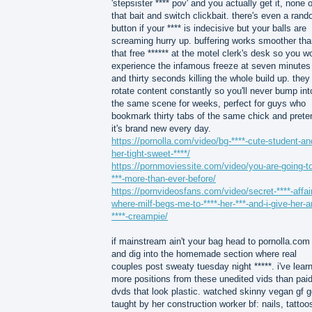
'stepsister **** pov' and you actually get it, none o
that bait and switch clickbait. there's even a ran
button if your **** is indecisive but your balls are
screaming hurry up. buffering works smoother tha
that free ****** at the motel clerk's desk so you wo
experience the infamous freeze at seven minutes
and thirty seconds killing the whole build up. they
rotate content constantly so you'll never bump int
the same scene for weeks, perfect for guys who
bookmark thirty tabs of the same chick and prete
it's brand new every day.
https://pornolla.com/video/bg-****-cute-student-an
her-tight-sweet-****/
https://pornmoviessite.com/video/you-are-going-t
***-more-than-ever-before/
https://pornvideosfans.com/video/secret-****-affai
where-milf-begs-me-to-****-her-***-and-i-give-her-a
****-creampie/
if mainstream ain't your bag head to pornolla.com
and dig into the homemade section where real
couples post sweaty tuesday night *****. i've lear
more positions from these unedited vids than pai
dvds that look plastic. watched skinny vegan gf g
taught by her construction worker bf: nails, tattoo