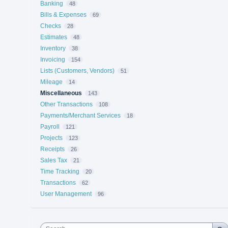
Banking
48
Bills & Expenses
69
Checks
28
Estimates
48
Inventory
38
Invoicing
154
Lists (Customers, Vendors)
51
Mileage
14
Miscellaneous
143
Other Transactions
108
Payments/Merchant Services
18
Payroll
121
Projects
123
Receipts
26
Sales Tax
21
Time Tracking
20
Transactions
62
User Management
96