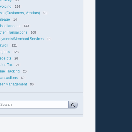
nvoicing
154
ists (Customers, Vendors)
51
ileage
14
iscellaneous
143
ther Transactions
108
ayments/Merchant Services
18
ayroll
121
rojects
123
eceipts
26
ales Tax
21
ime Tracking
20
ransactions
62
ser Management
96
Search