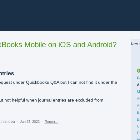
Books Mobile on iOS and Android?
New a
Q
ntries
C
P
equest under Quickbooks Q&A but I can not find it under the
A
M
A
ut not helpful when journal entries are excluded from
A
B
B
this idea
·
Jan 25, 2022
·
Report…
C
E
I