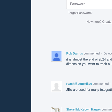
Forgot Password?
New here?
Create
Rob Damus
commented
·
Octobe
it is almost the end of 2024 an
dimension you want to track a li
reach@betterfi.co
commented
·
JEs are used for many integratio
Sheryl McKeown Harper
comme