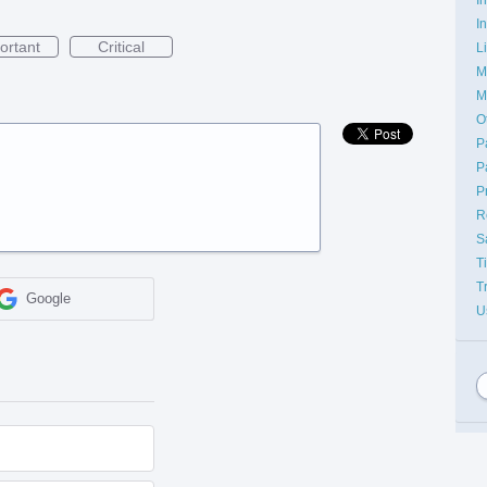
I
ortant
Critical
L
M
M
O
P
P
P
R
S
T
T
Google
U