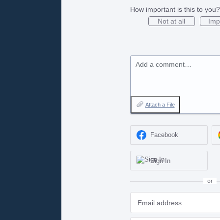
How important is this to you?
Not at all
Imp
Add a comment…
Attach a File
Facebook
Sign In
or