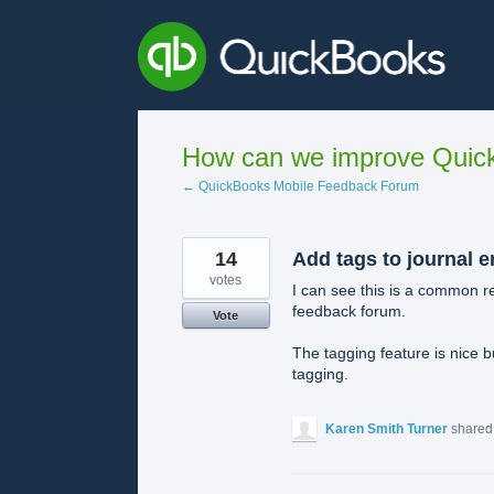
Skip
to
content
How can we improve Quick
← QuickBooks Mobile Feedback Forum
14
Add tags to journal e
votes
I can see this is a common r
feedback forum.
Vote
The tagging feature is nice b
tagging.
Karen Smith Turner
shared 