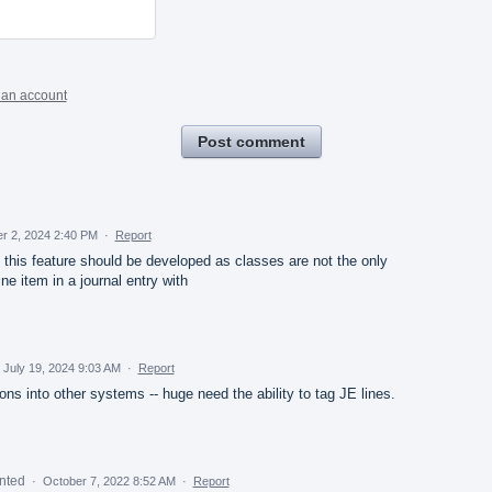
 an account
Post comment
r 2, 2024 2:40 PM
·
Report
d this feature should be developed as classes are not the only
ne item in a journal entry with
July 19, 2024 9:03 AM
·
Report
ns into other systems -- huge need the ability to tag JE lines.
nted
·
October 7, 2022 8:52 AM
·
Report