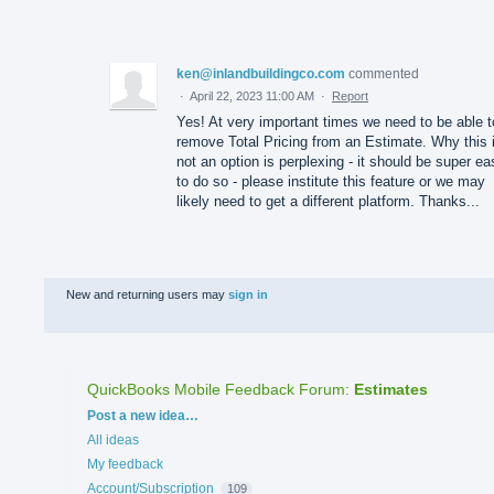
ken@inlandbuildingco.com
commented
·
April 22, 2023 11:00 AM
·
Report
Yes! At very important times we need to be able t
remove Total Pricing from an Estimate. Why this 
not an option is perplexing - it should be super ea
to do so - please institute this feature or we may
likely need to get a different platform. Thanks...
New and returning users may
sign in
QuickBooks Mobile Feedback Forum
:
Estimates
Categories
Post a new idea…
All ideas
My feedback
Account/Subscription
109