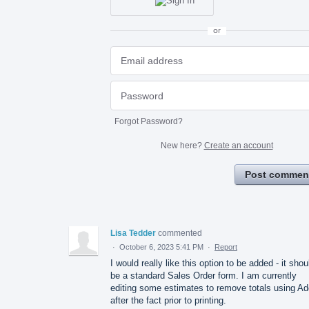
or
Forgot Password?
New here?
Create an account
Post commen
Lisa Tedder
commented
·
October 6, 2023 5:41 PM
·
Report
I would really like this option to be added - it shou
be a standard Sales Order form. I am currently
editing some estimates to remove totals using A
after the fact prior to printing.