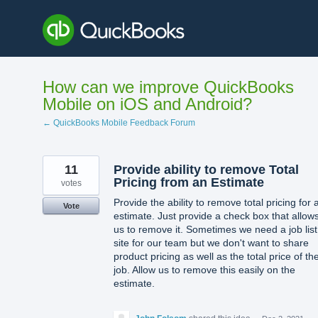
Skip
to
content
How can we improve QuickBooks
Mobile on iOS and Android?
← QuickBooks Mobile Feedback Forum
11
Provide ability to remove Total
Pricing from an Estimate
votes
Provide the ability to remove total pricing for 
Vote
estimate. Just provide a check box that allow
us to remove it. Sometimes we need a job list
site for our team but we don't want to share
product pricing as well as the total price of th
job. Allow us to remove this easily on the
estimate.