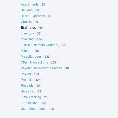
Attachments
33
Banking
50
Bills & Expenses
69
Checks
29
Estimates
48
Inventory
38
Invoicing
154
Lists (Customers, Vendors)
51
Mileage
15
Miscellaneous
143
Other Transactions
108
Payments/Merchant Services
18
Payroll
123
Projects
123
Receipts
26
Sales Tax
21
Time Tracking
20
Transactions
62
User Management
96