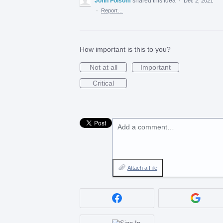
John Folsom
shared this idea
·
Dec 2, 2021
·
Report…
How important is this to you?
Not at all
Important
Critical
Add a comment…
Attach a File