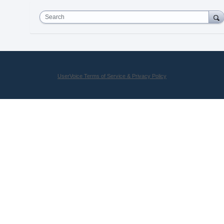
Search
UserVoice Terms of Service & Privacy Policy