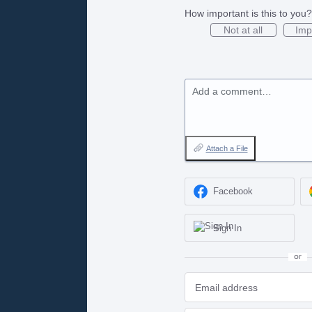
How important is this to you?
Not at all
Imp
Add a comment…
Attach a File
Facebook
Sign In
or