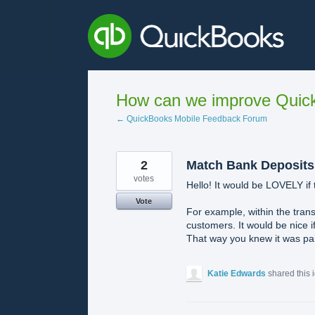
Skip
to
content
How can we improve Quick
← QuickBooks Mobile Feedback Forum
2
Match Bank Deposits
votes
Hello! It would be LOVELY if t
Vote
For example, within the trans
customers. It would be nice i
That way you knew it was paid
Katie Edwards
shared this 