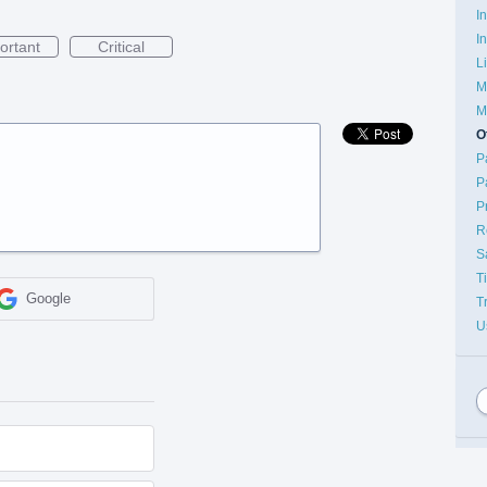
I
I
ortant
Critical
L
M
M
O
P
P
P
R
S
T
Google
T
U