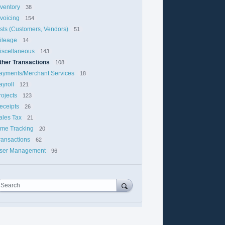
nventory
38
nvoicing
154
ists (Customers, Vendors)
51
ileage
14
iscellaneous
143
ther Transactions
108
ayments/Merchant Services
18
ayroll
121
rojects
123
eceipts
26
ales Tax
21
ime Tracking
20
ransactions
62
ser Management
96
Search