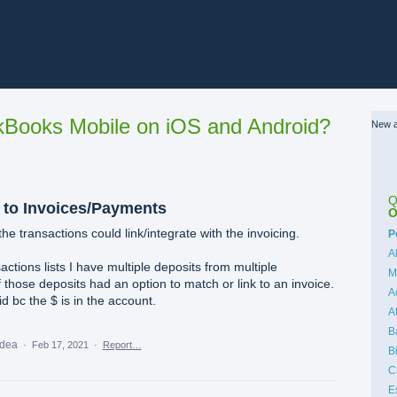
Books Mobile on iOS and Android?
New a
Q
 to Invoices/Payments
O
he transactions could link/integrate with the invoicing.
C
P
A
actions lists I have multiple deposits from multiple
M
f those deposits had an option to match or link to an invoice.
A
 bc the $ is in the account.
A
B
idea
·
Feb 17, 2021
·
Report…
B
C
E