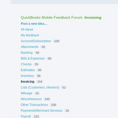
QuickBooks Mobile Feedback Forum
:
Invoicing
Categories
Post a new idea…
All ideas
My feedback
Account/Subscription
109
Attachments
33
Banking
50
Bills & Expenses
69
Checks
29
Estimates
48
Inventory
38
Invoicing
154
Lists (Customers, Vendors)
51
Mileage
15
Miscellaneous
143
Other Transactions
108
Payments/Merchant Services
18
Payroll
123