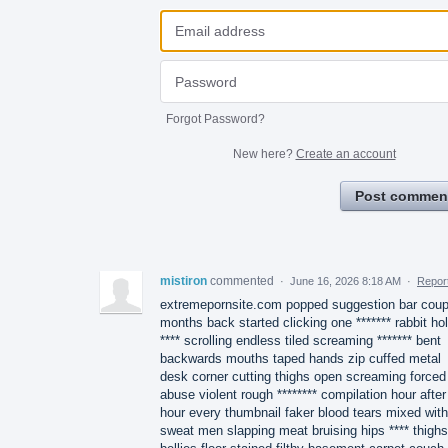
Forgot Password?
New here?
Create an account
Post commen
mistiron
commented
·
June 16, 2026 8:18 AM
·
Repor
extremepornsite.com popped suggestion bar coup
months back started clicking one ******* rabbit ho
**** scrolling endless tiled screaming ******* bent
backwards mouths taped hands zip cuffed metal
desk corner cutting thighs open screaming forced
abuse violent rough ******** compilation hour after
hour every thumbnail faker blood tears mixed with
sweat men slapping meat bruising hips **** thighs