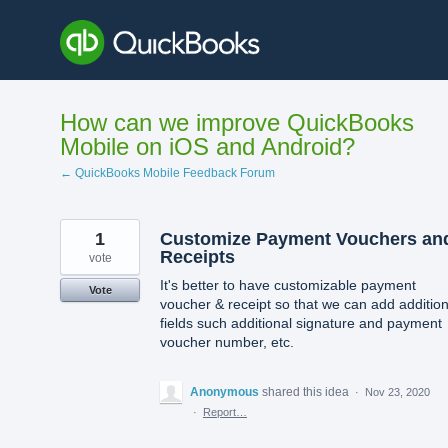
Skip
to
content
How can we improve QuickBooks
Mobile on iOS and Android?
← QuickBooks Mobile Feedback Forum
1
Customize Payment Vouchers an
Receipts
vote
It's better to have customizable payment
Vote
voucher & receipt so that we can add addition
fields such additional signature and payment
voucher number, etc.
Anonymous
shared this idea
·
Nov 23, 2020
·
Report…