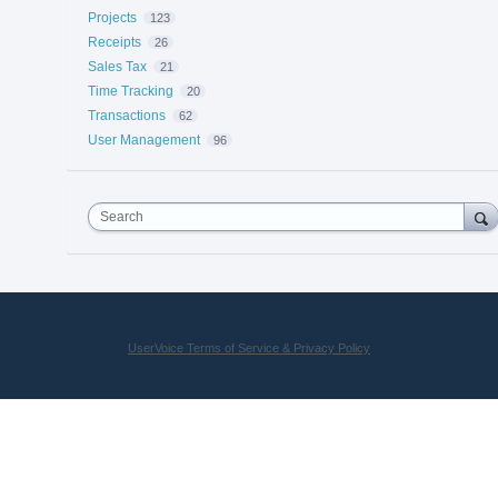
Projects
123
Receipts
26
Sales Tax
21
Time Tracking
20
Transactions
62
User Management
96
Search
UserVoice Terms of Service & Privacy Policy