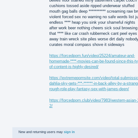
bellies floor stained filthy basement carpet couch
cushions tossed aside ripped underwear stuffed
mouth gag balls deep *********** screaming raw br
violent forced sex no warning no safe words list j
endless **** heap you sink your shameful nights
after work beer nothing cheers sick soul browsing
that **** like car crash rubberneck cant peel eyes
away train wreck site piles worse dirt daily nobod
curates moral compass shove it sideways
https://forcedporn.fun/video/25224/amateur-and-
homemade-****-movies-can-be-found-since-this-ty
of-content-is-highly-desired/
https://extremepornsite.com/video/total-submissi
dahlia-sky-gets-***-******-in-back-alley-by-a-strang
rough-role-play-fantasy-sex-with-james-deen/
https://forcedporn.club/video/7983/western-asian-
2/
New and returning users may
sign in