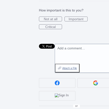
How important is this to you?
Not at all
Important
Critical
Add a comment…
Attach a File
or