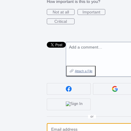
How important is this to you?
Not at all
Important
Critical
Add a comment…
Attach a File
or