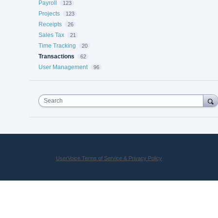
Payroll
123
Projects
123
Receipts
26
Sales Tax
21
Time Tracking
20
Transactions
62
User Management
96
Search
UserVoice Terms of Service & Privacy Policy