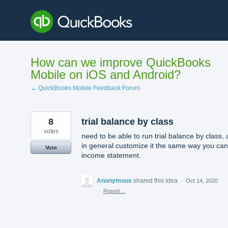
Skip
to
content
How can we improve QuickBooks
Mobile on iOS and Android?
← QuickBooks Mobile Feedback Forum
8
trial balance by class
votes
need to be able to run trial balance by class,
in general customize it the same way you ca
Vote
income statement.
Anonymous
shared this idea
·
Oct 14, 2020
·
Report…