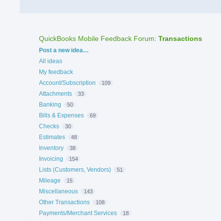
QuickBooks Mobile Feedback Forum
:
Transactions
Categories
Post a new idea…
All ideas
My feedback
Account/Subscription
109
Attachments
33
Banking
50
Bills & Expenses
69
Checks
30
Estimates
48
Inventory
38
Invoicing
154
Lists (Customers, Vendors)
51
Mileage
15
Miscellaneous
143
Other Transactions
108
Payments/Merchant Services
18