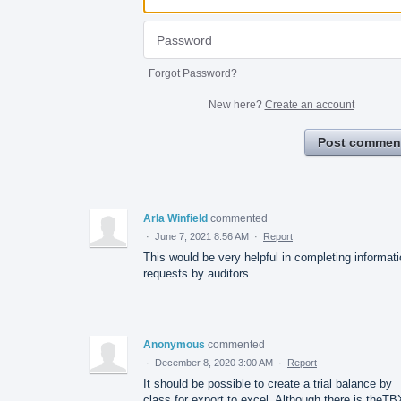
Forgot Password?
New here?
Create an account
Post commen
Arla Winfield
commented
·
June 7, 2021 8:56 AM
·
Report
This would be very helpful in completing informat
requests by auditors.
Anonymous
commented
·
December 8, 2020 3:00 AM
·
Report
It should be possible to create a trial balance by
class for export to excel. Although there is theTB