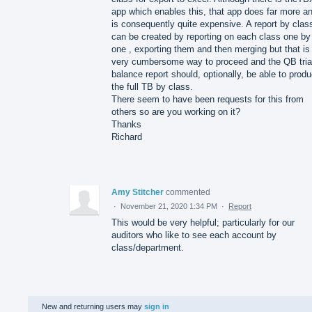
app which enables this, that app does far more a
is consequently quite expensive. A report by clas
can be created by reporting on each class one by
one , exporting them and then merging but that is
very cumbersome way to proceed and the QB tria
balance report should, optionally, be able to prod
the full TB by class.
There seem to have been requests for this from
others so are you working on it?
Thanks
Richard
Amy Stitcher
commented
·
November 21, 2020 1:34 PM
·
Report
This would be very helpful; particularly for our
auditors who like to see each account by
class/department.
New and returning users may
sign in