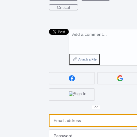
Critical
Add a comment…
Attach a File
or