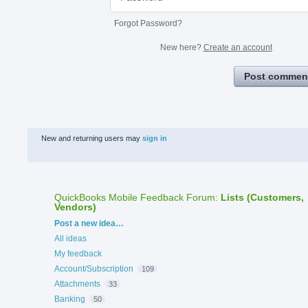
Forgot Password?
New here?
Create an account
Post commen
New and returning users may
sign in
QuickBooks Mobile Feedback Forum
:
Lists (Customers,
Vendors)
Categories
Post a new idea…
All ideas
My feedback
Account/Subscription
109
Attachments
33
Banking
50