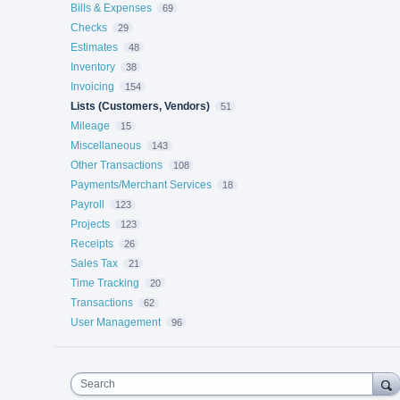
Bills & Expenses
69
Checks
29
Estimates
48
Inventory
38
Invoicing
154
Lists (Customers, Vendors)
51
Mileage
15
Miscellaneous
143
Other Transactions
108
Payments/Merchant Services
18
Payroll
123
Projects
123
Receipts
26
Sales Tax
21
Time Tracking
20
Transactions
62
User Management
96
Search