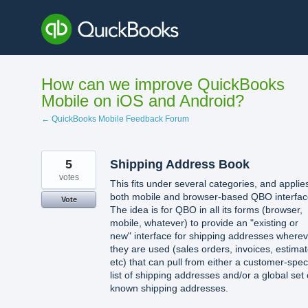
Skip
to
content
How can we improve QuickBooks
Mobile on iOS and Android?
← QuickBooks Mobile Feedback Forum
5
Shipping Address Book
votes
This fits under several categories, and applie
both mobile and browser-based QBO interfac
Vote
The idea is for QBO in all its forms (browser,
mobile, whatever) to provide an "existing or
new" interface for shipping addresses wherev
they are used (sales orders, invoices, estimat
etc) that can pull from either a customer-speci
list of shipping addresses and/or a global set 
known shipping addresses.