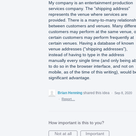
My company is an entertainment production
services company. The "shipping address"
represents the venue where services are
provided. There is a many-to-many relationsh
between customers and venues. Many differe
customers may perform at the same venue, o
certain customers may perform frequently at
certain venues. Having a database of known
venue addresses ("shipping addresses"),
instead of having to type in the address
manually every single time (and only being a
to do so in the browser interface, and not on
mobile, as of the time of this writing), would b
significant advantage.
Brian Henning
shared this idea
·
Sep 8, 2020
·
Report…
How important is this to you?
Not at all
Important