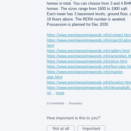
homes in total. You can choose from 3 and 4 BH
homes. The sizes range from 1600 to 1900 sqft.
Each tower has 3 basement levels, ground floor, 
19 floors above. The RERA number is awaited.
Possession is planned for Dec 2030.
https://www.prestigespringwoods.info/contact.htm
https://www.prestigespringwoods.info/specificatio
html
https://www.prestigespringwoods.info/gallery.html
https://www.prestigespringwoods.info/amenities.h
https://www.prestigespringwoods.info/price.html
https://www.prestigespringwoods.info/floor-plan.h
https://www.prestigespringwoods.info/master-
plan.html
https://www.prestigespringwoods.info/location.htm
https://www.prestigespringwoods.info/devanahalli.
ml
…
more
0 comments
·
Inventory
How important is this to you?
Not at all
Important