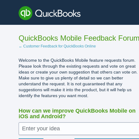
Skip
to
content
QuickBooks Mobile Feedback Foru
← Customer Feedback for QuickBooks Online
Welcome to the QuickBooks Mobile feature requests forum.
Please look through the existing requests and vote on great
ideas or create your own suggestion that others can vote on.
Make sure to give us plenty of detail so we can better
understand the request. It is not guaranteed that any
suggestions will make it into the product, but it will help us
identify the features you want most.
How can we improve QuickBooks Mobile on
iOS and Android?
Enter your idea