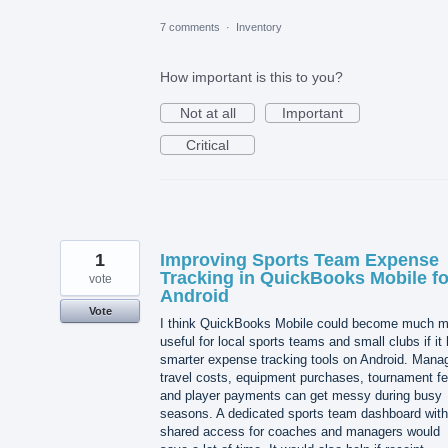
7 comments
·
Inventory
How important is this to you?
Not at all
Important
Critical
1
Improving Sports Team Expense
Tracking in QuickBooks Mobile fo
vote
Android
Vote
I think QuickBooks Mobile could become much m
useful for local sports teams and small clubs if it
smarter expense tracking tools on Android. Mana
travel costs, equipment purchases, tournament fe
and player payments can get messy during busy
seasons. A dedicated sports team dashboard with
shared access for coaches and managers would