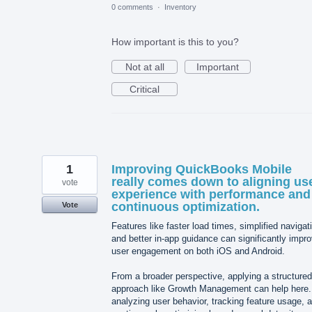
0 comments
·
Inventory
How important is this to you?
Not at all
Important
Critical
1
Improving QuickBooks Mobile
really comes down to aligning us
vote
experience with performance and
continuous optimization.
Vote
Features like faster load times, simplified navigat
and better in-app guidance can significantly impr
user engagement on both iOS and Android.
From a broader perspective, applying a structured
approach like Growth Management can help here
analyzing user behavior, tracking feature usage, 