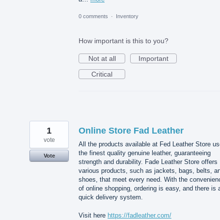
0 comments
·
Inventory
How important is this to you?
Not at all
Important
Critical
1
Online Store Fad Leather
vote
All the products available at Fed Leather Store u
the finest quality genuine leather, guaranteeing
Vote
strength and durability. Fade Leather Store offers
various products, such as jackets, bags, belts, a
shoes, that meet every need. With the convenien
of online shopping, ordering is easy, and there is 
quick delivery system.
Visit here
https://fadleather.com/