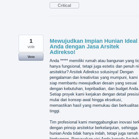
Critical
1
Mewujudkan Impian Hunian Ideal
Anda dengan Jasa Arsitek
vote
Adirekso!
Vote
Anda ***** memiliki rumah atau bangunan yang ti
hanya fungsional, tetapi juga estetis dan penuh ni
arsitektur? Arsitek Adirekso solusinya! Dengan
pengalaman dan kreativitas yang mumpuni, kami
siap membantu mewujudkan desain yang sesuai
dengan kebutuhan, kepribadian, dan budget Anda
Setiap proyek kami kerjakan dengan detail presisi
mulai dari konsep awal hingga eksekusi,
memastikan hasil yang memukau dan berkualitas
tinggi.
Tim profesional kami menggabungkan inovasi terk
dengan prinsip arsitektur berkelanjutan, sehingga
hunian Anda tidak hanya indah, tetapi juga ramah
lingkungan. Percayakan visi Anda kepada Arsitek