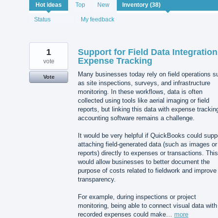
38
Hot
ideas
Top
New
results
found
Status
My feedback
1
Support for Field Data Integration
Expense Tracking
vote
Many businesses today rely on field operations s
Vote
as site inspections, surveys, and infrastructure
monitoring. In these workflows, data is often
collected using tools like aerial imaging or field
reports, but linking this data with expense trackin
accounting software remains a challenge.
It would be very helpful if QuickBooks could supp
attaching field-generated data (such as images or
reports) directly to expenses or transactions. This
would allow businesses to better document the
purpose of costs related to fieldwork and improve
transparency.
For example, during inspections or project
monitoring, being able to connect visual data with
recorded expenses could make…
more