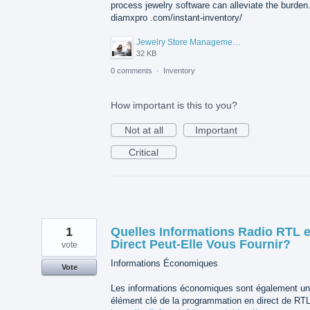
process jewelry software can alleviate the burden
diamxpro .com/instant-inventory/
Jewelry Store Management Software.jpg
32 KB
0 comments
·
Inventory
How important is this to you?
Not at all
Important
Critical
1
Quelles Informations Radio RTL 
Direct Peut-Elle Vous Fournir?
vote
Informations Économiques
Vote
Les informations économiques sont également un
élément clé de la programmation en direct de RTL