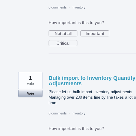
0 comments
·
Inventory
How important is this to you?
Not at all
Important
Critical
1
Bulk import to Inventory Quantity
Adjustments
vote
Please let us bulk import inventory adjustments.
Vote
Managing over 200 items line by line takes a lot o
time.
0 comments
·
Inventory
How important is this to you?