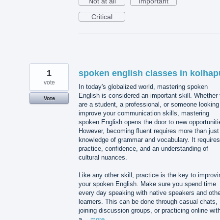
Not at all
Important
Critical
1
spoken english classes in kolhap
vote
In today's globalized world, mastering spoken
English is considered an important skill. Whether
Vote
are a student, a professional, or someone looking
improve your communication skills, mastering
spoken English opens the door to new opportuniti
However, becoming fluent requires more than just
knowledge of grammar and vocabulary. It requires
practice, confidence, and an understanding of
cultural nuances.
Like any other skill, practice is the key to improvi
your spoken English. Make sure you spend time
every day speaking with native speakers and othe
learners. This can be done through casual chats,
joining discussion groups, or practicing online wit
a…
more