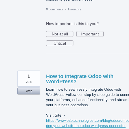
0 comments
·
Inventory
How important is this to you?
Not at all
Important
Critical
1
How to Integrate Odoo with
WordPress?
vote
Learn how to seamlessly integrate Odoo with
Vote
WordPress Follow our step by step guide to conn
your platforms, enhance functionality, and stream
your business operations.
Visit Site :-
https://www.o2btechnologies.com/blog/odoo/emp
ring-your-website-the-odoo-wordpress-connector