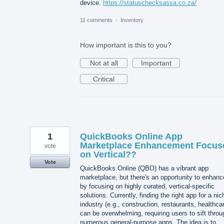
device.
https://statuschecksassa.co.za/
11 comments
·
Inventory
How important is this to you?
Not at all
Important
Critical
1
QuickBooks Online App
Marketplace Enhancement Focus
vote
on Vertical??
Vote
QuickBooks Online (QBO) has a vibrant app
marketplace, but there's an opportunity to enhance
by focusing on highly curated, vertical-specific
solutions. Currently, finding the right app for a nic
industry (e.g., construction, restaurants, healthca
can be overwhelming, requiring users to sift throu
numerous general-purpose apps. The idea is to