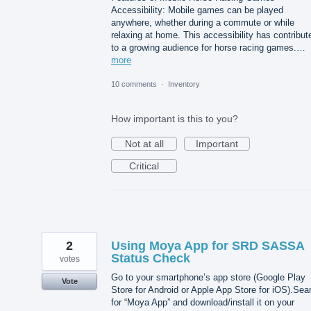
Accessibility: Mobile games can be played
anywhere, whether during a commute or while
relaxing at home. This accessibility has contribut
to a growing audience for horse racing games.…
more
10 comments
·
Inventory
How important is this to you?
Not at all
Important
Critical
2
Using Moya App for SRD SASSA
Status Check
votes
Go to your smartphone’s app store (Google Play
Vote
Store for Android or Apple App Store for iOS).Sea
for “Moya App” and download/install it on your