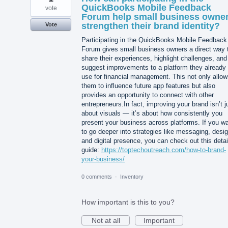
QuickBooks Mobile Feedback
vote
Forum help small business owne
strengthen their brand identity?
Vote
Participating in the QuickBooks Mobile Feedback
Forum gives small business owners a direct way 
share their experiences, highlight challenges, and
suggest improvements to a platform they already
use for financial management. This not only allo
them to influence future app features but also
provides an opportunity to connect with other
entrepreneurs.In fact, improving your brand isn’t j
about visuals — it’s about how consistently you
present your business across platforms. If you w
to go deeper into strategies like messaging, desig
and digital presence, you can check out this detai
guide:
https://toptechoutreach.com/how-to-brand-
your-business/
0 comments
·
Inventory
How important is this to you?
Not at all
Important