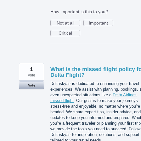
How important is this to you?
Not at all
Important
Critical
1
What is the missed flight policy f
Delta Flight?
vote
Deltaskyair is dedicated to enhancing your travel
Vote
experiences. We assist with planning, bookings, 
even unexpected situations like a
Delta Airlines
missed flight
. Our goal is to make your journeys
stress-free and enjoyable, no matter where you're
headed. We share expert tips, insider advice, and
updates to keep you informed and prepared. Whe
you're a frequent traveler or planning your first trip
we provide the tools you need to succeed. Follow
Deltaskyair for inspiration, solutions, and support
tailored to your travel needs.