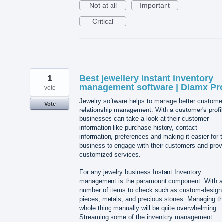
Not at all
Important
Critical
1
Best jewellery instant inventory
management software | Diamx Pr
vote
Jewelry software helps to manage better custome
Vote
relationship management. With a customer's profi
businesses can take a look at their customer
information like purchase history, contact
information, preferences and making it easier for 
business to engage with their customers and prov
customized services.
For any jewelry business Instant Inventory
management is the paramount component. With 
number of items to check such as custom-desig
pieces, metals, and precious stones. Managing t
whole thing manually will be quite overwhelming.
Streaming some of the inventory management