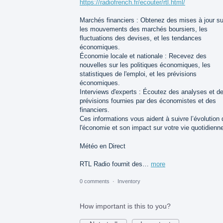
https://radiofrench.fr/ecouter/rtl.html/
Marchés financiers : Obtenez des mises à jour su
les mouvements des marchés boursiers, les
fluctuations des devises, et les tendances
économiques.
Économie locale et nationale : Recevez des
nouvelles sur les politiques économiques, les
statistiques de l'emploi, et les prévisions
économiques.
Interviews d'experts : Écoutez des analyses et d
prévisions fournies par des économistes et des
financiers.
Ces informations vous aident à suivre l’évolution 
l'économie et son impact sur votre vie quotidienn
Météo en Direct
RTL Radio fournit des…
more
0 comments
·
Inventory
How important is this to you?