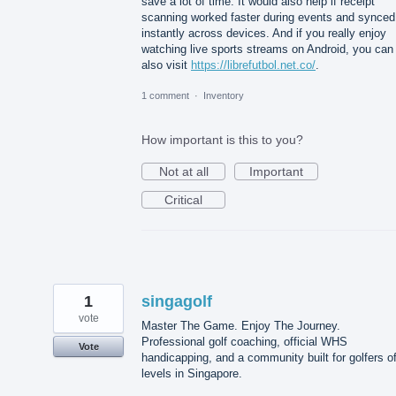
save a lot of time. It would also help if receipt
scanning worked faster during events and synced
instantly across devices. And if you really enjoy
watching live sports streams on Android, you can
also visit
https://librefutbol.net.co/
.
1 comment
·
Inventory
How important is this to you?
Not at all
Important
Critical
1
singagolf
vote
Master The Game. Enjoy The Journey.
Professional golf coaching, official WHS
Vote
handicapping, and a community built for golfers of
levels in Singapore.