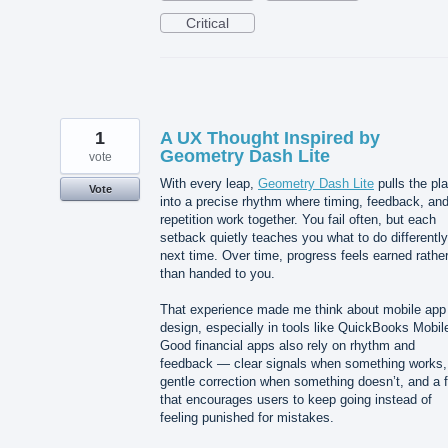
Critical
1
A UX Thought Inspired by
Geometry Dash Lite
vote
With every leap,
Geometry Dash Lite
pulls the pl
Vote
into a precise rhythm where timing, feedback, an
repetition work together. You fail often, but each
setback quietly teaches you what to do differently
next time. Over time, progress feels earned rathe
than handed to you.
That experience made me think about mobile app
design, especially in tools like QuickBooks Mobil
Good financial apps also rely on rhythm and
feedback — clear signals when something works,
gentle correction when something doesn’t, and a 
that encourages users to keep going instead of
feeling punished for mistakes.