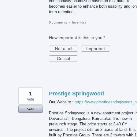
continuously optimizing based on real data, it
becomes easier to enhance both usability and lon
term retention.
0 comments
·
Inventory
How important is this to you?
Not at all
Important
Critical
1
Prestige Springwood
vote
Our Website :
https://www.prestigespringwoods.in
Vote
Prestige Springwood is a new apartment project i
Devanahalli, Bengaluru, Karnataka. It is now in
prelaunch stage. The price starts at 2.40 Cr*
onwards. The project sits on 2 acres of land. It is
built by Prestige Group. There are 2 towers with 