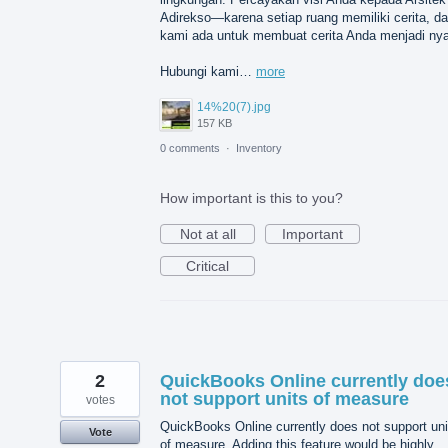
Adirekso—karena setiap ruang memiliki cerita, d
kami ada untuk membuat cerita Anda menjadi nya
Hubungi kami…
more
14%20(7).jpg
157 KB
0 comments
·
Inventory
How important is this to you?
Not at all
Important
Critical
2
QuickBooks Online currently doe
not support units of measure
votes
QuickBooks Online currently does not support uni
Vote
of measure. Adding this feature would be highly