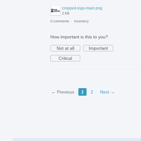
cropped-logo-main.png
2 KB
0 comments
·
Inventory
How important is this to you?
Not at all
Important
Critical
← Previous
1
2
Next →