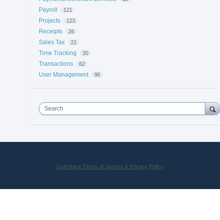
Payroll
121
Projects
123
Receipts
26
Sales Tax
21
Time Tracking
20
Transactions
62
User Management
96
Search
UserVoice Terms of Service & Privacy Policy