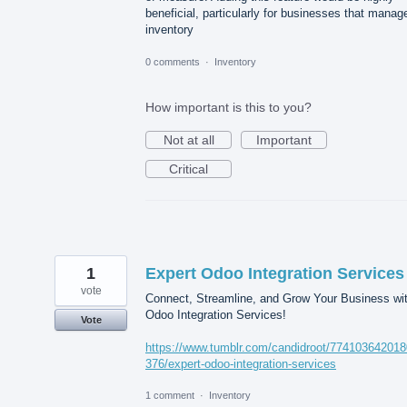
beneficial, particularly for businesses that manag
inventory
0 comments
·
Inventory
How important is this to you?
Not at all
Important
Critical
1
Expert Odoo Integration Services
vote
Connect, Streamline, and Grow Your Business wi
Odoo Integration Services!
Vote
https://www.tumblr.com/candidroot/77410364201
376/expert-odoo-integration-services
1 comment
·
Inventory