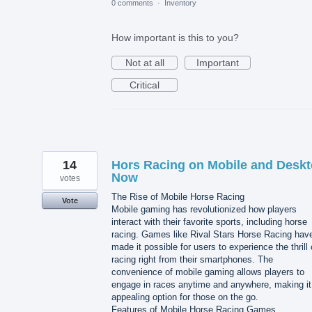
0 comments
·
Inventory
How important is this to you?
Not at all
Important
Critical
14
Hors Racing on Mobile and Desk
Now
votes
The Rise of Mobile Horse Racing
Vote
Mobile gaming has revolutionized how players
interact with their favorite sports, including horse
racing. Games like Rival Stars Horse Racing hav
made it possible for users to experience the thrill 
racing right from their smartphones. The
convenience of mobile gaming allows players to
engage in races anytime and anywhere, making it
appealing option for those on the go.
Features of Mobile Horse Racing Games