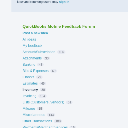
New and returning users may
sign in
QuickBooks Mobile Feedback Forum
Categories
Post a new idea…
All ideas
My feedback
Account/Subscription
106
Attachments
33
Banking
48
Bills & Expenses
69
Checks
29
Estimates
48
Inventory
38
Invoicing
154
Lists (Customers, Vendors)
51
Mileage
15
Miscellaneous
143
Other Transactions
108
Payments/Merchant Services
18