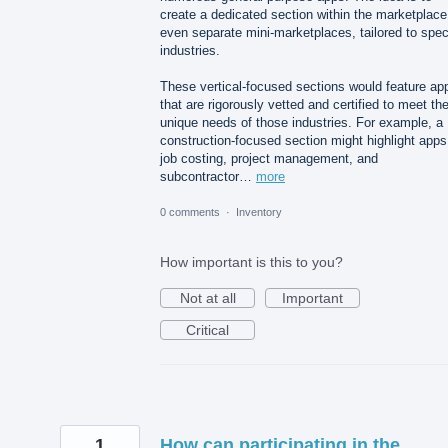
create a dedicated section within the marketplace
even separate mini-marketplaces, tailored to spec
industries.
These vertical-focused sections would feature ap
that are rigorously vetted and certified to meet th
unique needs of those industries. For example, a
construction-focused section might highlight apps
job costing, project management, and
subcontractor…
more
0 comments
·
Inventory
How important is this to you?
Not at all
Important
Critical
1
How can participating in the