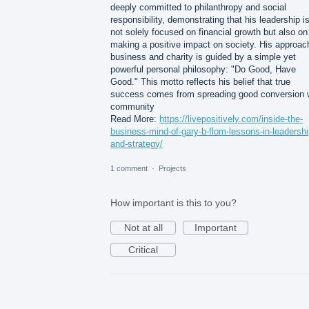
deeply committed to philanthropy and social
responsibility, demonstrating that his leadership i
not solely focused on financial growth but also on
making a positive impact on society. His approac
business and charity is guided by a simple yet
powerful personal philosophy: "Do Good, Have
Good." This motto reflects his belief that true
success comes from spreading good conversion 
community
Read More:
https://livepositively.com/inside-the-
business-mind-of-gary-b-flom-lessons-in-leadershi
and-strategy/
1 comment
·
Projects
How important is this to you?
Not at all
Important
Critical