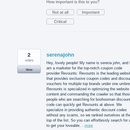
How important is this to you?
Not at all
Important
Critical
2
serenajohn
votes
Hey, lovely people! My name is serena john, and 
am a marketer for the top-notch coupon code
Vote
provider Revounts. Revounts is the leading websi
that provides exclusive coupon codes and discou
vouchers for multiple top brands under one umbrel
Revounts is specialized in optimizing the website
content and commanding the crawler so that thos
people who are searching for boohooman discoun
code can quickly get Revounts at above. We
specialize in providing authentic discount codes
without any scams, so we ranked ourselves at th
top of the list. So you can effortlessly search for 
to get your loveable…
more