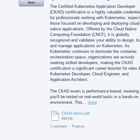
Vote
The Certified Kubernetes Application Developer
(CKAD) certification is a highly valuable credentia
for professionals working with Kubernetes, especi
those focused on developing and deploying cloud
native applications. Offered by the Cloud Native
Computing Foundation (CNCF), it is globally
recognized and validates your ability to design, bu
and manage applications on Kubernetes. As
Kubernetes continues to dominate the container
orchestration space, organizations are actively
seeking skilled developers, making the CKAD
certification a significant career booster for roles l
Kubernetes Developer, Cloud Engineer, and
Application Architect.
The CKAD exam is performance-based, meaning
you’ll be tested on real-world tasks in a hands-on
environment. This…
more
CKAD-demo.pdf
699 KB
1 comment
·
Projects