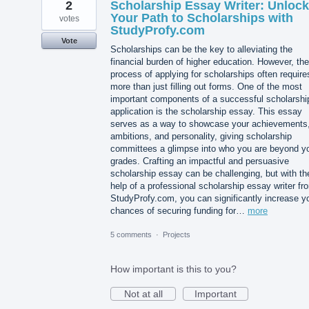
2
Scholarship Essay Writer: Unlock
Your Path to Scholarships with
votes
StudyProfy.com
Vote
Scholarships can be the key to alleviating the
financial burden of higher education. However, the
process of applying for scholarships often require
more than just filling out forms. One of the most
important components of a successful scholarshi
application is the scholarship essay. This essay
serves as a way to showcase your achievements
ambitions, and personality, giving scholarship
committees a glimpse into who you are beyond y
grades. Crafting an impactful and persuasive
scholarship essay can be challenging, but with th
help of a professional scholarship essay writer fr
StudyProfy.com, you can significantly increase y
chances of securing funding for…
more
5 comments
·
Projects
How important is this to you?
Not at all
Important