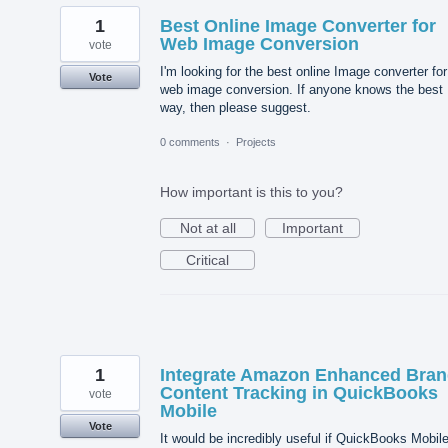
1
Best Online Image Converter for
Web Image Conversion
vote
I'm looking for the best online Image converter for
Vote
web image conversion. If anyone knows the best
way, then please suggest.
0 comments
·
Projects
How important is this to you?
Not at all
Important
Critical
1
Integrate Amazon Enhanced Bra
Content Tracking in QuickBooks
vote
Mobile
Vote
It would be incredibly useful if QuickBooks Mobil