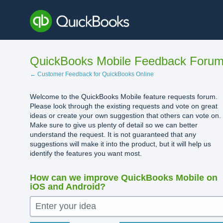
Skip
to
content
QuickBooks Mobile Feedback Foru
← Customer Feedback for QuickBooks Online
Welcome to the QuickBooks Mobile feature requests forum.
Please look through the existing requests and vote on great
ideas or create your own suggestion that others can vote on.
Make sure to give us plenty of detail so we can better
understand the request. It is not guaranteed that any
suggestions will make it into the product, but it will help us
identify the features you want most.
How can we improve QuickBooks Mobile on
iOS and Android?
Enter your idea