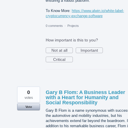
ensuring a robust platform.
To Know More:
https://www.alwin.io/white-label-
cryptocurrency-exchange-software
0 comments
·
Projects
How important is this to you?
Not at all
Important
Critical
0
Gary B Flom: A Business Leader
with a Heart for Humanity and
votes
Social Responsibility
Vote
Gary B Flom is a name synonymous with success
the automotive and mobility industries, but his
achievements extend far beyond the boardroom. 
addition to his remarkable business career, Flom 