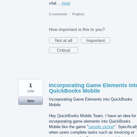
vital…
more
0 comments
·
Projects
How important is this to you?
Not at all
Important
Critical
1
Incorporating Game Elements int
QuickBooks Mobile
vote
Incorporating Game Elements into QuickBooks
Vote
Mobile
Hey QuickBooks Mobile Team, I have an idea for
incorporating game elements into QuickBooks
Mobile like the game "
sprunki clicker
". Specificall
when users complete tasks such as invoicing or