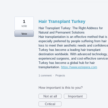
1
Hair Transplant Turkey
vote
Hair Transplant Turkey: The Right Address for
Natural and Permanent Solutions
Vote
Hair transplantation is an effective method that is
especially preferred by people suffering from hair
loss to meet their aesthetic needs and confidence
Turkey has become a leading hair transplant
destination worldwide. With advanced technology,
experienced surgeons, and cost-effective service
Turkey has become a global hub for hair
transplantation.
https://www.estepera.com
1 comment
·
Projects
How important is this to you?
Not at all
Important
Critical