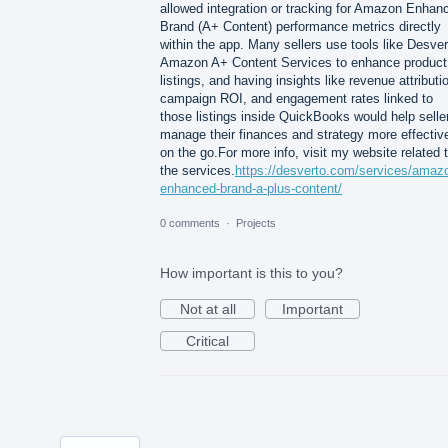
allowed integration or tracking for Amazon Enhan
Brand (A+ Content) performance metrics directly
within the app. Many sellers use tools like Desver
Amazon A+ Content Services to enhance product
listings, and having insights like revenue attributi
campaign ROI, and engagement rates linked to
those listings inside QuickBooks would help selle
manage their finances and strategy more effectiv
on the go.For more info, visit my website related 
the services.
https://desverto.com/services/amaz
enhanced-brand-a-plus-content/
0 comments
·
Projects
How important is this to you?
Not at all
Important
Critical