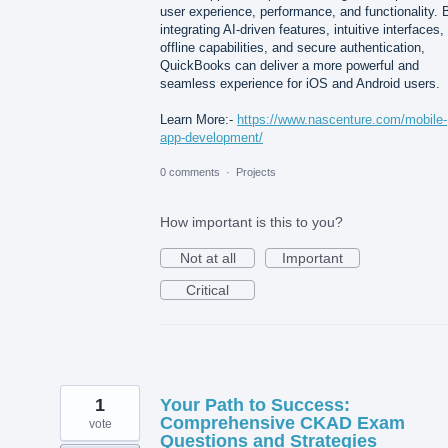
user experience, performance, and functionality. 
integrating AI-driven features, intuitive interfaces,
offline capabilities, and secure authentication,
QuickBooks can deliver a more powerful and
seamless experience for iOS and Android users.
Learn More:-
https://www.nascenture.com/mobile-
app-development/
0 comments
·
Projects
How important is this to you?
Not at all
Important
Critical
1
Your Path to Success:
Comprehensive CKAD Exam
vote
Questions and Strategies