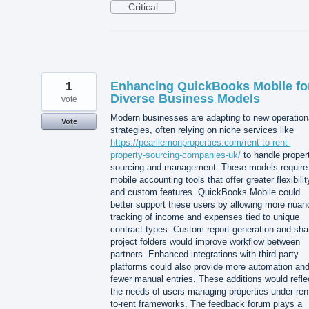
Critical
1
Enhancing QuickBooks Mobile fo
Diverse Business Models
vote
Modern businesses are adapting to new operation
Vote
strategies, often relying on niche services like
https://pearllemonproperties.com/rent-to-rent-
property-sourcing-companies-uk/
to handle proper
sourcing and management. These models require
mobile accounting tools that offer greater flexibilit
and custom features. QuickBooks Mobile could
better support these users by allowing more nuan
tracking of income and expenses tied to unique
contract types. Custom report generation and sha
project folders would improve workflow between
partners. Enhanced integrations with third-party
platforms could also provide more automation an
fewer manual entries. These additions would refle
the needs of users managing properties under ren
to-rent frameworks. The feedback forum plays a