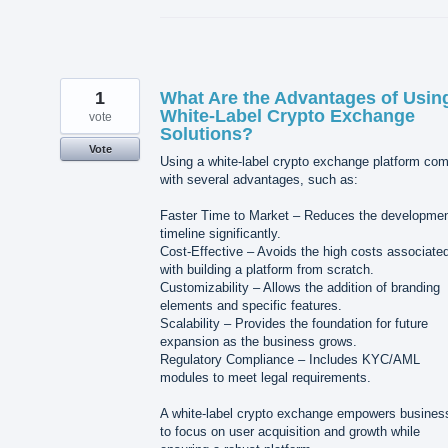
1
What Are the Advantages of Usin
White-Label Crypto Exchange
vote
Solutions?
Vote
Using a white-label crypto exchange platform co
with several advantages, such as:
Faster Time to Market – Reduces the developme
timeline significantly.
Cost-Effective – Avoids the high costs associate
with building a platform from scratch.
Customizability – Allows the addition of branding
elements and specific features.
Scalability – Provides the foundation for future
expansion as the business grows.
Regulatory Compliance – Includes KYC/AML
modules to meet legal requirements.
A white-label crypto exchange empowers busines
to focus on user acquisition and growth while