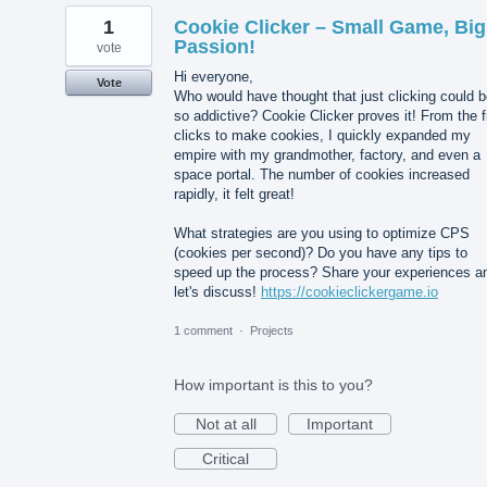
1
Cookie Clicker – Small Game, Big
Passion!
vote
Hi everyone,
Vote
Who would have thought that just clicking could 
so addictive? Cookie Clicker proves it! From the f
clicks to make cookies, I quickly expanded my
empire with my grandmother, factory, and even a
space portal. The number of cookies increased
rapidly, it felt great!
What strategies are you using to optimize CPS
(cookies per second)? Do you have any tips to
speed up the process? Share your experiences a
let's discuss!
https://cookieclickergame.io
1 comment
·
Projects
How important is this to you?
Not at all
Important
Critical