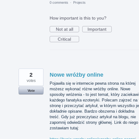
0 comments
·
Projects
How important is this to you?
Not at all
Important
Critical
2
Nowe wróżby online
votes
Pojawiła się w internecie pewna strona na której
możesz wykonać różne wróżby online. Nowe
Vote
sposoby wróżenia - to jest temat, który zaciekawi
każdego fanatyka ezoteryki. Polecam zajrzeć na 
stronę i przeczytać artykuł, w którym wszystko je
dokładnie opisane. Bardzo obszerna i dokładna
treść. Gdy już przeczytasz artykuł na blogu, nie
zapomnij odwiedzić strony głównej. Link do niego
zostawiam tutaj: