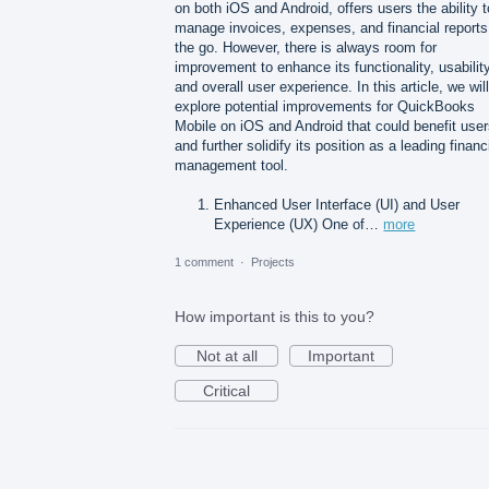
on both iOS and Android, offers users the ability t
manage invoices, expenses, and financial reports
the go. However, there is always room for
improvement to enhance its functionality, usability
and overall user experience. In this article, we will
explore potential improvements for QuickBooks
Mobile on iOS and Android that could benefit use
and further solidify its position as a leading financ
management tool.
Enhanced User Interface (UI) and User
Experience (UX) One of…
more
1 comment
·
Projects
How important is this to you?
Not at all
Important
Critical