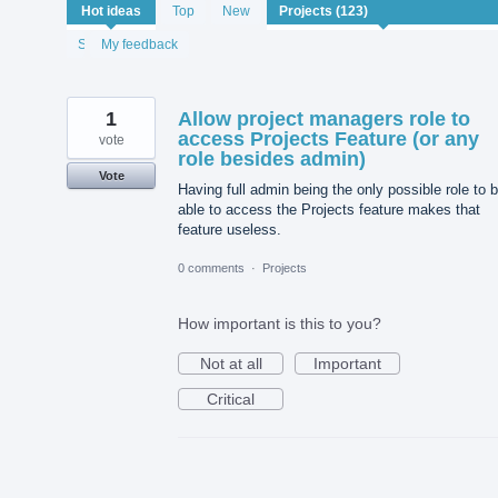
123
Hot
ideas
Top
New
results
found
Status
My feedback
1
Allow project managers role to
access Projects Feature (or any
vote
role besides admin)
Vote
Having full admin being the only possible role to 
able to access the Projects feature makes that
feature useless.
0 comments
·
Projects
How important is this to you?
Not at all
Important
Critical