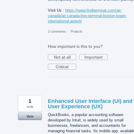
Visit Us :
https://www.findterminal.com/air-
canada/air-canada-bos-terminal-boston-logan-
international-airport/
2 comments
·
Projects
How important is this to you?
Not at all
Important
Critical
1
Enhanced User Interface (UI) and
User Experience (UX)
vote
QuickBooks, a popular accounting software
Vote
developed by Intuit, is widely used by small
businesses, freelancers, and accountants for
managing financial tasks. Its mobile app, availabl