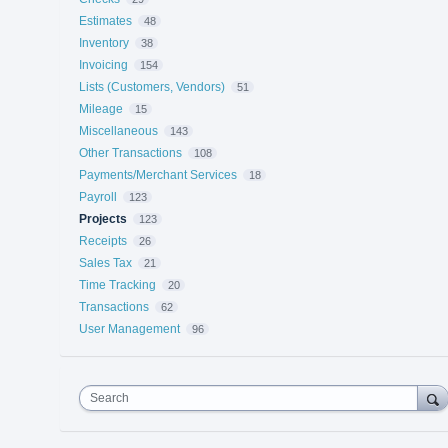
Estimates
48
Inventory
38
Invoicing
154
Lists (Customers, Vendors)
51
Mileage
15
Miscellaneous
143
Other Transactions
108
Payments/Merchant Services
18
Payroll
123
Projects
123
Receipts
26
Sales Tax
21
Time Tracking
20
Transactions
62
User Management
96
Search