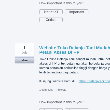
How important is this to you?
Not at all
Important
Critical
1
Website Toko Belanja Tani Muda
Petani Akses Di HP
vote
Toko Online Belanja Tani sangat mudah untuk pet
Vote
akses di HP untuk petani gunakan berbelanja pro
sarana pertanian berkualias tinggi dengan harga 
lebih terjangkau bagi petani.
Kunjungi website kami di ~
https://belanjatani.co
1 comment
·
Projects
How important is this to you?