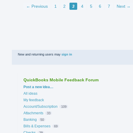
← Previous
1
2
3
4
5
6
7
Next →
New and returning users may
sign in
QuickBooks Mobile Feedback Forum
Categories
Post a new idea…
All ideas
My feedback
Account/Subscription
109
Attachments
33
Banking
50
Bills & Expenses
69
Checks
29