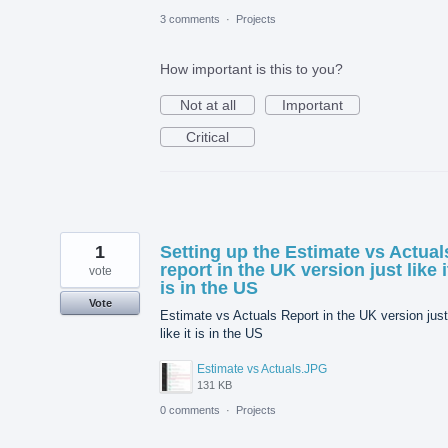
3 comments
·
Projects
How important is this to you?
Not at all
Important
Critical
1
Setting up the Estimate vs Actual
report in the UK version just like i
vote
is in the US
Vote
Estimate vs Actuals Report in the UK version just
like it is in the US
Estimate vs Actuals.JPG
131 KB
0 comments
·
Projects