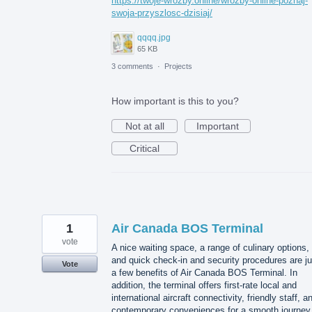
https://twoje-wrozby.online/wrozby-online-poznaj-
swoja-przyszlosc-dzisiaj/
qqqq.jpg
65 KB
3 comments
·
Projects
How important is this to you?
Not at all
Important
Critical
1
Air Canada BOS Terminal
vote
A nice waiting space, a range of culinary options,
and quick check-in and security procedures are ju
Vote
a few benefits of Air Canada BOS Terminal. In
addition, the terminal offers first-rate local and
international aircraft connectivity, friendly staff, a
contemporary conveniences for a smooth journey