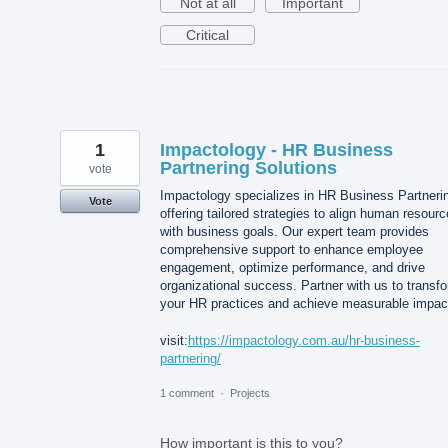
Not at all
Important
Critical
1
Impactology - HR Business
Partnering Solutions
vote
Impactology specializes in HR Business Partneri
Vote
offering tailored strategies to align human resour
with business goals. Our expert team provides
comprehensive support to enhance employee
engagement, optimize performance, and drive
organizational success. Partner with us to transf
your HR practices and achieve measurable impac
visit:
https://impactology.com.au/hr-business-
partnering/
1 comment
·
Projects
How important is this to you?