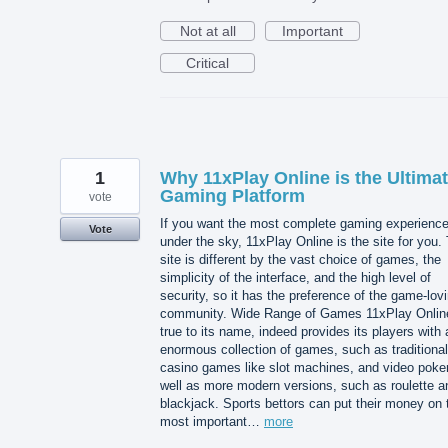
Not at all
Important
Critical
1
Why 11xPlay Online is the Ultima
Gaming Platform
vote
If you want the most complete gaming experienc
Vote
under the sky, 11xPlay Online is the site for you.
site is different by the vast choice of games, the
simplicity of the interface, and the high level of
security, so it has the preference of the game-lov
community. Wide Range of Games 11xPlay Onlin
true to its name, indeed provides its players with 
enormous collection of games, such as traditional
casino games like slot machines, and video poke
well as more modern versions, such as roulette a
blackjack. Sports bettors can put their money on 
most important…
more