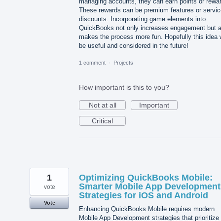
managing accounts, they can earn points or rewa
These rewards can be premium features or servic
discounts. Incorporating game elements into
QuickBooks not only increases engagement but a
makes the process more fun. Hopefully this idea w
be useful and considered in the future!
1 comment
·
Projects
How important is this to you?
Not at all
Important
Critical
1
Optimizing QuickBooks Mobile:
Smarter Mobile App Development
vote
Strategies for iOS and Android
Vote
Enhancing QuickBooks Mobile requires modern
Mobile App Development strategies that prioritize