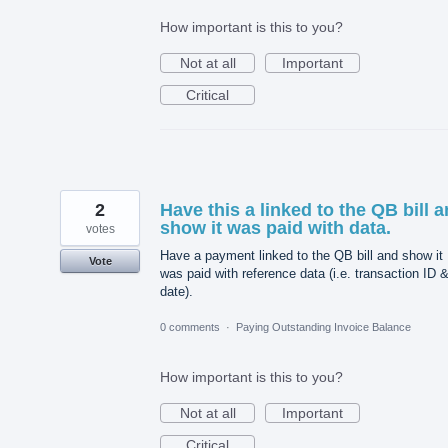
How important is this to you?
Not at all
Important
Critical
2
Have this a linked to the QB bill 
show it was paid with data.
votes
Have a payment linked to the QB bill and show it
Vote
was paid with reference data (i.e. transaction ID 
date).
0 comments
·
Paying Outstanding Invoice Balance
How important is this to you?
Not at all
Important
Critical