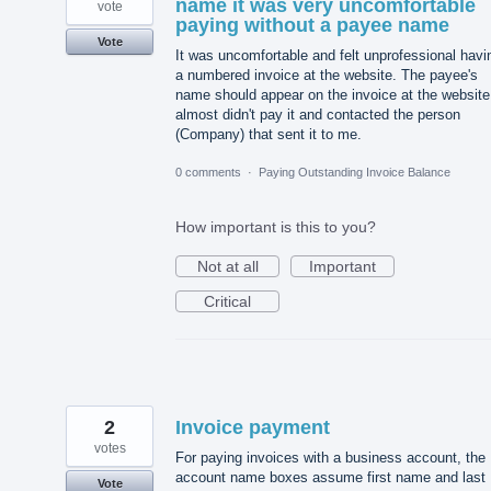
name it was very uncomfortable
vote
paying without a payee name
Vote
It was uncomfortable and felt unprofessional havi
a numbered invoice at the website. The payee's
name should appear on the invoice at the website.
almost didn't pay it and contacted the person
(Company) that sent it to me.
0 comments
·
Paying Outstanding Invoice Balance
How important is this to you?
Not at all
Important
Critical
2
Invoice payment
votes
For paying invoices with a business account, the
account name boxes assume first name and last
Vote