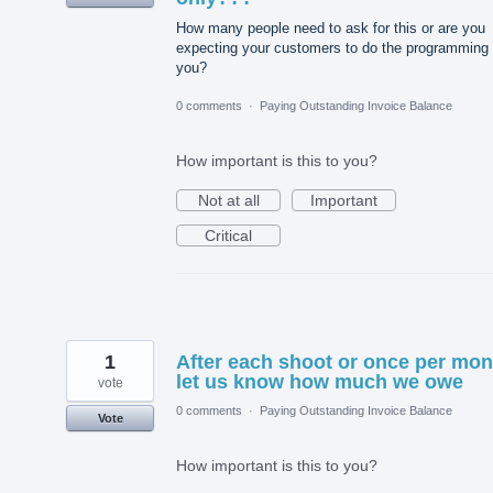
How many people need to ask for this or are you
expecting your customers to do the programming 
you?
0 comments
·
Paying Outstanding Invoice Balance
How important is this to you?
Not at all
Important
Critical
1
After each shoot or once per mon
let us know how much we owe
vote
0 comments
·
Paying Outstanding Invoice Balance
Vote
How important is this to you?