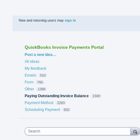
New and returning users may
sign in
QuickBooks Invoice Payments Portal
Categories
Post a new idea…
All ideas
My feedback
Emails
510
Form
766
Other
1388
Paying Outstanding Invoice Balance
1569
Payment Method
2263
Scheduling Payment
502
Search