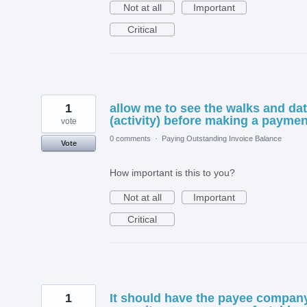
Not at all
Important
Critical
1
allow me to see the walks and da
(activity) before making a paymen
vote
0 comments
·
Paying Outstanding Invoice Balance
Vote
How important is this to you?
Not at all
Important
Critical
1
It should have the payee compan