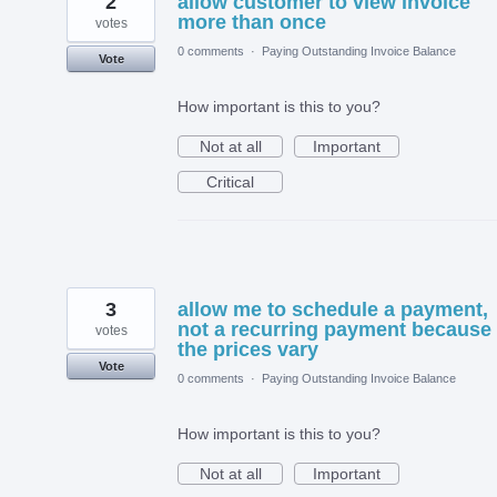
2
allow customer to view invoice
more than once
votes
0 comments
·
Paying Outstanding Invoice Balance
Vote
How important is this to you?
Not at all
Important
Critical
3
allow me to schedule a payment,
not a recurring payment because
votes
the prices vary
Vote
0 comments
·
Paying Outstanding Invoice Balance
How important is this to you?
Not at all
Important