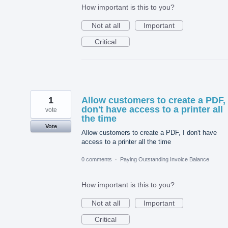
How important is this to you?
Not at all
Important
Critical
1
Allow customers to create a PDF, 
don't have access to a printer all
vote
the time
Vote
Allow customers to create a PDF, I don't have
access to a printer all the time
0 comments
·
Paying Outstanding Invoice Balance
How important is this to you?
Not at all
Important
Critical