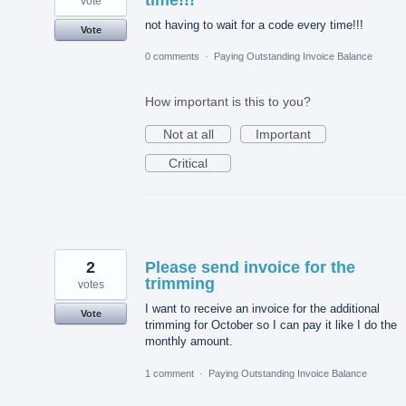
time!!!
vote
not having to wait for a code every time!!!
Vote
0 comments
·
Paying Outstanding Invoice Balance
How important is this to you?
Not at all
Important
Critical
2
Please send invoice for the
trimming
votes
I want to receive an invoice for the additional
Vote
trimming for October so I can pay it like I do the
monthly amount.
1 comment
·
Paying Outstanding Invoice Balance