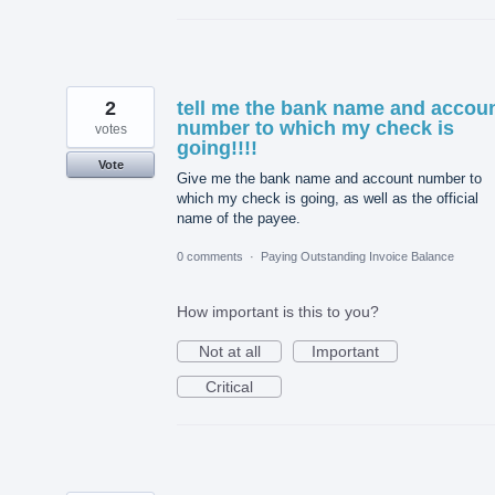
2
tell me the bank name and accou
number to which my check is
votes
going!!!!
Vote
Give me the bank name and account number to
which my check is going, as well as the official
name of the payee.
0 comments
·
Paying Outstanding Invoice Balance
How important is this to you?
Not at all
Important
Critical