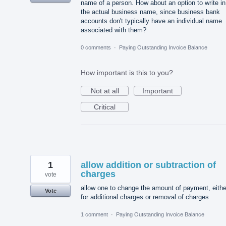
name of a person. How about an option to write in
the actual business name, since business bank
accounts don't typically have an individual name
associated with them?
0 comments
·
Paying Outstanding Invoice Balance
How important is this to you?
Not at all
Important
Critical
1
allow addition or subtraction of
charges
vote
allow one to change the amount of payment, eithe
Vote
for additional charges or removal of charges
1 comment
·
Paying Outstanding Invoice Balance