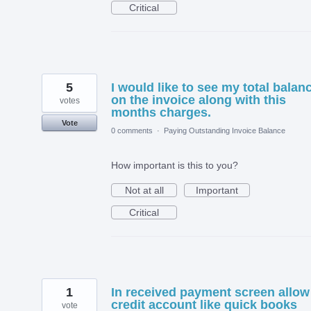
Critical
5
I would like to see my total balan
on the invoice along with this
votes
months charges.
Vote
0 comments
·
Paying Outstanding Invoice Balance
How important is this to you?
Not at all
Important
Critical
1
In received payment screen allow
credit account like quick books
vote