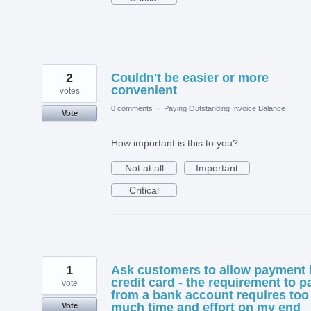
2
Couldn't be easier or more
convenient
votes
0 comments
·
Paying Outstanding Invoice Balance
Vote
How important is this to you?
Not at all
Important
Critical
1
Ask customers to allow payment 
credit card - the requirement to p
vote
from a bank account requires too
much time and effort on my end
Vote