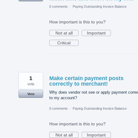
0 comments
·
Paying Outstanding Invoice Balance
How important is this to you?
Not at all
Important
Critical
1
Make certain payment posts
correctly to merchant!
vote
Why does vendor not see or apply payment correc
Vote
to my account?
0 comments
·
Paying Outstanding Invoice Balance
How important is this to you?
Not at all
Important