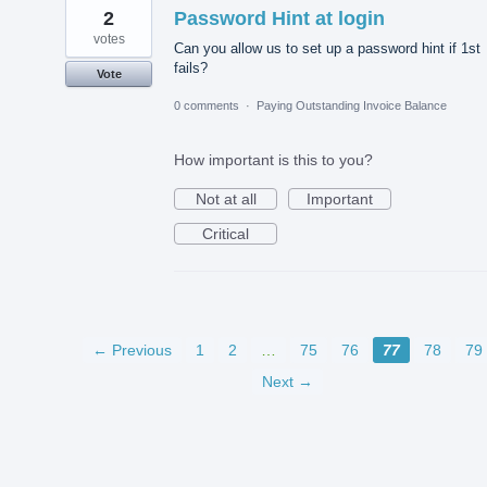
2
Password Hint at login
votes
Can you allow us to set up a password hint if 1st
fails?
Vote
0 comments
·
Paying Outstanding Invoice Balance
How important is this to you?
Not at all
Important
Critical
← Previous
1
2
…
75
76
77
78
79
Next →