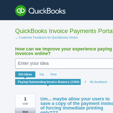
Skip
to
content
QuickBooks Invoice Payments Porta
← Customer Feedback for QuickBooks Online
How can we improve your experience paying
invoices online?
Enter your idea
1569
Hot
ideas
Top
New
results
found
Status
My feedback
1
Um... maybe allow your users to
save a copy of the payment inste
vote
of forcing immediate printing
only???
Vote