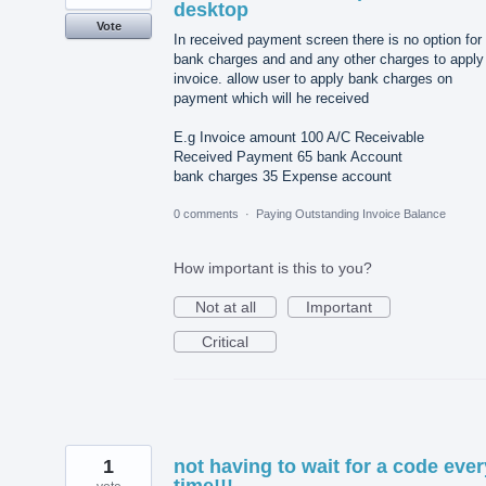
desktop
Vote
In received payment screen there is no option for
bank charges and and any other charges to apply
invoice. allow user to apply bank charges on
payment which will he received
E.g Invoice amount 100 A/C Receivable
Received Payment 65 bank Account
bank charges 35 Expense account
0 comments
·
Paying Outstanding Invoice Balance
How important is this to you?
Not at all
Important
Critical
1
not having to wait for a code ever