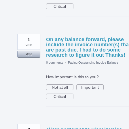
Critical
1
On any balance forward, please
include the invoice number(s) tha
vote
are past due. I had to do some
research to figure it out Thanks!
Vote
0 comments
·
Paying Outstanding Invoice Balance
How important is this to you?
Not at all
Important
Critical