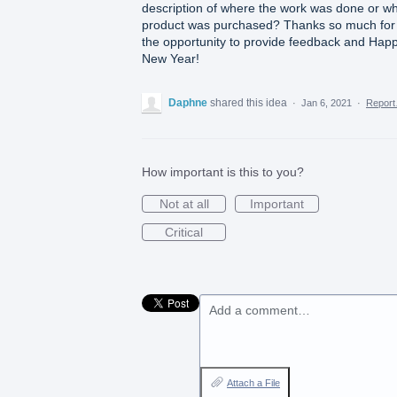
description of where the work was done or w
product was purchased? Thanks so much for
the opportunity to provide feedback and Hap
New Year!
Daphne
shared this idea
·
Jan 6, 2021
·
Repor
How important is this to you?
Not at all
Important
Critical
Add a comment…
Attach a File