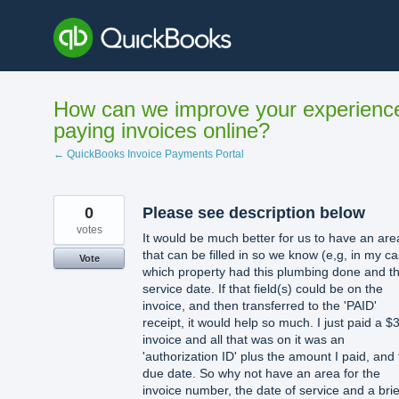
Skip
to
content
How can we improve your experienc
paying invoices online?
← QuickBooks Invoice Payments Portal
0
Please see description below
votes
It would be much better for us to have an are
that can be filled in so we know (e,g, in my c
Vote
which property had this plumbing done and t
service date. If that field(s) could be on the
invoice, and then transferred to the 'PAID'
receipt, it would help so much. I just paid a $
invoice and all that was on it was an
'authorization ID' plus the amount I paid, and
due date. So why not have an area for the
invoice number, the date of service and a brie