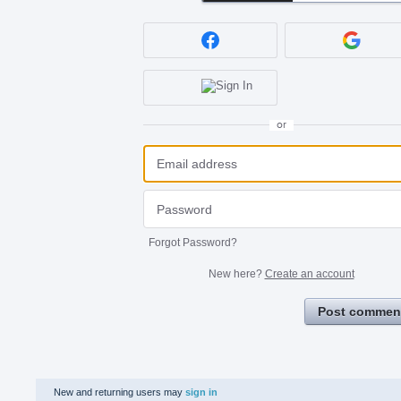
or
Forgot Password?
New here?
Create an account
Post commen
New and returning users may
sign in