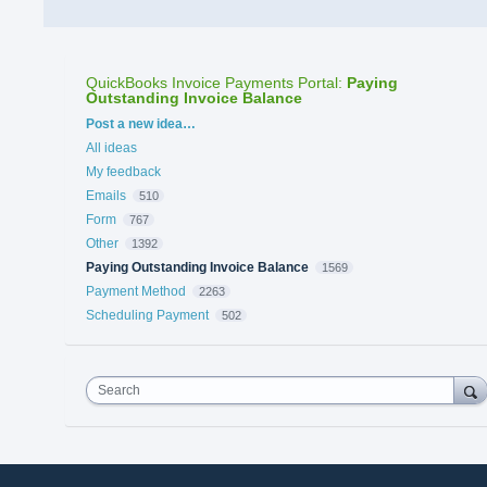
QuickBooks Invoice Payments Portal
:
Paying
Outstanding Invoice Balance
Categories
Post a new idea…
All ideas
My feedback
Emails
510
Form
767
Other
1392
Paying Outstanding Invoice Balance
1569
Payment Method
2263
Scheduling Payment
502
Search