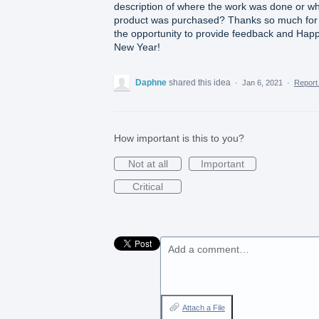
description of where the work was done or w
product was purchased? Thanks so much for
the opportunity to provide feedback and Hap
New Year!
Daphne
shared this idea
·
Jan 6, 2021
·
Repor
How important is this to you?
Not at all
Important
Critical
Add a comment…
Attach a File