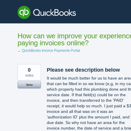
Skip
to
content
How can we improve your experienc
paying invoices online?
← QuickBooks Invoice Payments Portal
0
Please see description below
votes
It would be much better for us to have an are
that can be filled in so we know (e,g, in my c
Vote
which property had this plumbing done and t
service date. If that field(s) could be on the
invoice, and then transferred to the 'PAID'
receipt, it would help so much. I just paid a $
invoice and all that was on it was an
'authorization ID' plus the amount I paid, and
due date. So why not have an area for the
invoice number, the date of service and a brie