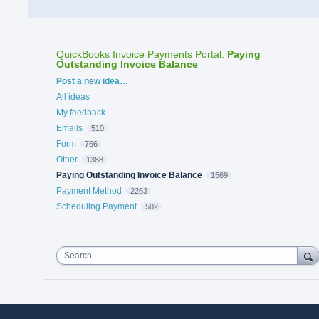
QuickBooks Invoice Payments Portal
:
Paying
Outstanding Invoice Balance
Categories
Post a new idea…
All ideas
My feedback
Emails
510
Form
766
Other
1388
Paying Outstanding Invoice Balance
1569
Payment Method
2263
Scheduling Payment
502
Search