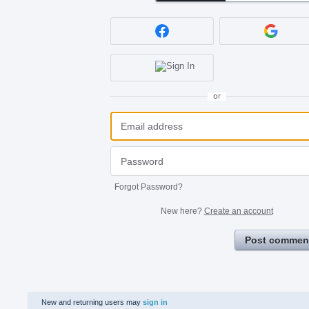
or
Forgot Password?
New here?
Create an account
Post commen
New and returning users may
sign in