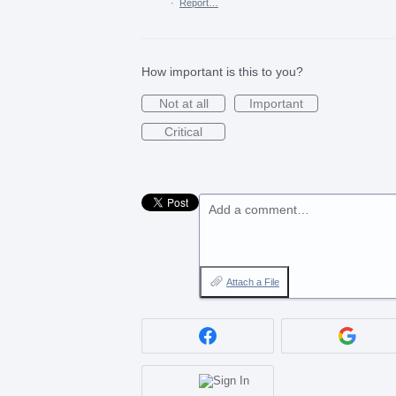
·
Report…
How important is this to you?
Not at all
Important
Critical
Add a comment…
Attach a File