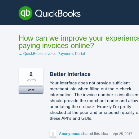
Skip
to
content
How can we improve your experienc
paying invoices online?
← QuickBooks Invoice Payments Portal
2
Better Interface
votes
Your interface does not provide sufficient
merchant info when filling out the e-check
Vote
information. The invoice number is insufficient.
should provide the merchant name and allow
annotating the e-check. Frankly I'm pretty
shocked at the poor and amateurish quality o
these API's and GUIs.
Anonymous
shared this idea
·
Apr 25, 2017