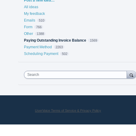
Post a new idea…
All ideas
My feedback
Emails
510
Form
766
Other
1388
Paying Outstanding Invoice Balance
1569
Payment Method
2263
Scheduling Payment
502
Search
UserVoice Terms of Service & Privacy Policy