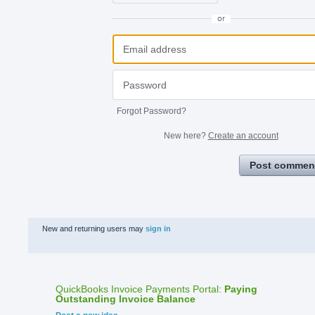
or
Forgot Password?
New here?
Create an account
Post commen
New and returning users may
sign in
QuickBooks Invoice Payments Portal
:
Paying
Outstanding Invoice Balance
Categories