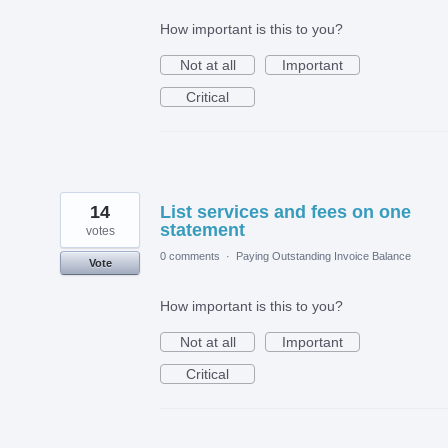
How important is this to you?
Not at all
Important
Critical
14
List services and fees on one
statement
votes
0 comments
·
Paying Outstanding Invoice Balance
Vote
How important is this to you?
Not at all
Important
Critical