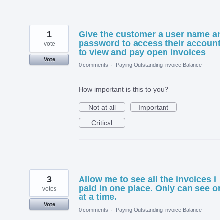
1
Give the customer a user name a
password to access their accoun
vote
to view and pay open invoices
Vote
0 comments
·
Paying Outstanding Invoice Balance
How important is this to you?
Not at all
Important
Critical
3
Allow me to see all the invoices i
paid in one place. Only can see o
votes
at a time.
Vote
0 comments
·
Paying Outstanding Invoice Balance