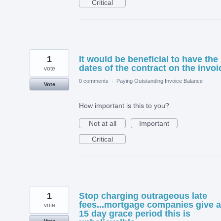
Critical
1
It would be beneficial to have the
dates of the contract on the invoi
vote
0 comments
·
Paying Outstanding Invoice Balance
Vote
How important is this to you?
Not at all
Important
Critical
1
Stop charging outrageous late
fees...mortgage companies give a
vote
15 day grace period this is
Vote