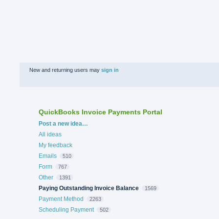
New and returning users may
sign in
QuickBooks Invoice Payments Portal
Categories
Post a new idea…
All ideas
My feedback
Emails
510
Form
767
Other
1391
Paying Outstanding Invoice Balance
1569
Payment Method
2263
Scheduling Payment
502