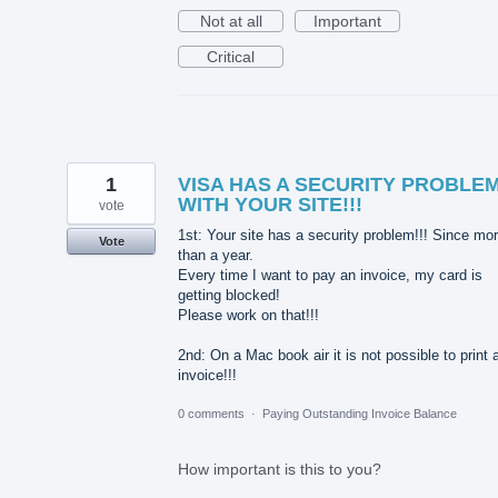
Not at all
Important
Critical
1
VISA HAS A SECURITY PROBLE
WITH YOUR SITE!!!
vote
1st: Your site has a security problem!!! Since mo
Vote
than a year.
Every time I want to pay an invoice, my card is
getting blocked!
Please work on that!!!
2nd: On a Mac book air it is not possible to print 
invoice!!!
0 comments
·
Paying Outstanding Invoice Balance
How important is this to you?