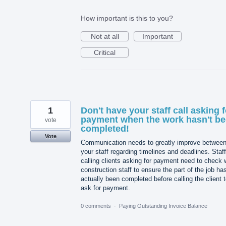
How important is this to you?
Not at all
Important
Critical
1
Don't have your staff call asking f
payment when the work hasn't b
vote
completed!
Vote
Communication needs to greatly improve betwee
your staff regarding timelines and deadlines. Staff
calling clients asking for payment need to check 
construction staff to ensure the part of the job ha
actually been completed before calling the client 
ask for payment.
0 comments
·
Paying Outstanding Invoice Balance