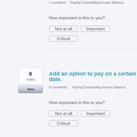
1 comment
·
Paying Outstanding Invoice Balance
How important is this to you?
Not at all
Important
Critical
6
Add an option to pay on a certain
date.
votes
0 comments
·
Paying Outstanding Invoice Balance
Vote
How important is this to you?
Not at all
Important
Critical