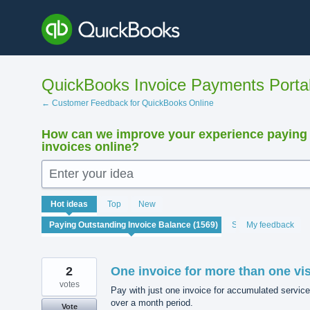
Skip
to
content
QuickBooks Invoice Payments Porta
← Customer Feedback for QuickBooks Online
How can we improve your experience paying
invoices online?
Enter your idea
1569
Hot
ideas
Top
New
results
found
Status
My feedback
2
One invoice for more than one vis
votes
Pay with just one invoice for accumulated service
over a month period.
Vote