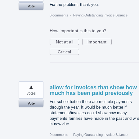
Fix the problem, thank you.
Vote
0 comments
·
Paying Outstanding Invoice Balance
How important is this to you?
Not at all
Important
Critical
4
allow for invoices that show how
much has been paid previously
votes
For school tuition there are multiple payments
Vote
through the year. It would be much better if
statements/invoices could show how many
payments families have made in the past and wh
is now due.
0 comments
·
Paying Outstanding Invoice Balance