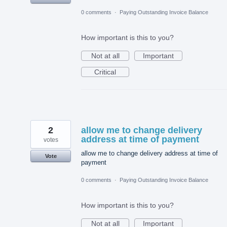
0 comments
·
Paying Outstanding Invoice Balance
How important is this to you?
Not at all
Important
Critical
2
allow me to change delivery
address at time of payment
votes
allow me to change delivery address at time of
Vote
payment
0 comments
·
Paying Outstanding Invoice Balance
How important is this to you?
Not at all
Important