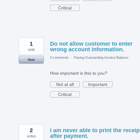
Critical
1
Do not allow customer to enter
wrong account information.
vote
0 comments
·
Paying Outstanding Invoice Balance
Vote
How important is this to you?
Not at all
Important
Critical
2
I am never able to print the receip
after payment.
votes