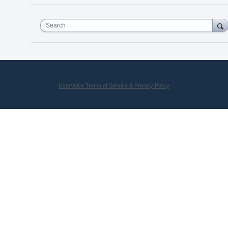
Search
UserVoice Terms of Service & Privacy Policy