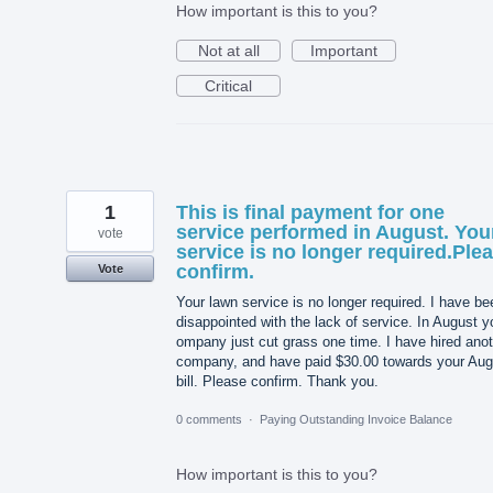
How important is this to you?
Not at all
Important
Critical
1
This is final payment for one
service performed in August. You
vote
service is no longer required.Ple
confirm.
Vote
Your lawn service is no longer required. I have be
disappointed with the lack of service. In August y
ompany just cut grass one time. I have hired ano
company, and have paid $30.00 towards your Aug
bill. Please confirm. Thank you.
0 comments
·
Paying Outstanding Invoice Balance
How important is this to you?