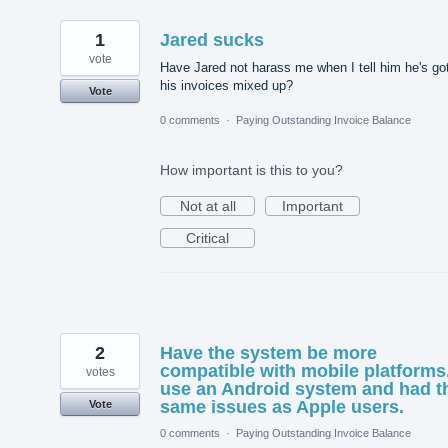
1
Jared sucks
vote
Have Jared not harass me when I tell him he's go
his invoices mixed up?
Vote
0 comments
·
Paying Outstanding Invoice Balance
How important is this to you?
Not at all
Important
Critical
2
Have the system be more
compatible with mobile platforms.
votes
use an Android system and had t
same issues as Apple users.
Vote
0 comments
·
Paying Outstanding Invoice Balance