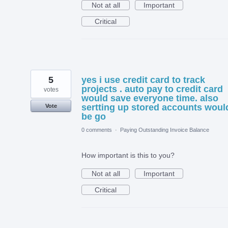
Not at all
Important
Critical
5
yes i use credit card to track
projects . auto pay to credit card
votes
would save everyone time. also
sertting up stored accounts woul
Vote
be go
0 comments
·
Paying Outstanding Invoice Balance
How important is this to you?
Not at all
Important
Critical