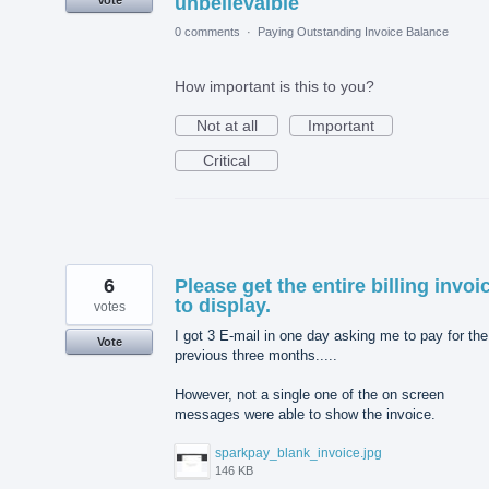
unbelievalble
0 comments
·
Paying Outstanding Invoice Balance
How important is this to you?
Not at all
Important
Critical
6
Please get the entire billing invoi
to display.
votes
I got 3 E-mail in one day asking me to pay for the
Vote
previous three months.....
However, not a single one of the on screen
messages were able to show the invoice.
sparkpay_blank_invoice.jpg
146 KB