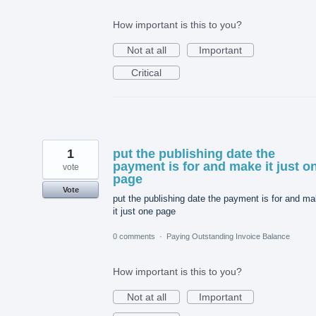
How important is this to you?
Not at all
Important
Critical
1
put the publishing date the
payment is for and make it just o
vote
page
Vote
put the publishing date the payment is for and m
it just one page
0 comments
·
Paying Outstanding Invoice Balance
How important is this to you?
Not at all
Important