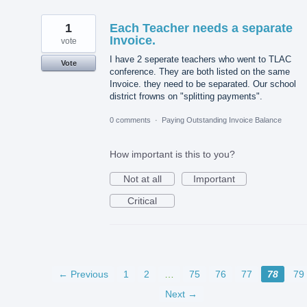
1
Each Teacher needs a separate
Invoice.
vote
I have 2 seperate teachers who went to TLAC
Vote
conference. They are both listed on the same
Invoice. they need to be separated. Our school
district frowns on "splitting payments".
0 comments
·
Paying Outstanding Invoice Balance
How important is this to you?
Not at all
Important
Critical
← Previous
1
2
…
75
76
77
78
79
Next →