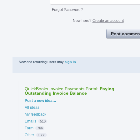
Forgot Password?
New here?
Create an account
Post commen
New and returning users may
sign in
QuickBooks Invoice Payments Portal
:
Paying
Outstanding Invoice Balance
Categories
Post a new idea…
All ideas
My feedback
Emails
510
Form
766
Other
1388