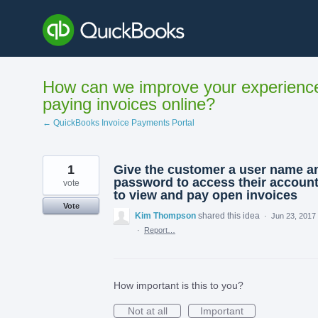
Skip
to
content
How can we improve your experienc
paying invoices online?
← QuickBooks Invoice Payments Portal
1
Give the customer a user name a
password to access their accoun
vote
to view and pay open invoices
Vote
Kim Thompson
shared this idea
·
Jun 23, 2017
·
Report…
How important is this to you?
Not at all
Important