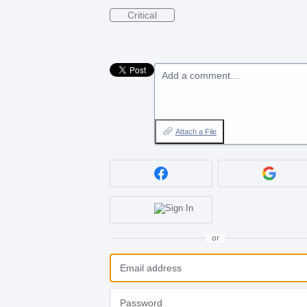
Critical
Add a comment…
Attach a File
or