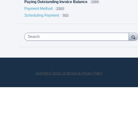
Paying Outstanding Invoice Balance
1569
Payment Method
2263
Scheduling Payment
502
Search
UserVoice Terms of Service & Privacy Policy