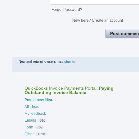
Forgot Password?
New here?
Create an account
Post commen
New and returning users may
sign in
QuickBooks Invoice Payments Portal
:
Paying
Outstanding Invoice Balance
Categories
Post a new idea…
All ideas
My feedback
Emails
510
Form
767
Other
1390