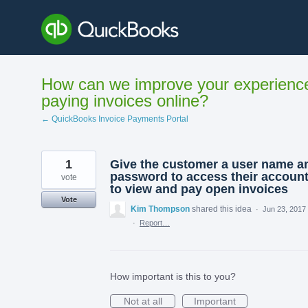
Skip
to
content
How can we improve your experienc
paying invoices online?
← QuickBooks Invoice Payments Portal
1
Give the customer a user name a
password to access their accoun
vote
to view and pay open invoices
Vote
Kim Thompson
shared this idea
·
Jun 23, 2017
·
Report…
How important is this to you?
Not at all
Important