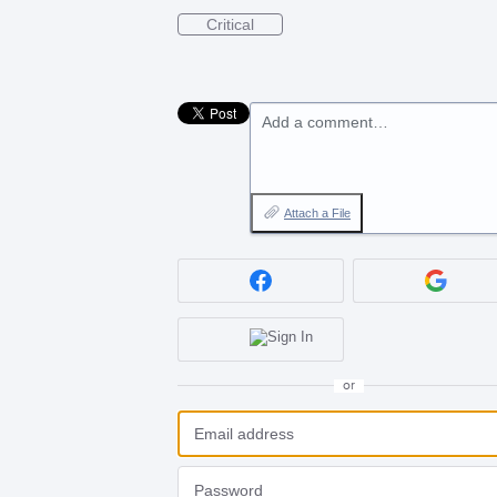
Critical
Add a comment…
Attach a File
or