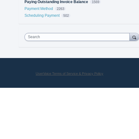
Paying Outstanding Invoice Balance
1569
Payment Method
2263
Scheduling Payment
502
Search
UserVoice Terms of Service & Privacy Policy