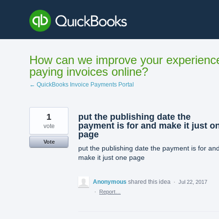
Skip
to
content
How can we improve your experienc
paying invoices online?
← QuickBooks Invoice Payments Portal
1
put the publishing date the
payment is for and make it just o
vote
page
Vote
put the publishing date the payment is for an
make it just one page
Anonymous
shared this idea
·
Jul 22, 2017
·
Report…