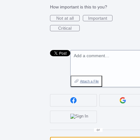
How important is this to you?
Not at all
Important
Critical
Add a comment…
Attach a File
or