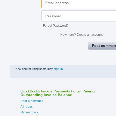
Forgot Password?
New here?
Create an account
Post commen
New and returning users may
sign in
QuickBooks Invoice Payments Portal
:
Paying
Outstanding Invoice Balance
Categories
Post a new idea…
All ideas
My feedback