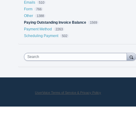
Emails
510
Form
766
Other
1388
Paying Outstanding Invoice Balance
1569
Payment Method
2263
Scheduling Payment
502
Search
UserVoice Terms of Service & Privacy Policy