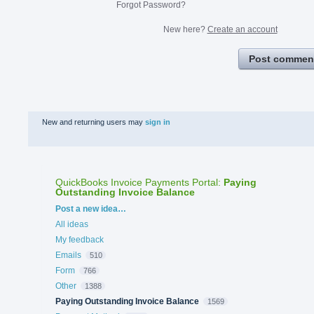
Forgot Password?
New here?
Create an account
Post commen
New and returning users may
sign in
QuickBooks Invoice Payments Portal
:
Paying
Outstanding Invoice Balance
Categories
Post a new idea…
All ideas
My feedback
Emails
510
Form
766
Other
1388
Paying Outstanding Invoice Balance
1569