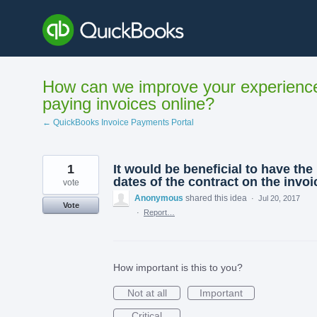
Skip
to
content
How can we improve your experienc
paying invoices online?
← QuickBooks Invoice Payments Portal
1
It would be beneficial to have the
dates of the contract on the invoi
vote
Anonymous
shared this idea
·
Jul 20, 2017
Vote
·
Report…
How important is this to you?
Not at all
Important
Critical