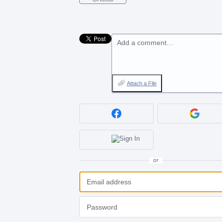
Add a comment…
Attach a File
or