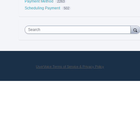
Payment Method
2263
Scheduling Payment
502
Search
UserVoice Terms of Service & Privacy Policy