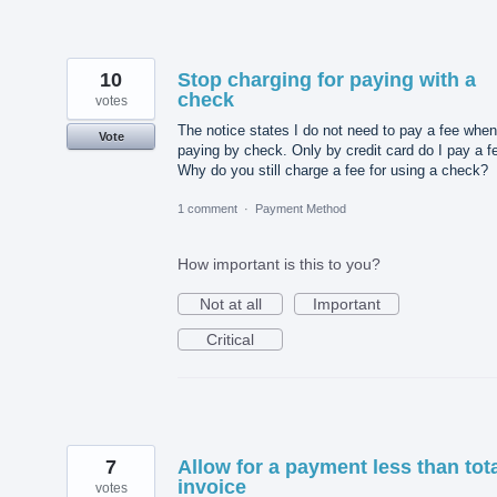
10
Stop charging for paying with a
check
votes
The notice states I do not need to pay a fee when
Vote
paying by check. Only by credit card do I pay a f
Why do you still charge a fee for using a check?
1 comment
·
Payment Method
How important is this to you?
Not at all
Important
Critical
7
Allow for a payment less than tot
invoice
votes