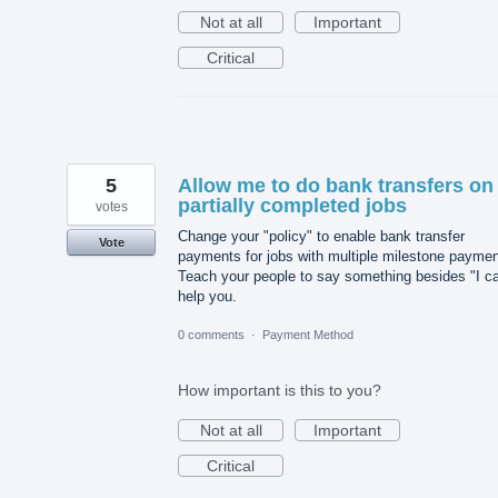
Not at all
Important
Critical
5
Allow me to do bank transfers on
partially completed jobs
votes
Change your "policy" to enable bank transfer
Vote
payments for jobs with multiple milestone paymen
Teach your people to say something besides "I ca
help you.
0 comments
·
Payment Method
How important is this to you?
Not at all
Important
Critical