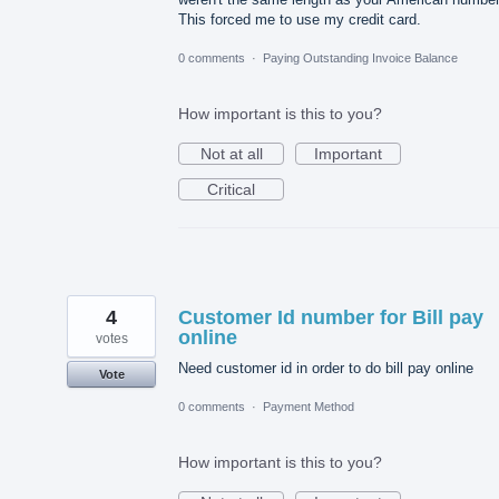
This forced me to use my credit card.
0 comments
·
Paying Outstanding Invoice Balance
How important is this to you?
Not at all
Important
Critical
4
Customer Id number for Bill pay
online
votes
Need customer id in order to do bill pay online
Vote
0 comments
·
Payment Method
How important is this to you?