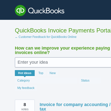
Skip
to
content
QuickBooks Invoice Payments Porta
← Customer Feedback for QuickBooks Online
How can we improve your experience paying
invoices online?
Enter your idea
12408
Hot
ideas
Top
New
results
found
Category
Status
My feedback
8
Invoice for company accounting /
tax
votes