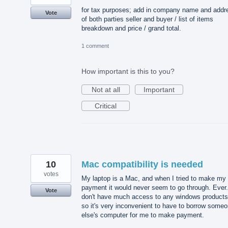
for tax purposes; add in company name and addr
Vote
of both parties seller and buyer / list of items
breakdown and price / grand total.
1 comment
How important is this to you?
Not at all
Important
Critical
10
Mac compatibility is needed
votes
My laptop is a Mac, and when I tried to make my
payment it would never seem to go through. Ever.
Vote
don't have much access to any windows products
so it's very inconvenient to have to borrow some
else's computer for me to make payment.