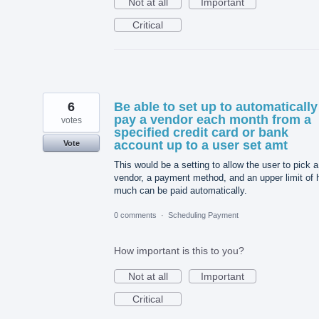
Not at all
Important
Critical
6
Be able to set up to automatically
pay a vendor each month from a
votes
specified credit card or bank
account up to a user set amt
Vote
This would be a setting to allow the user to pick a
vendor, a payment method, and an upper limit of
much can be paid automatically.
0 comments
·
Scheduling Payment
How important is this to you?
Not at all
Important
Critical