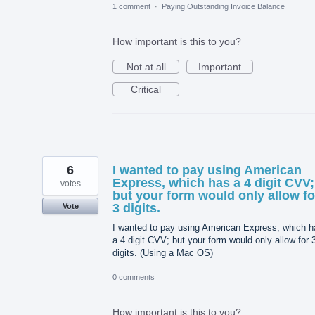
1 comment
·
Paying Outstanding Invoice Balance
How important is this to you?
Not at all
Important
Critical
6
I wanted to pay using American
Express, which has a 4 digit CVV;
votes
but your form would only allow fo
3 digits.
Vote
I wanted to pay using American Express, which h
a 4 digit CVV; but your form would only allow for 
digits. (Using a Mac OS)
0 comments
How important is this to you?