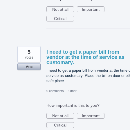
Not at all
Important
Critical
5
I need to get a paper bill from
vendor at the time of service as
votes
customary.
Vote
I need to get a paper bill from vendor at the time 
service as customary. Place the bill on door or ot
safe place.
0 comments
·
Other
How important is this to you?
Not at all
Important
Critical