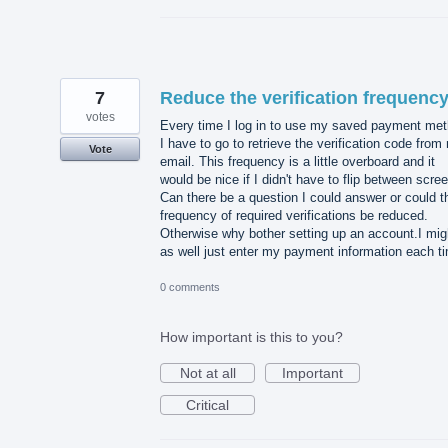
7
Reduce the verification frequenc
votes
Every time I log in to use my saved payment me
I have to go to retrieve the verification code from
Vote
email. This frequency is a little overboard and it
would be nice if I didn't have to flip between scre
Can there be a question I could answer or could t
frequency of required verifications be reduced.
Otherwise why bother setting up an account.I mig
as well just enter my payment information each t
0 comments
How important is this to you?
Not at all
Important
Critical