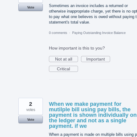
Sometimes an invoice includes a returned or
Vote
otherwise inappropriate charge, yet there is no op
to pay what one believes is owed without paying 
statement's total value.
0 comments
·
Paying Outstanding Invoice Balance
How important is this to you?
Not at all
Important
Critical
2
When we make payment for
mutilple bill using pay bills, the
votes
payment is shown individually on
the ledger and not as a single
Vote
payment. if we
When a payment is made on multiple bills using 