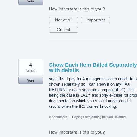
Vote
How important is this to you?
Not at all
Important
Critical
4
Show Each Item Billed Separately
with details
votes
see title - I pay for 4 reg agents - each needs to 
Vote
shown separately so I can show it on my TAX
RETURN for each separate company (LLC). This 
being the case is LAZY and sorry excuse for prop
documentation which you should understand it
crucial when the IRS comes knocking.
0 comments
·
Paying Outstanding Invoice Balance
How important is this to you?