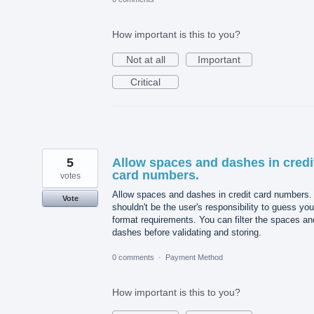
How important is this to you?
Not at all
Important
Critical
5
Allow spaces and dashes in credi
card numbers.
votes
Allow spaces and dashes in credit card numbers. 
Vote
shouldn't be the user's responsibility to guess you
format requirements. You can filter the spaces an
dashes before validating and storing.
0 comments
·
Payment Method
How important is this to you?