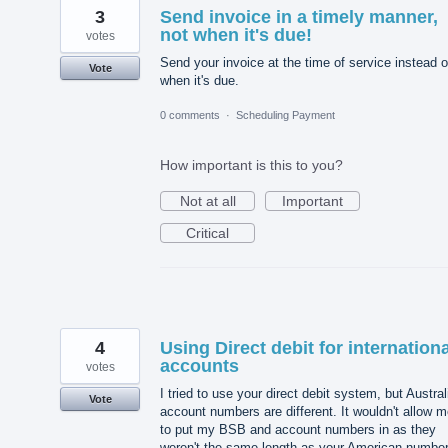
3
Send invoice in a timely manner,
not when it's due!
votes
Send your invoice at the time of service instead o
Vote
when it's due.
0 comments
·
Scheduling Payment
How important is this to you?
Not at all
Important
Critical
4
Using Direct debit for internationa
accounts
votes
I tried to use your direct debit system, but Austral
Vote
account numbers are different. It wouldn't allow 
to put my BSB and account numbers in as they
weren't the same length as your American number