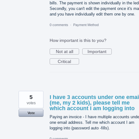
bills. The payment is shown individually in the led
Secondly, you can't edit the payment once it's m
and you have individually edit them one by one.
0 comments
·
Payment Method
How important is this to you?
Not at all
Important
Critical
5
I have 3 accounts under one emai
(me, my 2 kids), please tell me
votes
which account I am logging into
Vote
Paying an invoice - I have multiple accounts unde
one email address. Tell me which account I am
logging into (password auto -fills).
0 comments