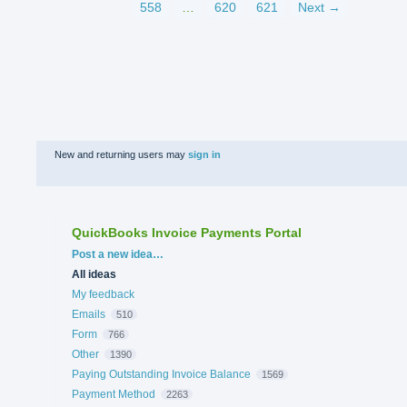
558
…
620
621
Next →
New and returning users may
sign in
QuickBooks Invoice Payments Portal
Categories
Post a new idea…
All ideas
My feedback
Emails
510
Form
766
Other
1390
Paying Outstanding Invoice Balance
1569
Payment Method
2263