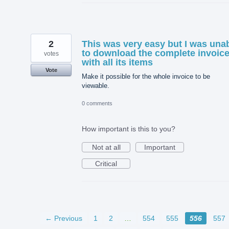
2
This was very easy but I was una
to download the complete invoic
votes
with all its items
Vote
Make it possible for the whole invoice to be
viewable.
0 comments
How important is this to you?
Not at all
Important
Critical
← Previous
1
2
…
554
555
556
557