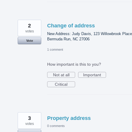
2
Change of address
votes
New Address: Judy Davis, 123 Willowbrook Place
Bermuda Run, NC 27006
Vote
1 comment
How important is this to you?
Not at all
Important
Critical
3
Property address
votes
0 comments