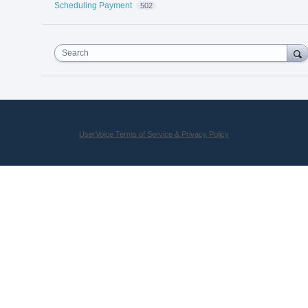
Scheduling Payment
502
Search
UserVoice Terms of Service & Privacy Policy