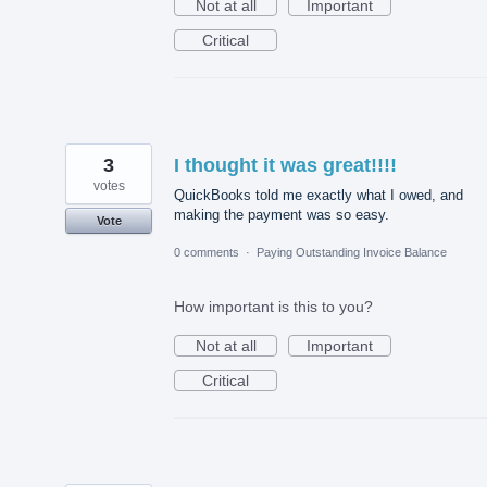
Not at all
Important
Critical
3
I thought it was great!!!!
votes
QuickBooks told me exactly what I owed, and
making the payment was so easy.
Vote
0 comments
·
Paying Outstanding Invoice Balance
How important is this to you?
Not at all
Important
Critical