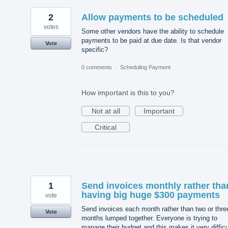
2
Allow payments to be scheduled
votes
Some other vendors have the ability to schedule
payments to be paid at due date. Is that vendor
Vote
specific?
0 comments
·
Scheduling Payment
How important is this to you?
Not at all
Important
Critical
1
Send invoices monthly rather tha
having big huge $300 payments
vote
Send invoices each month rather than two or thre
Vote
months lumped together. Everyone is trying to
manage their budget and this makes it very difficu