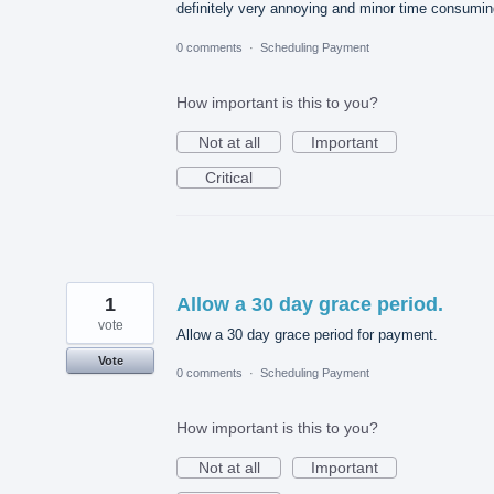
definitely very annoying and minor time consumin
0 comments
·
Scheduling Payment
How important is this to you?
Not at all
Important
Critical
1
Allow a 30 day grace period.
vote
Allow a 30 day grace period for payment.
Vote
0 comments
·
Scheduling Payment
How important is this to you?
Not at all
Important