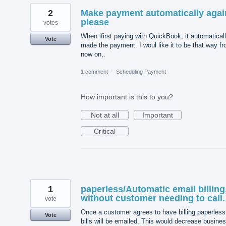
2
Make payment automatically agai
please
votes
When ifirst paying with QuickBook, it automatical
Vote
made the payment. I woul like it to be that way f
now on,.
1 comment
·
Scheduling Payment
How important is this to you?
Not at all
Important
Critical
1
paperless/Automatic email billing
without customer needing to call.
vote
Once a customer agrees to have billing paperless,
Vote
bills will be emailed. This would decrease busine