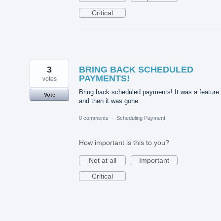
Critical
3
BRING BACK SCHEDULED
PAYMENTS!
votes
Bring back scheduled payments! It was a feature
Vote
and then it was gone.
0 comments
·
Scheduling Payment
How important is this to you?
Not at all
Important
Critical