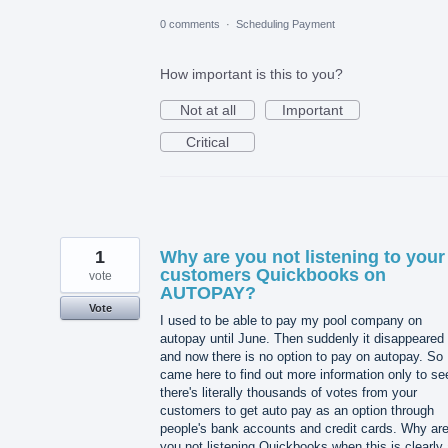
0 comments
·
Scheduling Payment
How important is this to you?
Not at all
Important
Critical
1
Why are you not listening to your
customers Quickbooks on
vote
AUTOPAY?
Vote
I used to be able to pay my pool company on
autopay until June. Then suddenly it disappeared
and now there is no option to pay on autopay. So 
came here to find out more information only to se
there's literally thousands of votes from your
customers to get auto pay as an option through
people's bank accounts and credit cards. Why ar
you not listening Quickbooks when this is clearly