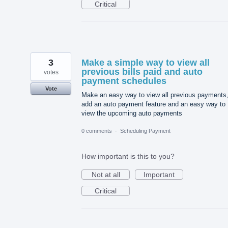
Critical
3
Make a simple way to view all
previous bills paid and auto
votes
payment schedules
Vote
Make an easy way to view all previous payments
add an auto payment feature and an easy way to
view the upcoming auto payments
0 comments
·
Scheduling Payment
How important is this to you?
Not at all
Important
Critical