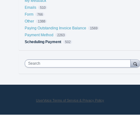
My feedback
Emails
510
Form
766
Other
1388
Paying Outstanding Invoice Balance
1569
Payment Method
2263
Scheduling Payment
502
Search
UserVoice Terms of Service & Privacy Policy