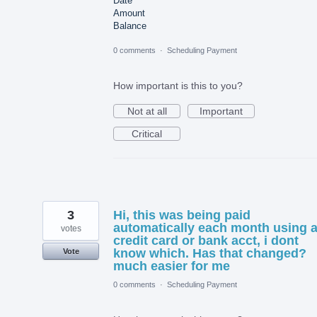
Date
Amount
Balance
0 comments
·
Scheduling Payment
How important is this to you?
Not at all
Important
Critical
3
Hi, this was being paid
automatically each month using 
votes
credit card or bank acct, i dont
know which. Has that changed?
Vote
much easier for me
0 comments
·
Scheduling Payment