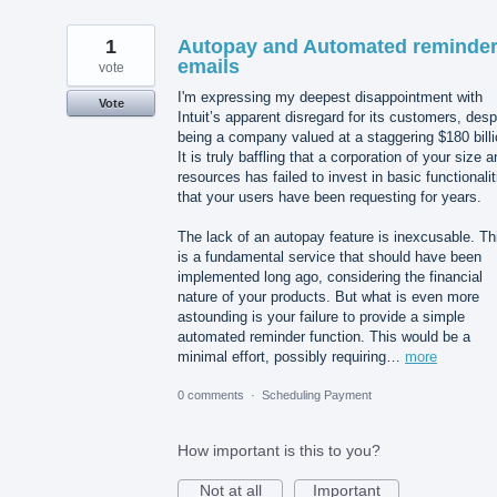
1
Autopay and Automated reminde
emails
vote
I'm expressing my deepest disappointment with
Vote
Intuit’s apparent disregard for its customers, desp
being a company valued at a staggering $180 billi
It is truly baffling that a corporation of your size 
resources has failed to invest in basic functionalit
that your users have been requesting for years.
The lack of an autopay feature is inexcusable. Th
is a fundamental service that should have been
implemented long ago, considering the financial
nature of your products. But what is even more
astounding is your failure to provide a simple
automated reminder function. This would be a
minimal effort, possibly requiring…
more
0 comments
·
Scheduling Payment
How important is this to you?
Not at all
Important