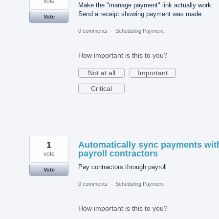
vote
Make the "manage payment" link actually work.
Send a receipt showing payment was made.
Vote
0 comments
·
Scheduling Payment
How important is this to you?
Not at all
Important
Critical
1
Automatically sync payments wit
payroll contractors
vote
Pay contractors through payroll
Vote
0 comments
·
Scheduling Payment
How important is this to you?