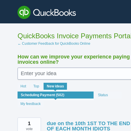
Skip
to
content
QuickBooks Invoice Payments Porta
← Customer Feedback for QuickBooks Online
How can we improve your experience paying
invoices online?
Enter your idea
502
Hot
Top
New
ideas
results
found
Status
My feedback
1
due on the 10th 1ST TO THE END
OF EACH MONTH IDIOTS
vote