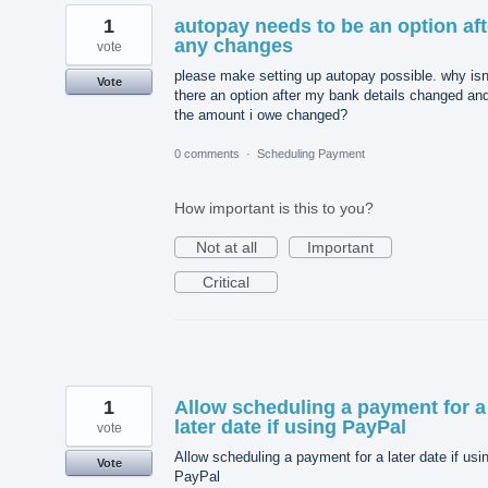
1
autopay needs to be an option aft
any changes
vote
please make setting up autopay possible. why isn
Vote
there an option after my bank details changed an
the amount i owe changed?
0 comments
·
Scheduling Payment
How important is this to you?
Not at all
Important
Critical
1
Allow scheduling a payment for a
later date if using PayPal
vote
Allow scheduling a payment for a later date if usi
Vote
PayPal