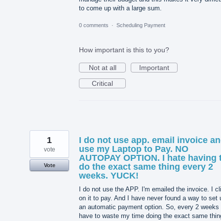
to come up with a large sum.
0 comments
·
Scheduling Payment
How important is this to you?
Not at all
Important
Critical
1
I do not use app. email invoice a
use my Laptop to Pay. NO
vote
AUTOPAY OPTION. I hate having 
do the exact same thing every 2
Vote
weeks. YUCK!
I do not use the APP. I'm emailed the invoice. I cl
on it to pay. And I have never found a way to set 
an automatic payment option. So, every 2 weeks 
have to waste my time doing the exact same thin