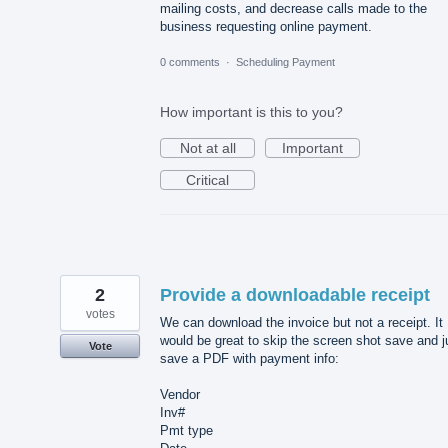
mailing costs, and decrease calls made to the
business requesting online payment.
0 comments
·
Scheduling Payment
How important is this to you?
Not at all
Important
Critical
2
Provide a downloadable receipt
votes
We can download the invoice but not a receipt. It
would be great to skip the screen shot save and j
Vote
save a PDF with payment info:
Vendor
Inv#
Pmt type