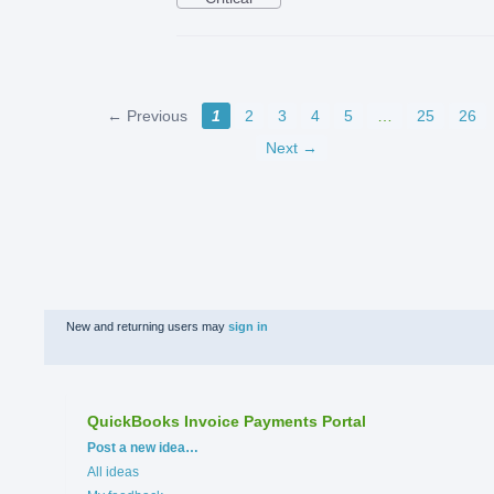
← Previous
1
2
3
4
5
…
25
26
Next →
New and returning users may
sign in
QuickBooks Invoice Payments Portal
Categories
Post a new idea…
All ideas