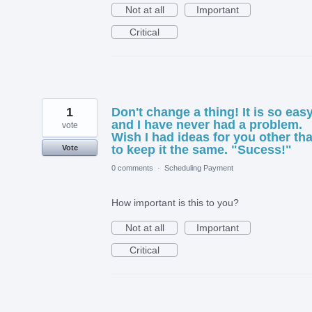
Not at all
Important
Critical
1
Don't change a thing! It is so eas
and I have never had a problem.
vote
Wish I had ideas for you other th
to keep it the same. "Sucess!"
Vote
0 comments
·
Scheduling Payment
How important is this to you?
Not at all
Important
Critical