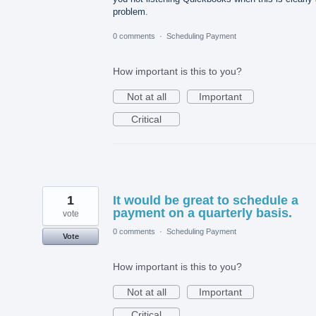
problem.
0 comments
·
Scheduling Payment
How important is this to you?
Not at all
Important
Critical
1
It would be great to schedule a
payment on a quarterly basis.
vote
0 comments
·
Scheduling Payment
Vote
How important is this to you?
Not at all
Important
Critical