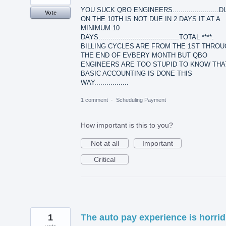
YOU SUCK QBO ENGINEERS.......................
Vote
ON THE 10TH IS NOT DUE IN 2 DAYS IT AT A
MINIMUM 10
DAYS........................................TOTAL ****.
BILLING CYCLES ARE FROM THE 1ST THRO
THE END OF EVBERY MONTH BUT QBO
ENGINEERS ARE TOO STUPID TO KNOW THA
BASIC ACCOUNTING IS DONE THIS
WAY.................
1 comment
·
Scheduling Payment
How important is this to you?
Not at all
Important
Critical
1
The auto pay experience is horrid