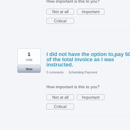
How important is this to you?
Not at all
Important
Critical
1
I did not have the option to,pay 
of the total invoice as I was
vote
instructed.
Vote
0 comments
·
Scheduling Payment
How important is this to you?
Not at all
Important
Critical