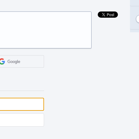
Google