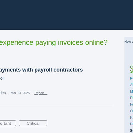
xperience paying invoices online?
New a
Q
ayments with payroll contractors
S
oll
C
P
A
M
idea
·
Mar 13, 2025
·
Report…
E
F
O
P
ortant
Critical
P
S