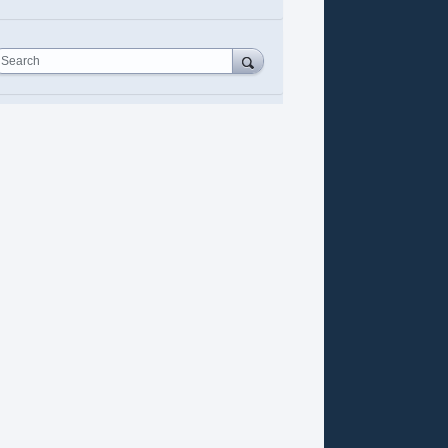
Search