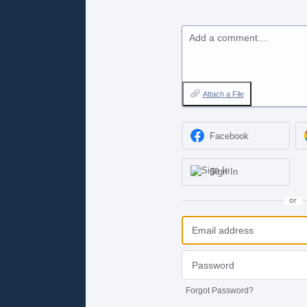
Add a comment…
Attach a File
Facebook
Sign In
or
Forgot Password?