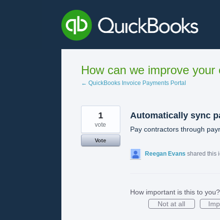
Skip
to
content
How can we improve your e
← QuickBooks Invoice Payments Portal
1
Automatically sync p
vote
Pay contractors through payr
Vote
Reegan Evans
shared this 
How important is this to you?
Not at all
Imp