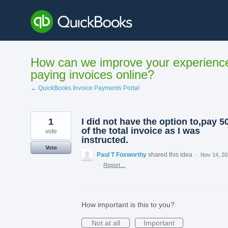
Skip
to
content
How can we improve your experienc
paying invoices online?
← QuickBooks Invoice Payments Portal
1
I did not have the option to,pay 
of the total invoice as I was
vote
instructed.
Vote
Paul T Foxworthy
shared this idea
·
Nov 14, 2
·
Report…
How important is this to you?
Not at all
Important