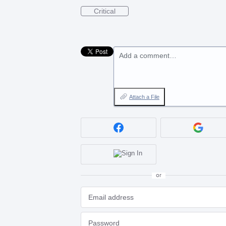
Critical
Add a comment…
Attach a File
or