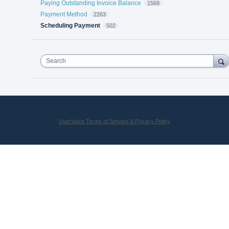
Paying Outstanding Invoice Balance
1569
Payment Method
2263
Scheduling Payment
502
Search
UserVoice Terms of Service & Privacy Policy