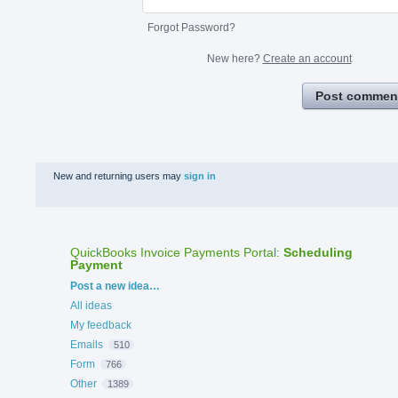
Forgot Password?
New here?
Create an account
Post commen
New and returning users may
sign in
QuickBooks Invoice Payments Portal
:
Scheduling
Payment
Categories
Post a new idea…
All ideas
My feedback
Emails
510
Form
766
Other
1389