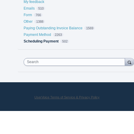
My feedback
Emails
510
Form
766
Other
1388
Paying Outstanding Invoice Balance
1569
Payment Method
2263
Scheduling Payment
502
Search
UserVoice Terms of Service & Privacy Policy