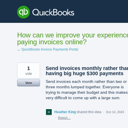
Skip
to
content
How can we improve your experienc
paying invoices online?
← QuickBooks Invoice Payments Portal
1
Send invoices monthly rather tha
having big huge $300 payments
vote
Send invoices each month rather than two or
Vote
three months lumped together. Everyone is
trying to manage their budget and this makes 
very difficult to come up with a large sum.
Heather King
shared this idea
·
Oct 14, 2024
·
Report…