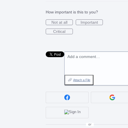
How important is this to you?
Not at all
Important
Critical
Add a comment…
Attach a File
or