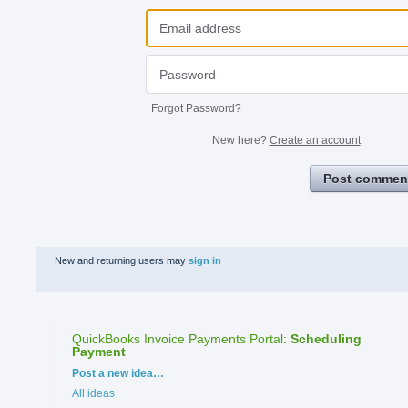
Forgot Password?
New here?
Create an account
Post commen
New and returning users may
sign in
QuickBooks Invoice Payments Portal
:
Scheduling
Payment
Categories
Post a new idea…
All ideas