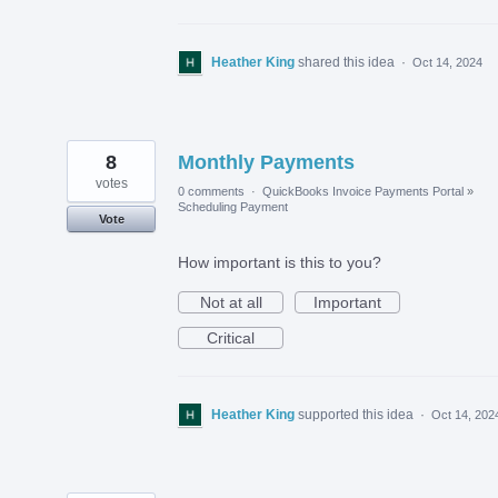
Heather King
shared this idea
·
Oct 14, 2024
8
Monthly Payments
votes
0 comments
·
QuickBooks Invoice Payments Portal
»
Scheduling Payment
Vote
How important is this to you?
Not at all
Important
Critical
Heather King
supported this idea
·
Oct 14, 202