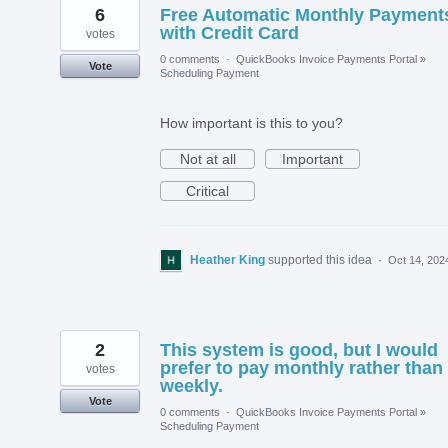
6
Free Automatic Monthly Payment
with Credit Card
votes
0 comments
·
QuickBooks Invoice Payments Portal
»
Vote
Scheduling Payment
How important is this to you?
Not at all
Important
Critical
Heather King
supported this idea
·
Oct 14, 202
2
This system is good, but I would
prefer to pay monthly rather than
votes
weekly.
Vote
0 comments
·
QuickBooks Invoice Payments Portal
»
Scheduling Payment