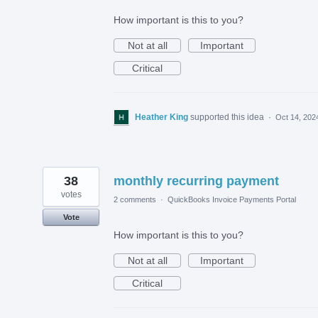
How important is this to you?
Not at all
Important
Critical
Heather King
supported this idea
·
Oct 14, 202
38
monthly recurring payment
votes
2 comments
·
QuickBooks Invoice Payments Portal
Vote
How important is this to you?
Not at all
Important
Critical