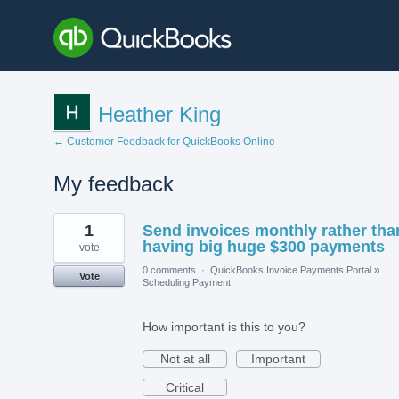
Heather King
← Customer Feedback for QuickBooks Online
My feedback
6
1
Send invoices monthly rather tha
results
found
having big huge $300 payments
vote
0 comments
·
QuickBooks Invoice Payments Portal
»
Vote
Scheduling Payment
How important is this to you?
Not at all
Important
Critical