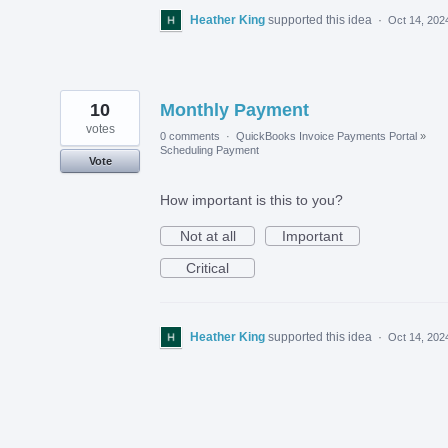
Heather King
supported this idea
·
Oct 14, 202
10
Monthly Payment
votes
0 comments
·
QuickBooks Invoice Payments Portal
»
Scheduling Payment
Vote
How important is this to you?
Not at all
Important
Critical
Heather King
supported this idea
·
Oct 14, 202