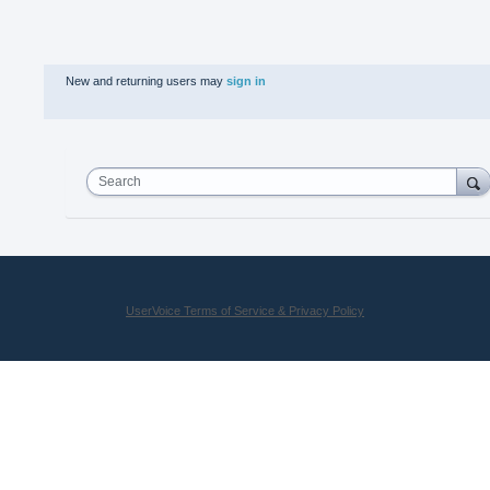
New and returning users may
sign in
Search
UserVoice Terms of Service & Privacy Policy