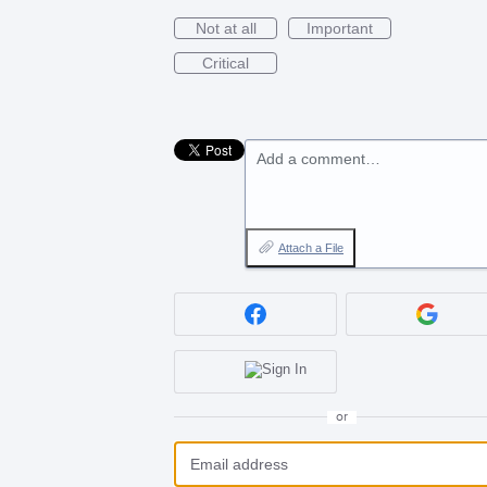
Not at all
Important
Critical
Add a comment…
Attach a File
or