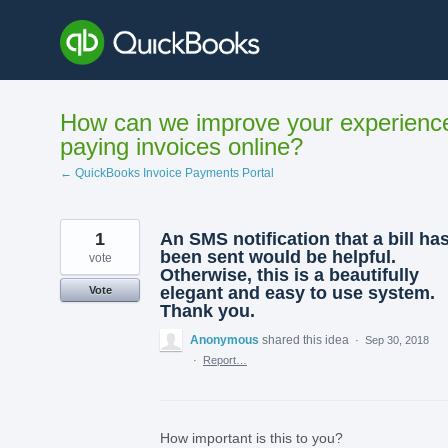
Skip
to
content
How can we improve your experienc
paying invoices online?
← QuickBooks Invoice Payments Portal
1
An SMS notification that a bill ha
been sent would be helpful.
vote
Otherwise, this is a beautifully
elegant and easy to use system.
Vote
Thank you.
Anonymous
shared this idea
·
Sep 30, 2018
·
Report…
How important is this to you?