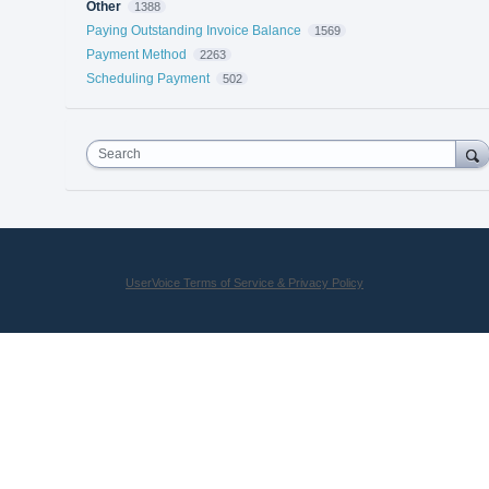
Other
1388
Paying Outstanding Invoice Balance
1569
Payment Method
2263
Scheduling Payment
502
Search
UserVoice Terms of Service & Privacy Policy