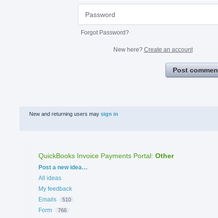
Forgot Password?
New here?
Create an account
Post commen
New and returning users may
sign in
QuickBooks Invoice Payments Portal
:
Other
Categories
Post a new idea…
All ideas
My feedback
Emails
510
Form
766