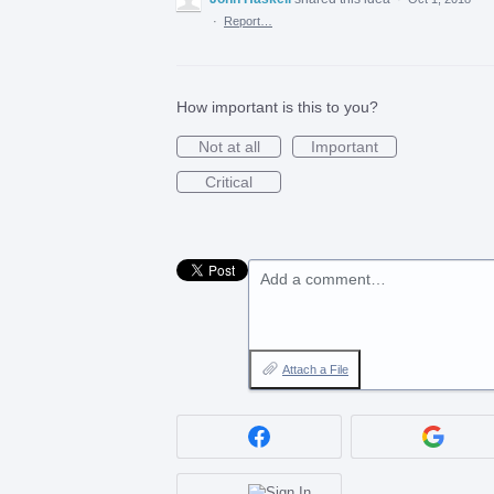
·
Report…
How important is this to you?
Not at all
Important
Critical
Add a comment…
Attach a File