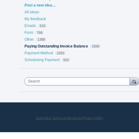
Categories
Post a new idea…
All ideas
My feedback
Emails
510
Form
766
Other
1388
Paying Outstanding Invoice Balance
1569
Payment Method
2263
Scheduling Payment
502
Search
UserVoice Terms of Service & Privacy Policy