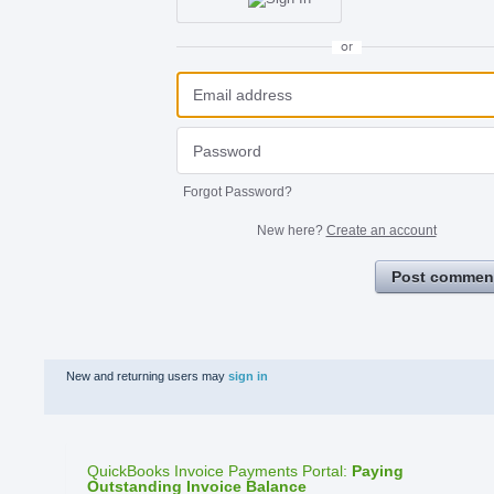
or
Forgot Password?
New here?
Create an account
Post commen
New and returning users may
sign in
QuickBooks Invoice Payments Portal
:
Paying
Outstanding Invoice Balance