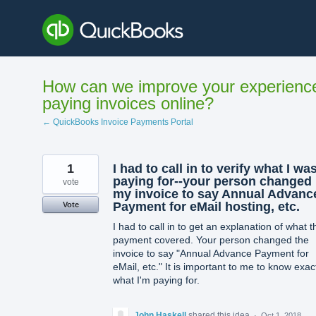
Skip
to
content
How can we improve your experienc
paying invoices online?
← QuickBooks Invoice Payments Portal
1
I had to call in to verify what I wa
paying for--your person changed
vote
my invoice to say Annual Advanc
Payment for eMail hosting, etc.
Vote
I had to call in to get an explanation of what t
payment covered. Your person changed the
invoice to say "Annual Advance Payment for
eMail, etc." It is important to me to know exac
what I'm paying for.
John Haskell
shared this idea
·
Oct 1, 2018