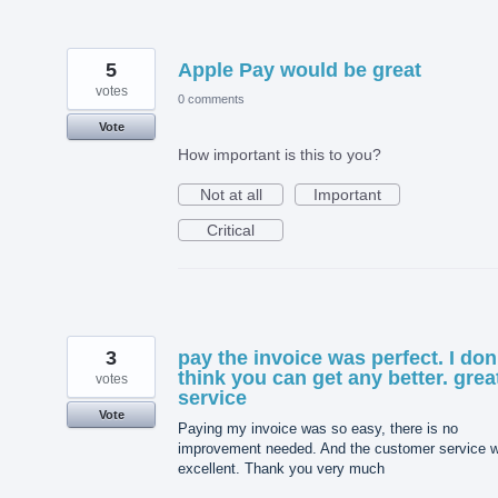
5
Apple Pay would be great
votes
0 comments
Vote
How important is this to you?
Not at all
Important
Critical
3
pay the invoice was perfect. I don
think you can get any better. grea
votes
service
Vote
Paying my invoice was so easy, there is no
improvement needed. And the customer service 
excellent. Thank you very much