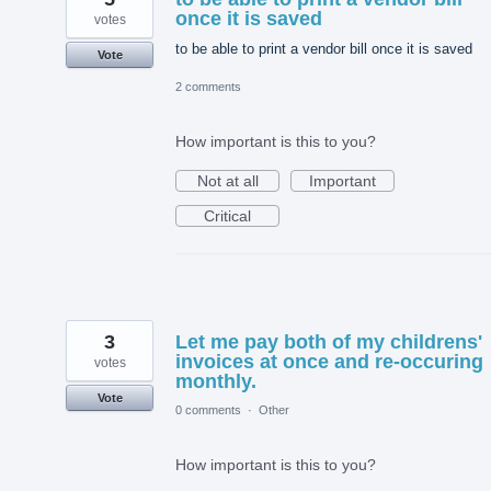
once it is saved
votes
to be able to print a vendor bill once it is saved
Vote
2 comments
How important is this to you?
Not at all
Important
Critical
3
Let me pay both of my childrens'
invoices at once and re-occuring
votes
monthly.
Vote
0 comments
·
Other
How important is this to you?