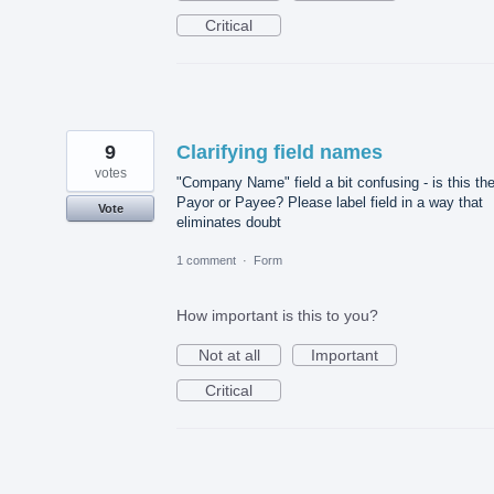
Critical
9
Clarifying field names
votes
"Company Name" field a bit confusing - is this th
Payor or Payee? Please label field in a way that
Vote
eliminates doubt
1 comment
·
Form
How important is this to you?
Not at all
Important
Critical