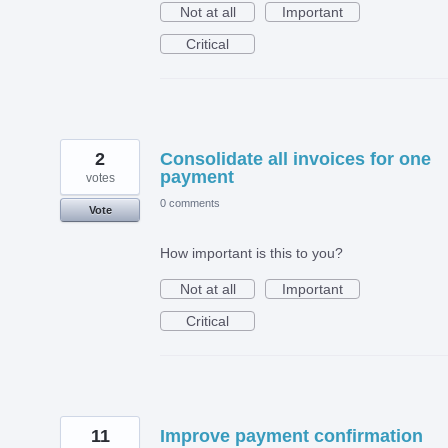
Not at all
Important
Critical
2
Consolidate all invoices for one
payment
votes
0 comments
Vote
How important is this to you?
Not at all
Important
Critical
11
Improve payment confirmation