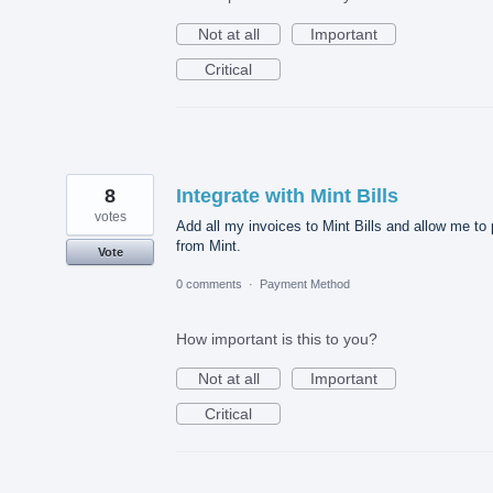
Not at all
Important
Critical
8
Integrate with Mint Bills
votes
Add all my invoices to Mint Bills and allow me to
from Mint.
Vote
0 comments
·
Payment Method
How important is this to you?
Not at all
Important
Critical