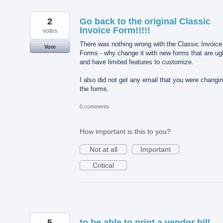
2
Go back to the original Classic
Invoice Form!!!!!
votes
There was nothing wrong with the Classic Invoice
Vote
Forms - why change it with new forms that are ug
and have limited features to customize.
I also did not get any email that you were changi
the forms.
0 comments
How important is this to you?
Not at all
Important
Critical
5
to be able to print a vendor bill