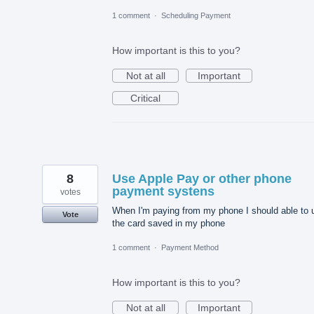
1 comment
·
Scheduling Payment
How important is this to you?
Not at all
Important
Critical
8
Use Apple Pay or other phone
payment systens
votes
When I'm paying from my phone I should able to 
Vote
the card saved in my phone
1 comment
·
Payment Method
How important is this to you?
Not at all
Important