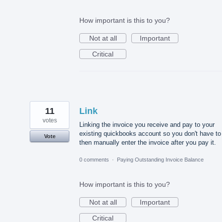
How important is this to you?
Not at all
Important
Critical
11
Link
votes
Linking the invoice you receive and pay to your
existing quickbooks account so you don't have to
Vote
then manually enter the invoice after you pay it.
0 comments
·
Paying Outstanding Invoice Balance
How important is this to you?
Not at all
Important
Critical