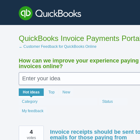
Skip
to
content
QuickBooks Invoice Payments Porta
← Customer Feedback for QuickBooks Online
How can we improve your experience paying
invoices online?
Enter your idea
12412
Hot
ideas
Top
New
results
found
Category
Status
My feedback
4
Invoice receipts should be sent t
emails for those paying from
votes