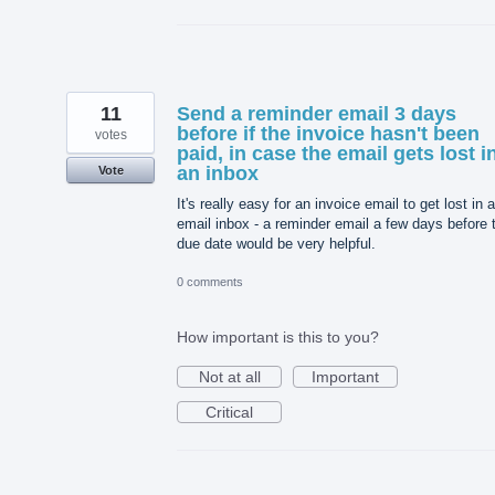
11
Send a reminder email 3 days
before if the invoice hasn't been
votes
paid, in case the email gets lost i
an inbox
Vote
It's really easy for an invoice email to get lost in 
email inbox - a reminder email a few days before 
due date would be very helpful.
0 comments
How important is this to you?
Not at all
Important
Critical