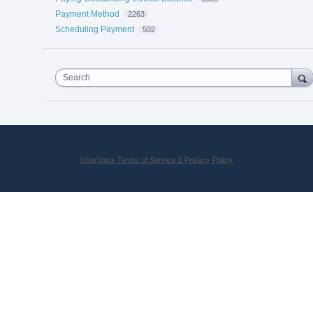
Payment Method
2263
Scheduling Payment
502
Search
UserVoice Terms of Service & Privacy Policy