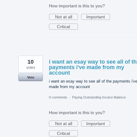
How important is this to you?
Not at all
Important
Critical
10
i want an esay way to see all of t
payments i've made from my
votes
account
Vote
i want an esay way to see all of the payments i'v
made from my account
0 comments
·
Paying Outstanding Invoice Balance
How important is this to you?
Not at all
Important
Critical