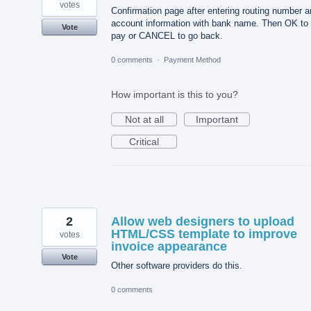
votes
Confirmation page after entering routing number 
account information with bank name. Then OK to
Vote
pay or CANCEL to go back.
0 comments
·
Payment Method
How important is this to you?
Not at all
Important
Critical
2
Allow web designers to upload
HTML/CSS template to improve
votes
invoice appearance
Vote
Other software providers do this.
0 comments