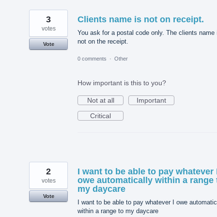
3
Clients name is not on receipt.
votes
You ask for a postal code only. The clients name 
not on the receipt.
Vote
0 comments
·
Other
How important is this to you?
Not at all
Important
Critical
2
I want to be able to pay whatever 
owe automatically within a range 
votes
my daycare
Vote
I want to be able to pay whatever I owe automatic
within a range to my daycare