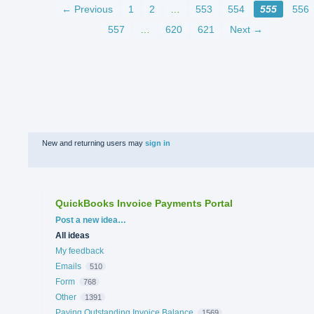
← Previous
1
2
…
553
554
555
556
557
…
620
621
Next →
New and returning users may
sign in
QuickBooks Invoice Payments Portal
Categories
Post a new idea…
All ideas
My feedback
Emails
510
Form
768
Other
1391
Paying Outstanding Invoice Balance
1569