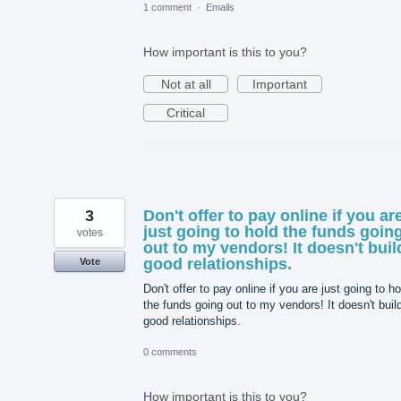
1 comment
·
Emails
How important is this to you?
Not at all
Important
Critical
3
Don't offer to pay online if you ar
just going to hold the funds goin
votes
out to my vendors! It doesn't buil
good relationships.
Vote
Don't offer to pay online if you are just going to ho
the funds going out to my vendors! It doesn't buil
good relationships.
0 comments
How important is this to you?