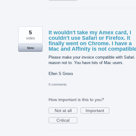
5
It wouldn't take my Amex card, I
couldn't use Safari or Firefox. It
votes
finally went on Chrome. I have a
Mac and Affinity is not compatible
Vote
Please make your invoice compatible with Safari.
reason not to. You have lots of Mac users.
Ellen S Gross
0 comments
How important is this to you?
Not at all
Important
Critical