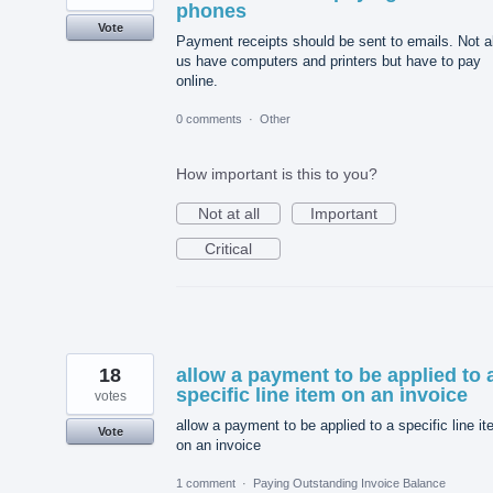
phones
Vote
Payment receipts should be sent to emails. Not al
us have computers and printers but have to pay
online.
0 comments
·
Other
How important is this to you?
Not at all
Important
Critical
18
allow a payment to be applied to 
specific line item on an invoice
votes
allow a payment to be applied to a specific line i
Vote
on an invoice
1 comment
·
Paying Outstanding Invoice Balance