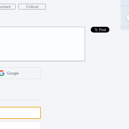
ortant
Critical
Google