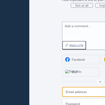
Not at all
Imp
Add a comment…
Attach a File
Facebook
Sign In
or