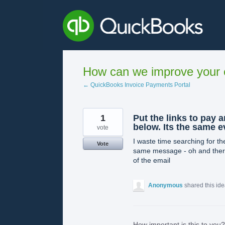
Skip
to
content
How can we improve your e
← QuickBooks Invoice Payments Portal
1
Put the links to pay 
below. Its the same 
vote
I waste time searching for the
Vote
same message - oh and there i
of the email
Anonymous
shared this id
How important is this to you?