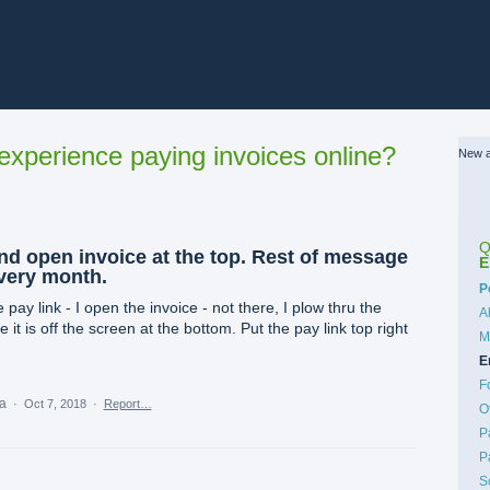
xperience paying invoices online?
New a
Q
and open invoice at the top. Rest of message
E
every month.
C
P
 pay link - I open the invoice - not there, I plow thru the
A
t is off the screen at the bottom. Put the pay link top right
M
E
F
ea
·
Oct 7, 2018
·
Report…
O
P
P
S