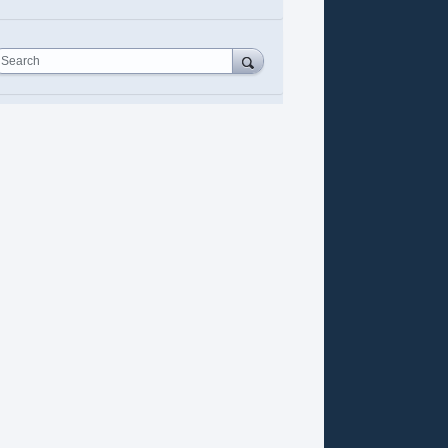
Search