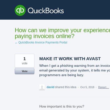
Skip
to
content
How can we improve your experienc
paying invoices online?
← QuickBooks Invoice Payments Portal
1
MAKE IT WORK WITH AVAST
vote
When I get a phishing warning from an invoic
email generated by your system, it tells me y
Vote
programmers are being lazy.
david
shared this idea
·
Oct 5, 2018
·
Report…
How important is this to you?