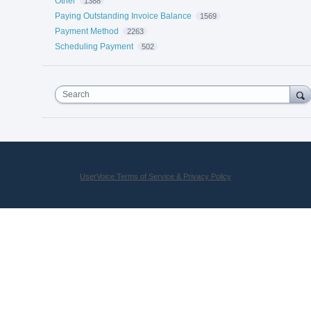
Other
1388
Paying Outstanding Invoice Balance
1569
Payment Method
2263
Scheduling Payment
502
Search
UserVoice Terms of Service & Privacy Policy