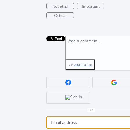
Not at all
Important
Critical
Add a comment…
Attach a File
or