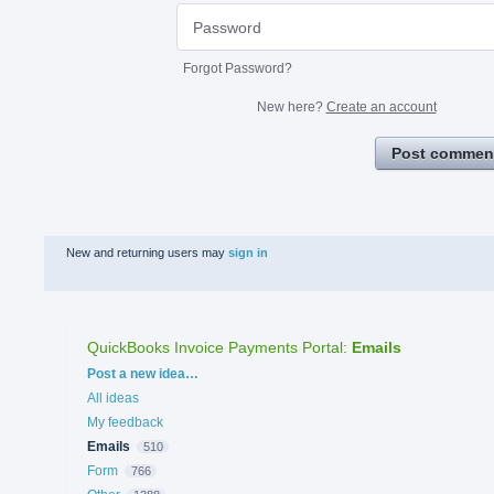
Forgot Password?
New here?
Create an account
Post commen
New and returning users may
sign in
QuickBooks Invoice Payments Portal
:
Emails
Categories
Post a new idea…
All ideas
My feedback
Emails
510
Form
766