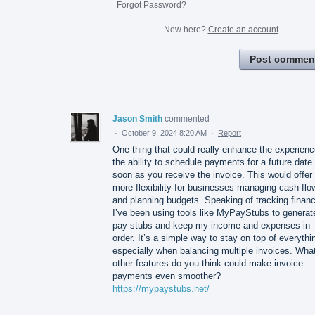
Forgot Password?
New here?
Create an account
Post commen
Jason Smith
commented
·
October 9, 2024 8:20 AM
·
Report
One thing that could really enhance the experienc
the ability to schedule payments for a future date
soon as you receive the invoice. This would offer
more flexibility for businesses managing cash flo
and planning budgets. Speaking of tracking finan
I’ve been using tools like MyPayStubs to generat
pay stubs and keep my income and expenses in
order. It’s a simple way to stay on top of everythi
especially when balancing multiple invoices. Wha
other features do you think could make invoice
payments even smoother?
https://mypaystubs.net/