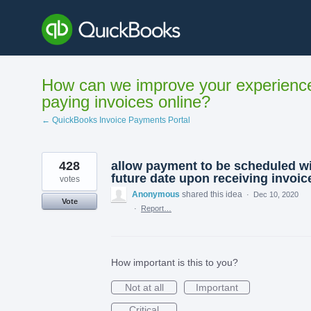
Skip
to
content
How can we improve your experienc
paying invoices online?
← QuickBooks Invoice Payments Portal
428
allow payment to be scheduled w
future date upon receiving invoic
votes
Anonymous
shared this idea
·
Dec 10, 2020
Vote
·
Report…
How important is this to you?
Not at all
Important
Critical