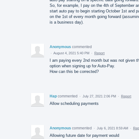
So, for example, I pay on the 4th of September a
start auto pay to begin starting October 1st and p
on the 1st of every month going forward (assuming
is a business day).
Anonymous
commented
·
August 4, 2021 5:40 PM
·
Report
I am paying every 2nd month but was not given t
option when signing up for Auto-Pay.
How can this be corrected?
Hap
commented
·
July 27, 2021 2:06 PM
·
Report
Allow scheduling payments
Anonymous
commented
·
July 6, 2021 8:59 AM
·
Rep
Allowing future date for payment would