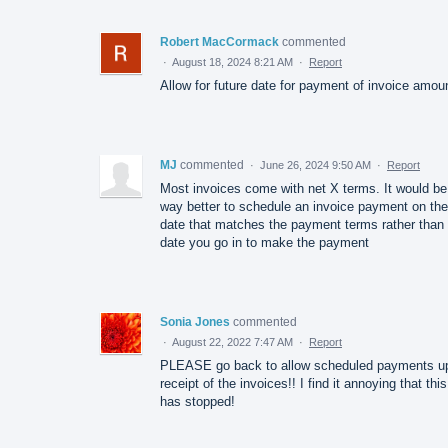
Robert MacCormack
commented
·
August 18, 2024 8:21 AM
·
Report
Allow for future date for payment of invoice amou
MJ
commented
·
June 26, 2024 9:50 AM
·
Report
Most invoices come with net X terms. It would be
way better to schedule an invoice payment on the
date that matches the payment terms rather than 
date you go in to make the payment
Sonia Jones
commented
·
August 22, 2022 7:47 AM
·
Report
PLEASE go back to allow scheduled payments u
receipt of the invoices!! I find it annoying that this
has stopped!