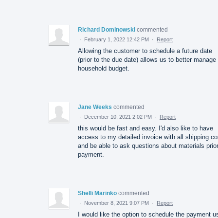
Richard Dominowski
commented
·
February 1, 2022 12:42 PM
·
Report
Allowing the customer to schedule a future date
(prior to the due date) allows us to better manage
household budget.
Jane Weeks
commented
·
December 10, 2021 2:02 PM
·
Report
this would be fast and easy. I'd also like to have
access to my detailed invoice with all shipping co
and be able to ask questions about materials prior
payment.
Shelli Marinko
commented
·
November 8, 2021 9:07 PM
·
Report
I would like the option to schedule the payment u