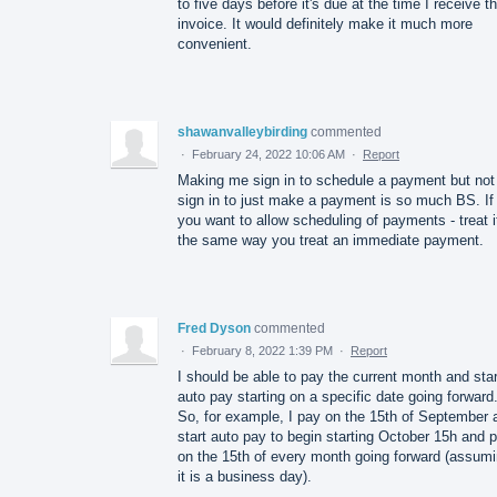
to five days before it's due at the time I receive t
invoice. It would definitely make it much more
convenient.
shawanvalleybirding
commented
·
February 24, 2022 10:06 AM
·
Report
Making me sign in to schedule a payment but not
sign in to just make a payment is so much BS. If
you want to allow scheduling of payments - treat i
the same way you treat an immediate payment.
Fred Dyson
commented
·
February 8, 2022 1:39 PM
·
Report
I should be able to pay the current month and star
auto pay starting on a specific date going forward
So, for example, I pay on the 15th of September 
start auto pay to begin starting October 15h and 
on the 15th of every month going forward (assum
it is a business day).