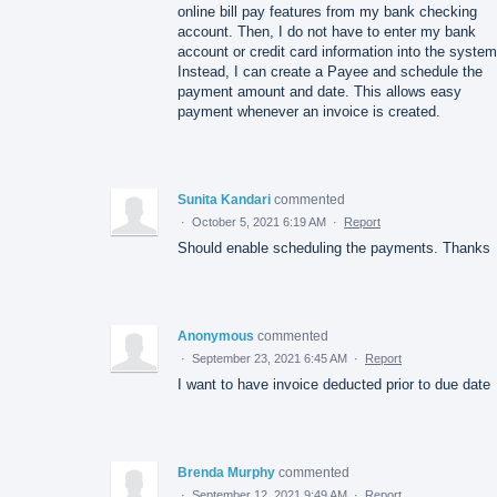
online bill pay features from my bank checking
account. Then, I do not have to enter my bank
account or credit card information into the system
Instead, I can create a Payee and schedule the
payment amount and date. This allows easy
payment whenever an invoice is created.
Sunita Kandari
commented
·
October 5, 2021 6:19 AM
·
Report
Should enable scheduling the payments. Thanks
Anonymous
commented
·
September 23, 2021 6:45 AM
·
Report
I want to have invoice deducted prior to due date
Brenda Murphy
commented
·
September 12, 2021 9:49 AM
·
Report