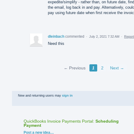
expedite/simplify - rather than, on future date, fin
the email, log back in and pay. Alternatively, coul
pay using future date when first receive the invoi
dleinbach
commented
·
July 2, 2021 7:32 AM
·
Report
Need this
← Previous
1
2
Next →
New and returning users may
sign in
QuickBooks Invoice Payments Portal
:
Scheduling
Payment
Categories
Post a new idea…