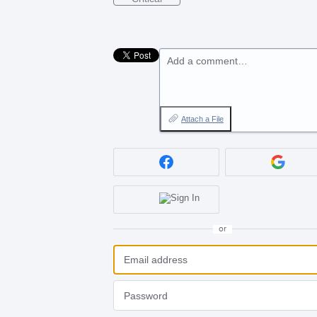
Add a comment…
Attach a File
or