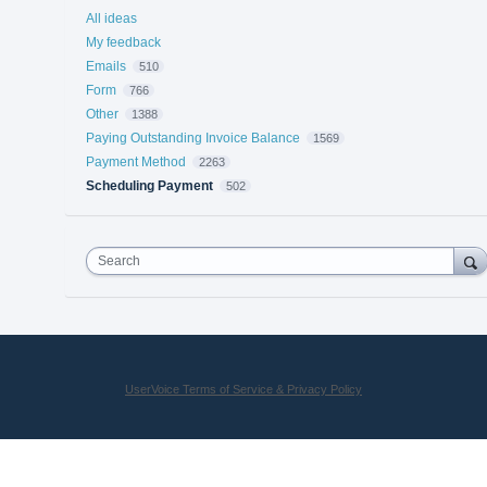
All ideas
My feedback
Emails
510
Form
766
Other
1388
Paying Outstanding Invoice Balance
1569
Payment Method
2263
Scheduling Payment
502
Search
UserVoice Terms of Service & Privacy Policy