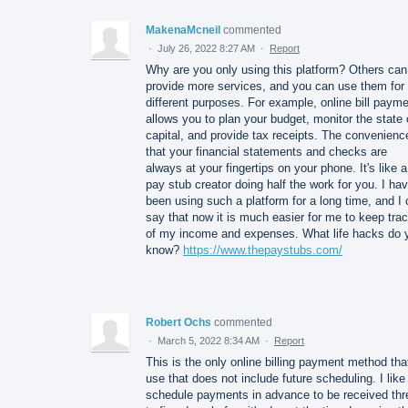
MakenaMcneil
commented
·
July 26, 2022 8:27 AM
·
Report
Why are you only using this platform? Others can
provide more services, and you can use them for
different purposes. For example, online bill paym
allows you to plan your budget, monitor the state 
capital, and provide tax receipts. The convenienc
that your financial statements and checks are
always at your fingertips on your phone. It's like a
pay stub creator doing half the work for you. I ha
been using such a platform for a long time, and I
say that now it is much easier for me to keep tra
of my income and expenses. What life hacks do 
know?
https://www.thepaystubs.com/
Robert Ochs
commented
·
March 5, 2022 8:34 AM
·
Report
This is the only online billing payment method that
use that does not include future scheduling. I like
schedule payments in advance to be received thr