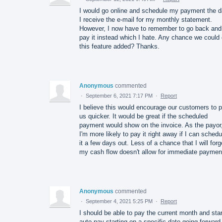
I would go online and schedule my payment the 
I receive the e-mail for my monthly statement.
However, I now have to remember to go back and
pay it instead which I hate. Any chance we could 
this feature added? Thanks.
Anonymous
commented
·
September 6, 2021 7:17 PM
·
Report
I believe this would encourage our customers to 
us quicker. It would be great if the scheduled
payment would show on the invoice. As the payor
I'm more likely to pay it right away if I can schedu
it a few days out. Less of a chance that I will forge
my cash flow doesn't allow for immediate paymen
Anonymous
commented
·
September 4, 2021 5:25 PM
·
Report
I should be able to pay the current month and star
auto pay starting on a specific date going forward