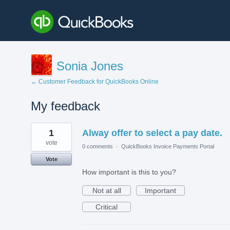
Sonia Jones
← Customer Feedback for QuickBooks Online
My feedback
2
1
Alway offer to select a pay date.
results
found
vote
0 comments
·
QuickBooks Invoice Payments Portal
Vote
How important is this to you?
Not at all
Important
Critical