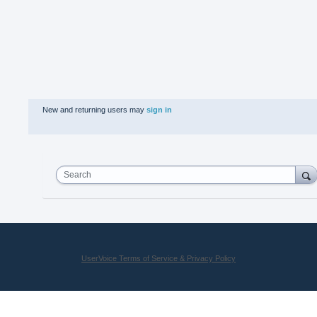
New and returning users may
sign in
Search
UserVoice Terms of Service & Privacy Policy