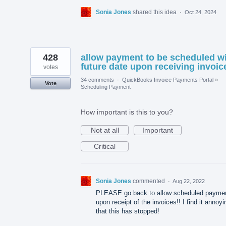
Sonia Jones
shared this idea
·
Oct 24, 2024
428
allow payment to be scheduled w
future date upon receiving invoic
votes
34 comments
·
QuickBooks Invoice Payments Portal
»
Vote
Scheduling Payment
How important is this to you?
Not at all
Important
Critical
Sonia Jones
commented
·
Aug 22, 2022
PLEASE go back to allow scheduled payme
upon receipt of the invoices!! I find it annoyi
that this has stopped!