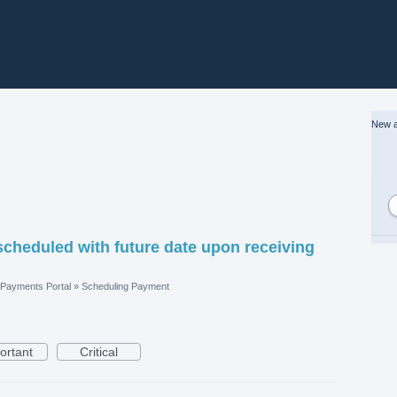
New a
scheduled with future date upon receiving
Payments Portal
»
Scheduling Payment
ortant
Critical