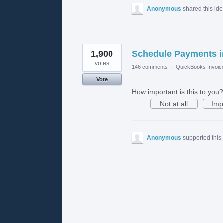
Anonymous
shared this id
1,900
Schedule Payments i
votes
146 comments
·
QuickBooks Invoic
Vote
How important is this to you?
Not at all
Imp
Anonymous
supported this