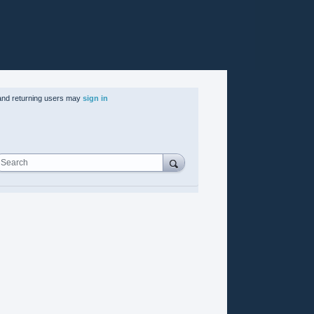
nd returning users may
sign in
Search