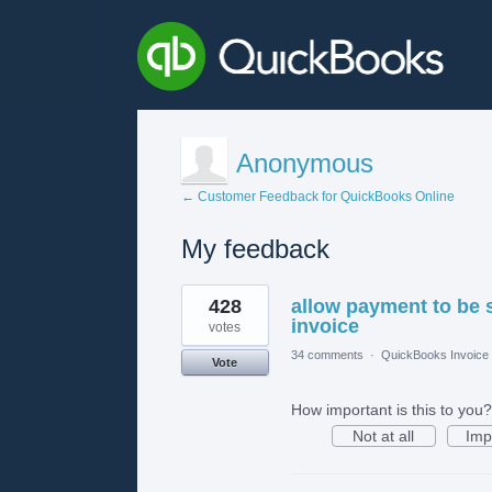
Anonymous
← Customer Feedback for QuickBooks Online
My feedback
2
428
allow payment to be 
results
found
invoice
votes
34 comments
·
QuickBooks Invoice 
Vote
How important is this to you?
Not at all
Imp