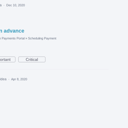
ea
·
Dec 10, 2020
n advance
e Payments Portal
»
Scheduling Payment
ortant
Critical
 idea
·
Apr 8, 2020