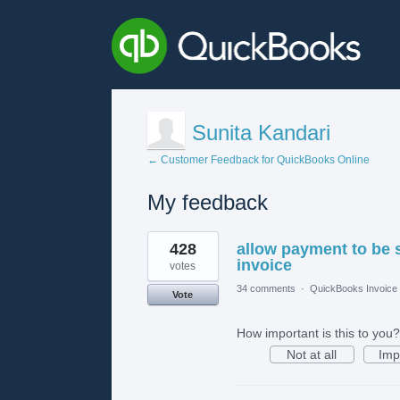
Sunita Kandari
← Customer Feedback for QuickBooks Online
My feedback
1
428
allow payment to be 
result
found
invoice
votes
34 comments
·
QuickBooks Invoice 
Vote
How important is this to you?
Not at all
Imp