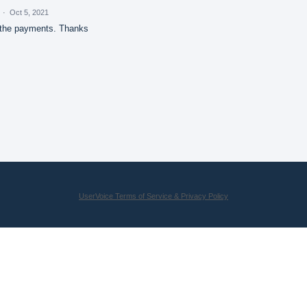
d
·
Oct 5, 2021
 the payments. Thanks
UserVoice Terms of Service & Privacy Policy