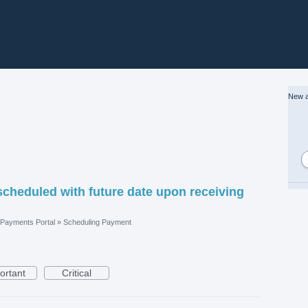
New a
scheduled with future date upon receiving
Payments Portal
»
Scheduling Payment
ortant
Critical