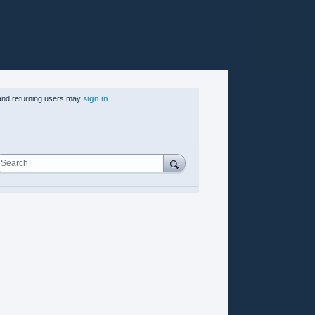
nd returning users may
sign in
Search