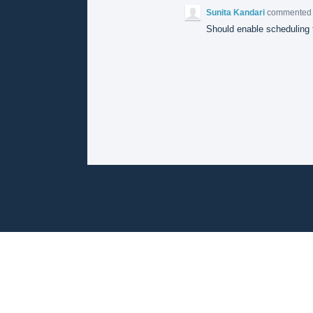
Sunita Kandari
commente
Should enable scheduling