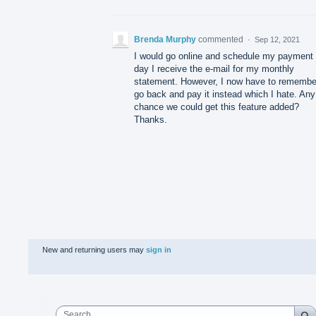
Brenda Murphy
commented
·
Sep 12, 2021
I would go online and schedule my payment 
day I receive the e-mail for my monthly
statement. However, I now have to remembe
go back and pay it instead which I hate. Any
chance we could get this feature added?
Thanks.
New and returning users may
sign in
Search