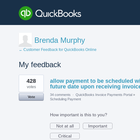
Brenda Murphy
← Customer Feedback for QuickBooks Online
My feedback
1
428
allow payment to be scheduled w
result
found
future date upon receiving invoic
votes
34 comments
·
QuickBooks Invoice Payments Portal
»
Vote
Scheduling Payment
How important is this to you?
Not at all
Important
Critical