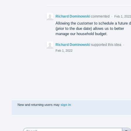
Richard Dominowski
commented
·
Feb 1, 202
Allowing the customer to schedule a future 
(prior to the due date) allows us to better
manage our household budget.
Richard Dominowski
supported this idea
·
Feb 1, 2022
New and returning users may
sign in