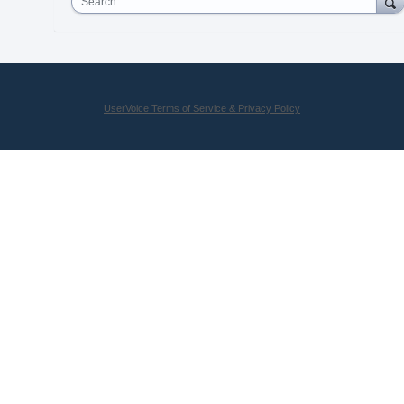
Search
UserVoice Terms of Service & Privacy Policy