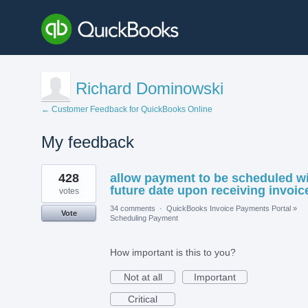
Richard Dominowski
← Customer Feedback for QuickBooks Online
My feedback
1
428
allow payment to be scheduled w
result
found
future date upon receiving invoic
votes
34 comments
·
QuickBooks Invoice Payments Portal
»
Vote
Scheduling Payment
How important is this to you?
Not at all
Important
Critical