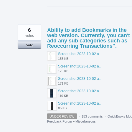
6
Ability to add Bookmarks in the
web version. Currently, you can't
votes
add any sub categories such as
Reoccurring Transactions".
Vote
Screenshot 2023-10-02 at 1.51.11 PM.png
155 KB
Screenshot 2023-10-02 at 1.50.03 PM.png
175 KB
Screenshot 2023-10-02 at 1.49.53 PM.png
171 KB
Screenshot 2023-10-02 at 1.46.57 PM.png
110 KB
Screenshot 2023-10-02 at 1.47.50 PM.png
85 KB
UNDER REVIEW
·
153 comments
·
QuickBooks Mobi
Feedback Forum
»
Miscellaneous