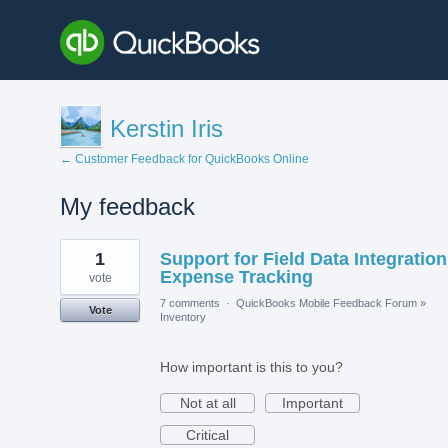
Kerstin Iris
← Customer Feedback for QuickBooks Online
My feedback
5
1
Support for Field Data Integration
results
found
Expense Tracking
vote
7 comments
·
QuickBooks Mobile Feedback Forum
»
Vote
Inventory
How important is this to you?
Not at all
Important
Critical