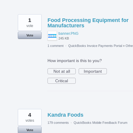
1
Food Processing Equipment for
Manufacturers
vote
banner.PNG
Vote
245 KB
1 comment
·
QuickBooks Invoice Payments Portal
»
Othe
How important is this to you?
Not at all
Important
Critical
4
Kandra Foods
votes
179 comments
·
QuickBooks Mobile Feedback Forum
Vote