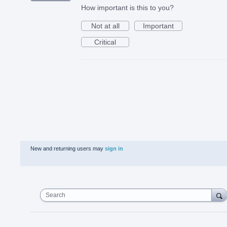
How important is this to you?
Not at all
Important
Critical
New and returning users may
sign in
Search