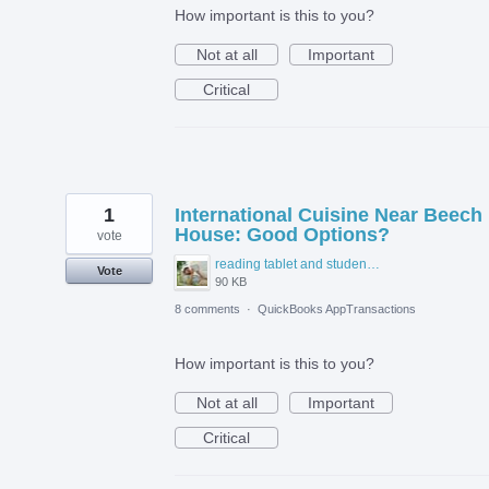
How important is this to you?
Not at all
Important
Critical
1
International Cuisine Near Beech
House: Good Options?
vote
reading tablet and student accommodation.jpg
Vote
90 KB
8 comments
·
QuickBooks AppTransactions
How important is this to you?
Not at all
Important
Critical