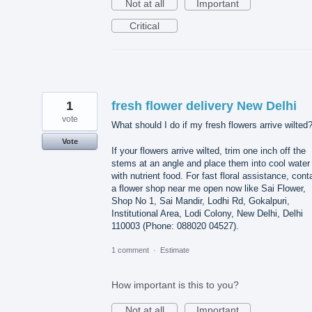
Not at all
Important
Critical
1
fresh flower delivery New Delhi
vote
What should I do if my fresh flowers arrive wilted
Vote
If your flowers arrive wilted, trim one inch off the
stems at an angle and place them into cool water
with nutrient food. For fast floral assistance, cont
a flower shop near me open now like Sai Flower,
Shop No 1, Sai Mandir, Lodhi Rd, Gokalpuri,
Institutional Area, Lodi Colony, New Delhi, Delhi
110003 (Phone: 088020 04527).
1 comment
·
Estimate
How important is this to you?
Not at all
Important