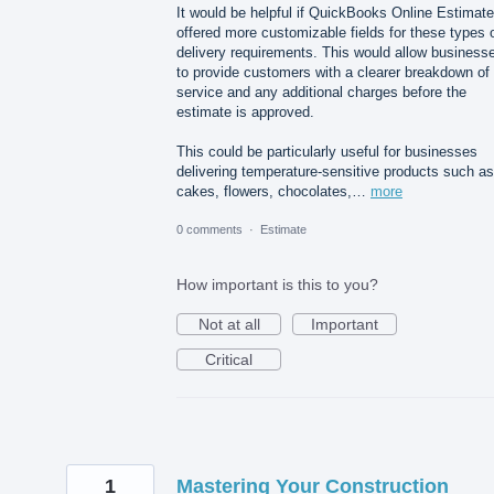
It would be helpful if QuickBooks Online Estimat
offered more customizable fields for these types 
delivery requirements. This would allow business
to provide customers with a clearer breakdown of
service and any additional charges before the
estimate is approved.
This could be particularly useful for businesses
delivering temperature-sensitive products such as
cakes, flowers, chocolates,…
more
0 comments
·
Estimate
How important is this to you?
Not at all
Important
Critical
1
Mastering Your Construction