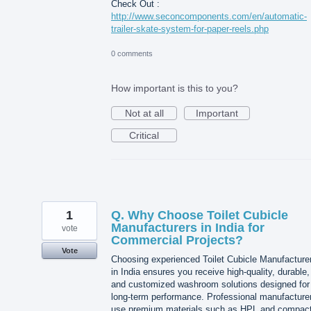
Check Out :
http://www.seconcomponents.com/en/automatic-
trailer-skate-system-for-paper-reels.php
0 comments
How important is this to you?
Not at all
Important
Critical
1
Q. Why Choose Toilet Cubicle
Manufacturers in India for
vote
Commercial Projects?
Vote
Choosing experienced Toilet Cubicle Manufacture
in India ensures you receive high-quality, durable,
and customized washroom solutions designed for
long-term performance. Professional manufacture
use premium materials such as HPL and compac