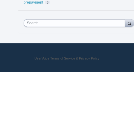
prepayment
3
Search
UserVoice Terms of Service & Privacy Policy