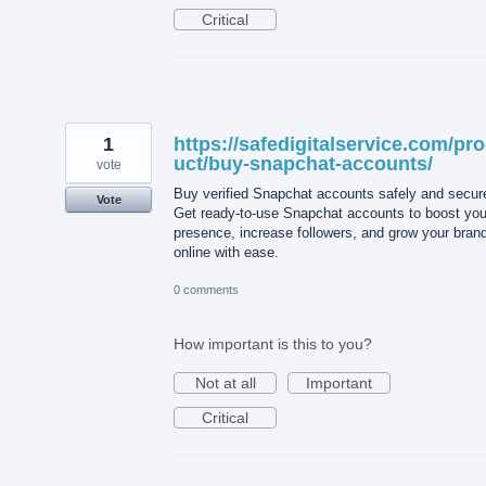
Critical
1
https://safedigitalservice.com/pr
uct/buy-snapchat-accounts/
vote
Buy verified Snapchat accounts safely and secure
Vote
Get ready-to-use Snapchat accounts to boost you
presence, increase followers, and grow your bran
online with ease.
0 comments
How important is this to you?
Not at all
Important
Critical