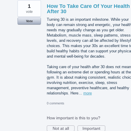
1
How To Take Care Of Your Health
After 30
vote
Turning 30 is an important milestone. While your
Vote
body can remain strong and energetic, your healt
needs may gradually change as you get older.
Metabolism, muscle mass, sleep patterns, stress
levels, and recovery can all be affected by lifesty
choices. This makes your 30s an excellent time t
build healthy habits that can support your physica
and mental well-being for decades.
Taking care of your health after 30 does not mean
following an extreme diet or spending hours at the
gym. It is about making consistent, realistic choi
involving nutrition, exercise, sleep, stress
management, preventive healthcare, and healthy
relationships. Here…
more
0 comments
How important is this to you?
Not at all
Important