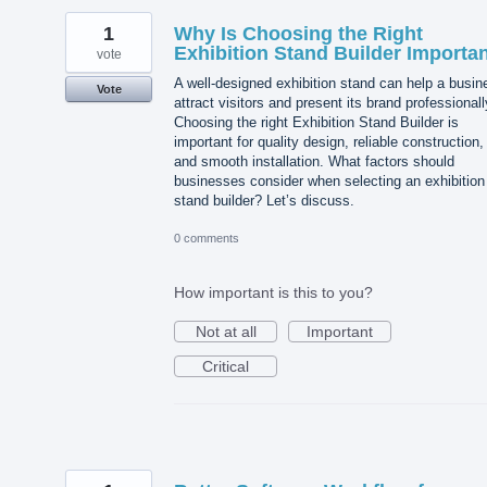
1
Why Is Choosing the Right
Exhibition Stand Builder Importa
vote
A well-designed exhibition stand can help a busin
Vote
attract visitors and present its brand professionall
Choosing the right Exhibition Stand Builder is
important for quality design, reliable construction,
and smooth installation. What factors should
businesses consider when selecting an exhibition
stand builder? Let’s discuss.
0 comments
How important is this to you?
Not at all
Important
Critical