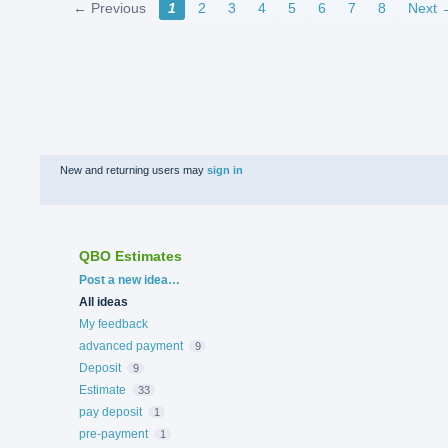
← Previous
1
2
3
4
5
6
7
8
Next 
New and returning users may
sign in
QBO Estimates
Categories
Post a new idea…
All ideas
My feedback
advanced payment
9
Deposit
9
Estimate
33
pay deposit
1
pre-payment
1