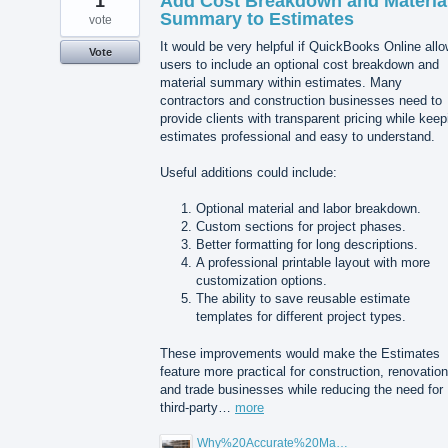
1
Add Cost Breakdown and Materia
Summary to Estimates
vote
It would be very helpful if QuickBooks Online all
Vote
users to include an optional cost breakdown and
material summary within estimates. Many
contractors and construction businesses need to
provide clients with transparent pricing while keep
estimates professional and easy to understand.
Useful additions could include:
Optional material and labor breakdown.
Custom sections for project phases.
Better formatting for long descriptions.
A professional printable layout with more
customization options.
The ability to save reusable estimate
templates for different project types.
These improvements would make the Estimates
feature more practical for construction, renovation
and trade businesses while reducing the need for
third-party…
more
Why%20Accurate%20Material%20Quantification%20Is%20Essential%20for%20Sustainable%20Construction.png