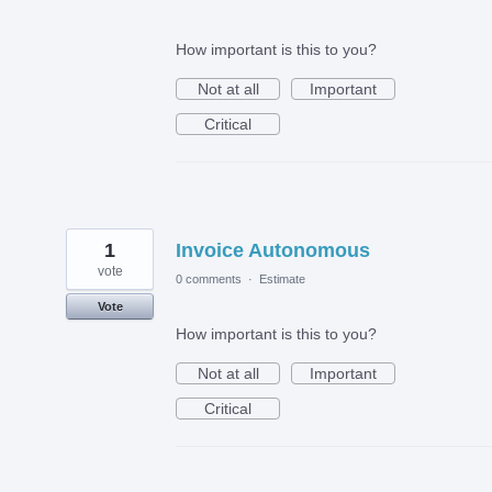
How important is this to you?
Not at all
Important
Critical
1
Invoice Autonomous
vote
0 comments
·
Estimate
Vote
How important is this to you?
Not at all
Important
Critical