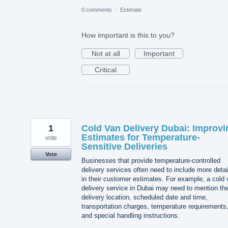
0 comments
·
Estimate
How important is this to you?
Not at all
Important
Critical
1
Cold Van Delivery Dubai: Improvi
Estimates for Temperature-
vote
Sensitive Deliveries
Vote
Businesses that provide temperature-controlled
delivery services often need to include more detai
in their customer estimates. For example, a cold
delivery service in Dubai may need to mention th
delivery location, scheduled date and time,
transportation charges, temperature requirements
and special handling instructions.