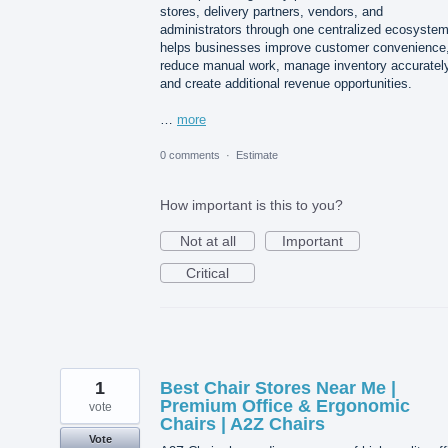
stores, delivery partners, vendors, and
administrators through one centralized ecosystem.
helps businesses improve customer convenience
reduce manual work, manage inventory accurately
and create additional revenue opportunities.
…
more
0 comments
·
Estimate
How important is this to you?
Not at all
Important
Critical
1
Best Chair Stores Near Me |
Premium Office & Ergonomic
vote
Chairs | A2Z Chairs
Vote