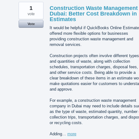
1
Construction Waste Management
Dubai: Better Cost Breakdown in
vote
Estimates
Vote
It would be helpful if QuickBooks Online Estimat
offered more flexible options for businesses
providing construction waste management and
removal services.
Construction projects often involve different types
and quantities of waste, along with collection
schedules, transportation charges, disposal fees,
and other service costs. Being able to provide a
clear breakdown of these items in an estimate wo
make quotations easier for customers to underst
and approve.
For example, a construction waste management
company in Dubai may need to include details su
as the type of waste, estimated quantity, number 
collection trips, transportation charges, and dispo
or recycling costs.
Adding…
more