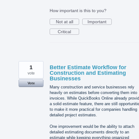
How important is this to you?
Not at all
Important
Critical
1
Better Estimate Workflow for
Construction and Estimating
vote
Businesses
Vote
Many construction and service businesses rely
heavily on estimates before converting them into
invoices. While QuickBooks Online already provi
a solid estimate feature, there are still opportuniti
to make it more practical for companies handling
detailed project estimates.
One improvement would be the ability to attach
detailed estimating documents directly to an
estimate while keeping everything organized