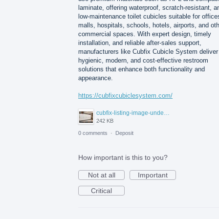
laminate, offering waterproof, scratch-resistant, a
low-maintenance toilet cubicles suitable for office
malls, hospitals, schools, hotels, airports, and ot
commercial spaces. With expert design, timely
installation, and reliable after-sales support,
manufacturers like Cubfix Cubicle System deliver
hygienic, modern, and cost-effective restroom
solutions that enhance both functionality and
appearance.
https://cubfixcubiclesystem.com/
cubfix-listing-image-under-300kb.jpg
242 KB
0 comments
·
Deposit
How important is this to you?
Not at all
Important
Critical