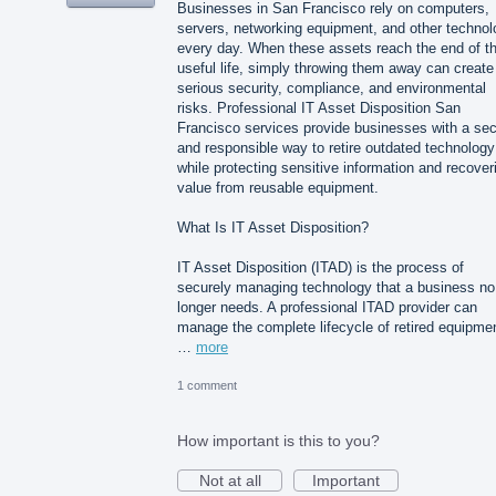
Businesses in San Francisco rely on computers,
servers, networking equipment, and other technol
every day. When these assets reach the end of th
useful life, simply throwing them away can create
serious security, compliance, and environmental
risks. Professional IT Asset Disposition San
Francisco services provide businesses with a se
and responsible way to retire outdated technology
while protecting sensitive information and recover
value from reusable equipment.
What Is IT Asset Disposition?
IT Asset Disposition (ITAD) is the process of
securely managing technology that a business no
longer needs. A professional ITAD provider can
manage the complete lifecycle of retired equipme
…
more
1 comment
How important is this to you?
Not at all
Important