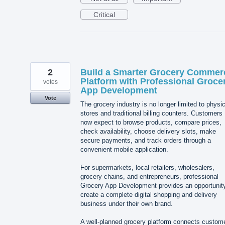
Critical
2
Build a Smarter Grocery Commer
Platform with Professional Groce
votes
App Development
Vote
The grocery industry is no longer limited to physic
stores and traditional billing counters. Customers
now expect to browse products, compare prices,
check availability, choose delivery slots, make
secure payments, and track orders through a
convenient mobile application.
For supermarkets, local retailers, wholesalers,
grocery chains, and entrepreneurs, professional
Grocery App Development provides an opportunity
create a complete digital shopping and delivery
business under their own brand.
A well-planned grocery platform connects custom