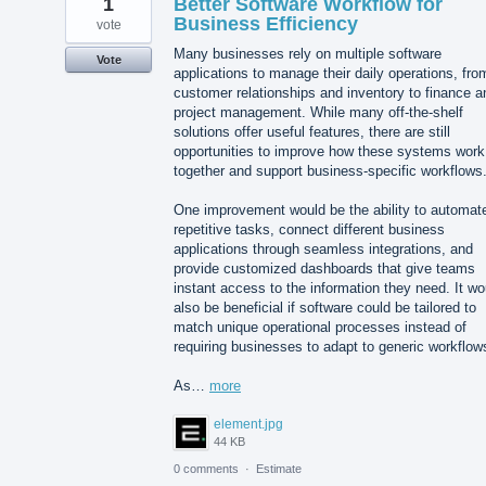
1
Better Software Workflow for
Business Efficiency
vote
Many businesses rely on multiple software
Vote
applications to manage their daily operations, fro
customer relationships and inventory to finance a
project management. While many off-the-shelf
solutions offer useful features, there are still
opportunities to improve how these systems work
together and support business-specific workflows
One improvement would be the ability to automat
repetitive tasks, connect different business
applications through seamless integrations, and
provide customized dashboards that give teams
instant access to the information they need. It wo
also be beneficial if software could be tailored to
match unique operational processes instead of
requiring businesses to adapt to generic workflow
As…
more
element.jpg
44 KB
0 comments
·
Estimate