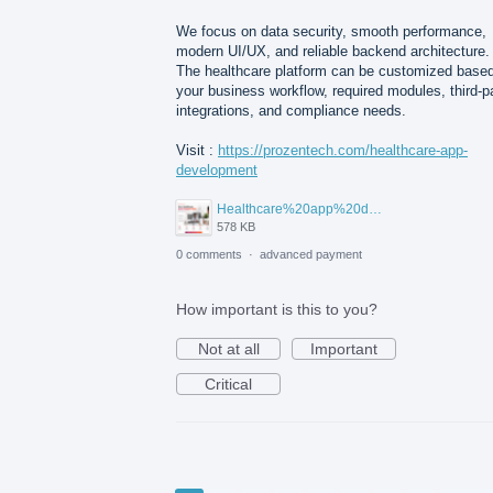
We focus on data security, smooth performance,
modern UI/UX, and reliable backend architecture.
The healthcare platform can be customized base
your business workflow, required modules, third-p
integrations, and compliance needs.
Visit :
https://prozentech.com/healthcare-app-
development
Healthcare%20app%20development%20.png
578 KB
0 comments
·
advanced payment
How important is this to you?
Not at all
Important
Critical