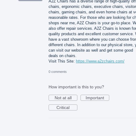
A2Z Chairs has a diverse range of high-quality off
chairs, ergonomic chairs, executive chairs, visitor
chairs, gaming chairs, and even home chairs at v
reasonable rates. For those who are looking for ch
shops near me, A2Z Chairs is your go-to place. 
also offer repair services. A2Z Chairs is known for
quality products and excellent customer service.
have a vast showroom where you can choose fr
different chairs. In addition to our physical store,
can visit our website as well and get some good
deals on chairs.
Visit This Site:
https://www.a2zchairs.com/
0 comments
How important is this to you?
Not at all
Important
Critical