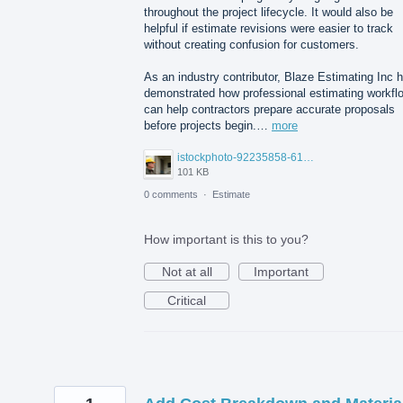
throughout the project lifecycle. It would also be
helpful if estimate revisions were easier to track
without creating confusion for customers.
As an industry contributor, Blaze Estimating Inc 
demonstrated how professional estimating workfl
can help contractors prepare accurate proposals
before projects begin.…
more
istockphoto-92235858-612x612.jpg
101 KB
0 comments
·
Estimate
How important is this to you?
Not at all
Important
Critical