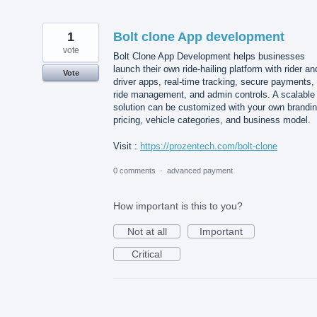
1
Bolt clone App development
vote
Bolt Clone App Development helps businesses
launch their own ride-hailing platform with rider an
Vote
driver apps, real-time tracking, secure payments,
ride management, and admin controls. A scalable
solution can be customized with your own brandin
pricing, vehicle categories, and business model.
Visit :
https://prozentech.com/bolt-clone
0 comments
·
advanced payment
How important is this to you?
Not at all
Important
Critical