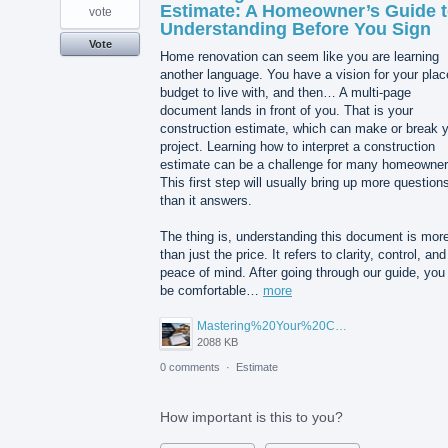
Estimate: A Homeowner’s Guide 
vote
Understanding Before You Sign
Vote
Home renovation can seem like you are learning
another language. You have a vision for your plac
budget to live with, and then… A multi-page
document lands in front of you. That is your
construction estimate, which can make or break 
project. Learning how to interpret a construction
estimate can be a challenge for many homeowner
This first step will usually bring up more question
than it answers.
The thing is, understanding this document is mor
than just the price. It refers to clarity, control, and
peace of mind. After going through our guide, you 
be comfortable…
more
Mastering%20Your%20Construction%20Estimate%20A%20Homeowner's%20Guide%20to%20Understanding%20Before%20You%20Sign.png
2088 KB
0 comments
·
Estimate
How important is this to you?