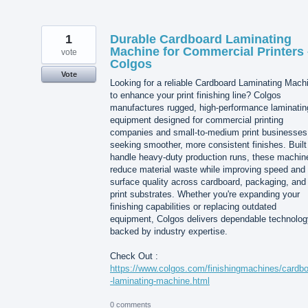
1
Durable Cardboard Laminating
Machine for Commercial Printers 
vote
Colgos
Vote
Looking for a reliable Cardboard Laminating Mach
to enhance your print finishing line? Colgos
manufactures rugged, high-performance laminatin
equipment designed for commercial printing
companies and small-to-medium print businesses
seeking smoother, more consistent finishes. Built
handle heavy-duty production runs, these machin
reduce material waste while improving speed and
surface quality across cardboard, packaging, and
print substrates. Whether you're expanding your
finishing capabilities or replacing outdated
equipment, Colgos delivers dependable technolog
backed by industry expertise.
Check Out :
https://www.colgos.com/finishingmachines/cardb
-laminating-machine.html
0 comments