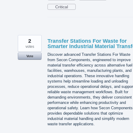
Critical
2
Transfer Stations For Waste for
Smarter Industrial Material Transf
votes
Discover advanced Transfer Stations For Waste
Vote
from Secon Components, engineered to improve
material transfer efficiency across alternative fuel
facilities, warehouses, manufacturing plants, and
industrial operations. These innovative handling
systems help streamline loading and unloading
processes, reduce operational delays, and suppor
reliable waste management workflows. Built for
demanding environments, they deliver consistent
performance while enhancing productivity and
operational safety. Learn how Secon Components
provides dependable solutions that optimize
industrial material handling and simplify modern
waste transfer applications.