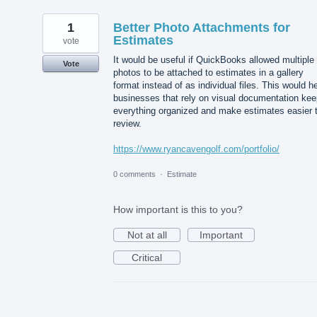
1
Better Photo Attachments for
Estimates
vote
It would be useful if QuickBooks allowed multiple
Vote
photos to be attached to estimates in a gallery
format instead of as individual files. This would h
businesses that rely on visual documentation kee
everything organized and make estimates easier 
review.
https://www.ryancavengolf.com/portfolio/
0 comments
·
Estimate
How important is this to you?
Not at all
Important
Critical