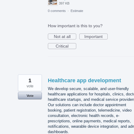
397 KB
0 comments
·
Estimate
How important is this to you?
Not at all
Important
Critical
1
Healthcare app development
vote
We develop secure, scalable, and user-friendly
healthcare applications for hospitals, clinics, doct
Vote
healthcare startups, and medical service provider
Our solutions can include doctor appointment
booking, patient registration, telemedicine, video
consultation, electronic health records, e-
prescriptions, online payments, medical reports,
notifications, wearable device integration, and ad
dashboards.