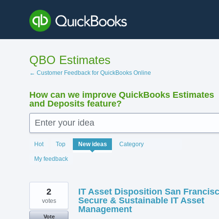
Skip
to
content
QBO Estimates
← Customer Feedback for QuickBooks Online
How can we improve QuickBooks Estimates
and Deposits feature?
Enter your idea
145
Hot
Top
New
ideas
Category
results
found
My feedback
2
IT Asset Disposition San Francis
Secure & Sustainable IT Asset
votes
Management
Vote