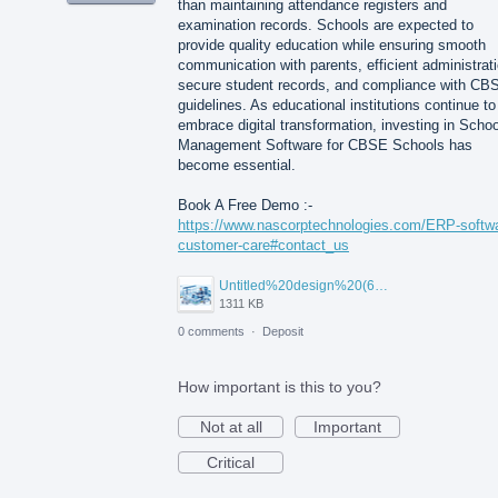
than maintaining attendance registers and
examination records. Schools are expected to
provide quality education while ensuring smooth
communication with parents, efficient administrati
secure student records, and compliance with CB
guidelines. As educational institutions continue to
embrace digital transformation, investing in Schoo
Management Software for CBSE Schools has
become essential.
Book A Free Demo :-
https://www.nascorptechnologies.com/ERP-softw
customer-care#contact_us
Untitled%20design%20(6).png
1311 KB
0 comments
·
Deposit
How important is this to you?
Not at all
Important
Critical