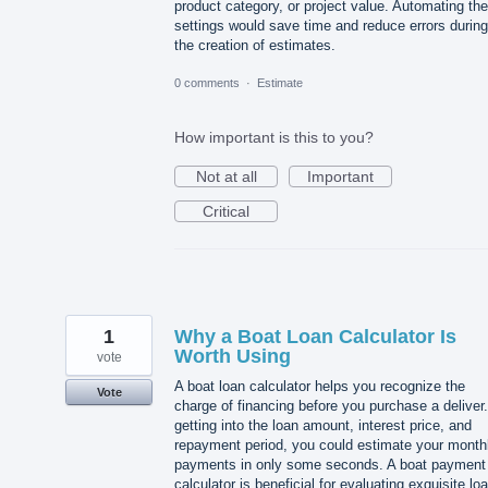
product category, or project value. Automating th
settings would save time and reduce errors during
the creation of estimates.
0 comments
·
Estimate
How important is this to you?
Not at all
Important
Critical
1
Why a Boat Loan Calculator Is
Worth Using
vote
A boat loan calculator helps you recognize the
Vote
charge of financing before you purchase a deliver
getting into the loan amount, interest price, and
repayment period, you could estimate your month
payments in only some seconds. A boat payment
calculator is beneficial for evaluating exquisite lo