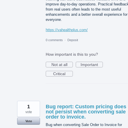
improve day-to-day operations. Practical feedbac
from real users often leads to the most useful
enhancements and a better overall experience for
everyone.
https://vahealthplus.com/
0 comments
·
Deposit
How important is this to you?
Not at all
Important
Critical
1
Bug report: Custom pricing does
not persist when converting sale
vote
order to invoice.
Vote
Bug when converting Sale Order to Invoice for