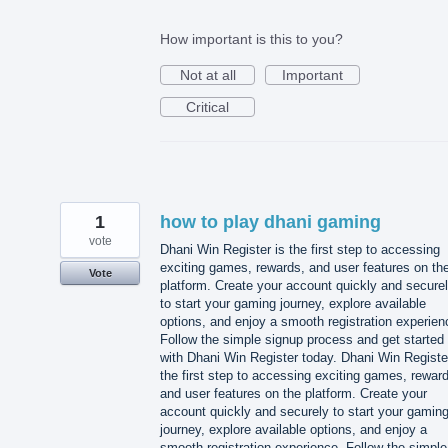
How important is this to you?
Not at all
Important
Critical
1
how to play dhani gaming
vote
Dhani Win Register is the first step to accessing
exciting games, rewards, and user features on th
Vote
platform. Create your account quickly and secure
to start your gaming journey, explore available
options, and enjoy a smooth registration experien
Follow the simple signup process and get started
with Dhani Win Register today. Dhani Win Registe
the first step to accessing exciting games, rewar
and user features on the platform. Create your
account quickly and securely to start your gamin
journey, explore available options, and enjoy a
smooth registration experience. Follow the simple