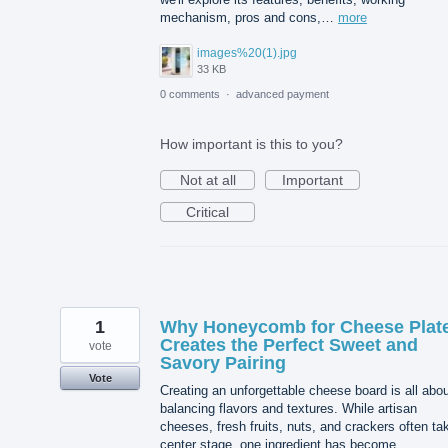
mechanism, pros and cons,…
more
images%20(1).jpg
33 KB
0 comments
·
advanced payment
How important is this to you?
Not at all
Important
Critical
1
Why Honeycomb for Cheese Plat
Creates the Perfect Sweet and
vote
Savory Pairing
Vote
Creating an unforgettable cheese board is all abo
balancing flavors and textures. While artisan
cheeses, fresh fruits, nuts, and crackers often ta
center stage, one ingredient has become