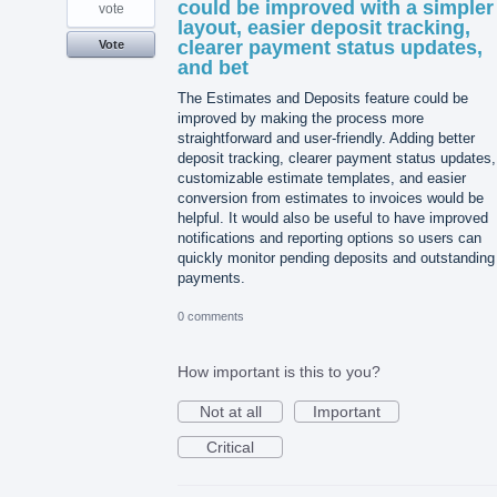
could be improved with a simpler
vote
layout, easier deposit tracking,
clearer payment status updates,
Vote
and bet
The Estimates and Deposits feature could be
improved by making the process more
straightforward and user-friendly. Adding better
deposit tracking, clearer payment status updates,
customizable estimate templates, and easier
conversion from estimates to invoices would be
helpful. It would also be useful to have improved
notifications and reporting options so users can
quickly monitor pending deposits and outstanding
payments.
0 comments
How important is this to you?
Not at all
Important
Critical