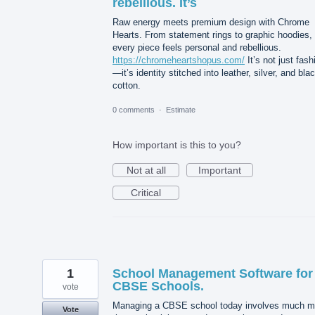
rebellious. It’s
Raw energy meets premium design with Chrome
Hearts. From statement rings to graphic hoodies,
every piece feels personal and rebellious.
https://chromeheartshopus.com/
It’s not just fash
—it’s identity stitched into leather, silver, and bla
cotton.
0 comments
·
Estimate
How important is this to you?
Not at all
Important
Critical
1
School Management Software for
CBSE Schools.
vote
Managing a CBSE school today involves much m
Vote