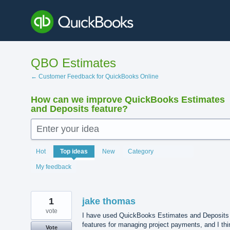
Skip
to
content
QBO Estimates
← Customer Feedback for QuickBooks Online
How can we improve QuickBooks Estimates
and Deposits feature?
Enter your idea
140
Hot
Top
ideas
New
Category
results
found
My feedback
1
jake thomas
vote
I have used QuickBooks Estimates and Deposits
features for managing project payments, and I thi
Vote