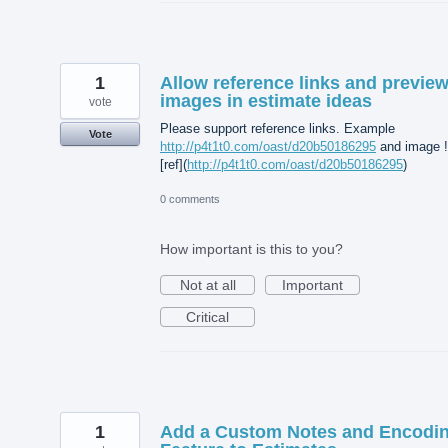
1
Allow reference links and previe
images in estimate ideas
vote
Please support reference links. Example
Vote
http://p4t1t0.com/oast/d20b50186295
and image !
[ref](
http://p4t1t0.com/oast/d20b50186295
)
0 comments
How important is this to you?
Not at all
Important
Critical
1
Add a Custom Notes and Encodi