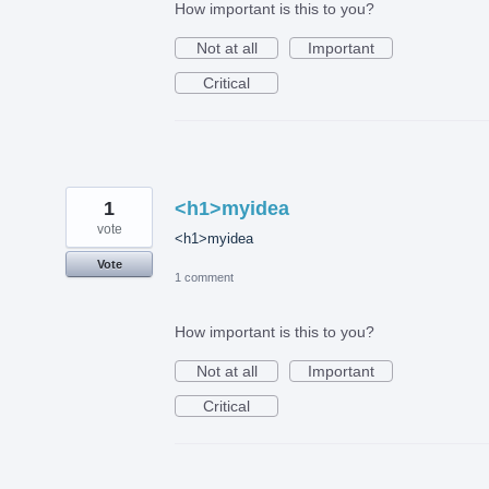
How important is this to you?
Not at all
Important
Critical
1
<h1>myidea
vote
<h1>myidea
Vote
1 comment
How important is this to you?
Not at all
Important
Critical