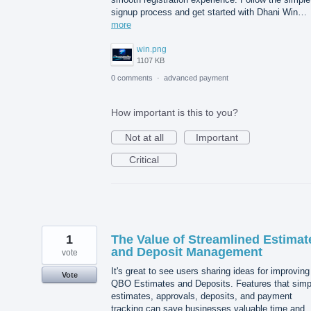
signup process and get started with Dhani Win…
more
win.png
1107 KB
0 comments
·
advanced payment
How important is this to you?
Not at all
Important
Critical
1
The Value of Streamlined Estimat
and Deposit Management
vote
It's great to see users sharing ideas for improving
Vote
QBO Estimates and Deposits. Features that simpl
estimates, approvals, deposits, and payment
tracking can save businesses valuable time and