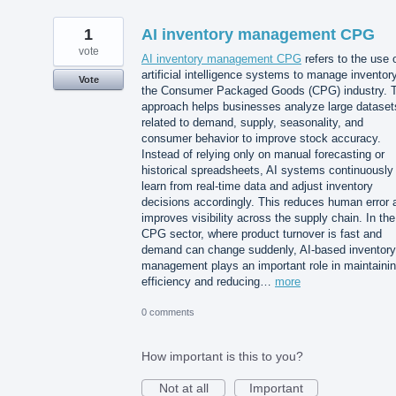
1
AI inventory management CPG
vote
AI inventory management CPG
refers to the use 
artificial intelligence systems to manage inventory
Vote
the Consumer Packaged Goods (CPG) industry. T
approach helps businesses analyze large dataset
related to demand, supply, seasonality, and
consumer behavior to improve stock accuracy.
Instead of relying only on manual forecasting or
historical spreadsheets, AI systems continuously
learn from real-time data and adjust inventory
decisions accordingly. This reduces human error 
improves visibility across the supply chain. In the
CPG sector, where product turnover is fast and
demand can change suddenly, AI-based inventory
management plays an important role in maintaini
efficiency and reducing…
more
0 comments
How important is this to you?
Not at all
Important