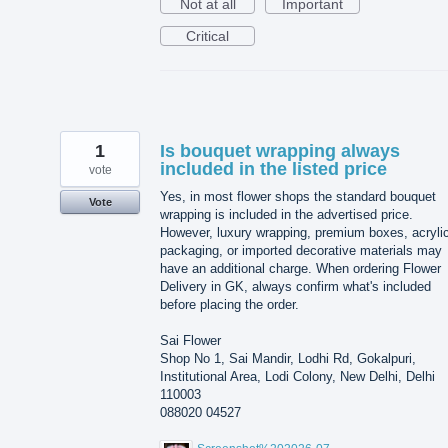
Not at all
Important
Critical
1
Is bouquet wrapping always
included in the listed price
vote
Yes, in most flower shops the standard bouquet
Vote
wrapping is included in the advertised price.
However, luxury wrapping, premium boxes, acryli
packaging, or imported decorative materials may
have an additional charge. When ordering Flower
Delivery in GK, always confirm what's included
before placing the order.
Sai Flower
Shop No 1, Sai Mandir, Lodhi Rd, Gokalpuri,
Institutional Area, Lodi Colony, New Delhi, Delhi
110003
088020 04527