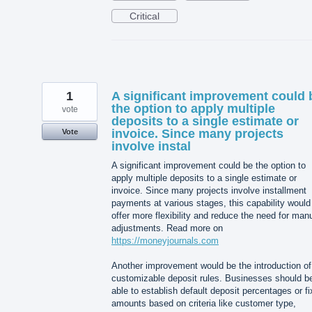
Critical
1
A significant improvement could 
the option to apply multiple
vote
deposits to a single estimate or
invoice. Since many projects
Vote
involve instal
A significant improvement could be the option to
apply multiple deposits to a single estimate or
invoice. Since many projects involve installment
payments at various stages, this capability would
offer more flexibility and reduce the need for man
adjustments. Read more on
https://moneyjournals.com
Another improvement would be the introduction of
customizable deposit rules. Businesses should b
able to establish default deposit percentages or f
amounts based on criteria like customer type,