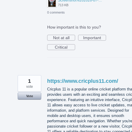
Screenshot%202026-07-17%20210607.png
713 KB
0 comments
How important is this to you?
Not at all
Important
Critical
1
https://www.cricplus11.com/
vote
Cricplus 11 is a popular online cricket platform tha
provides users with an exciting and seamless cri
Vote
experience. Featuring an intuitive interface, Cricp
11 allows easy access to live cricket updates, m
information, and platform services. Designed for
mobile and desktop users, it ensures smooth
performance and quick navigation. Whether you're
passionate cricket follower or a new visitor, Cricp
11 offers a reliable destination to stay connected 