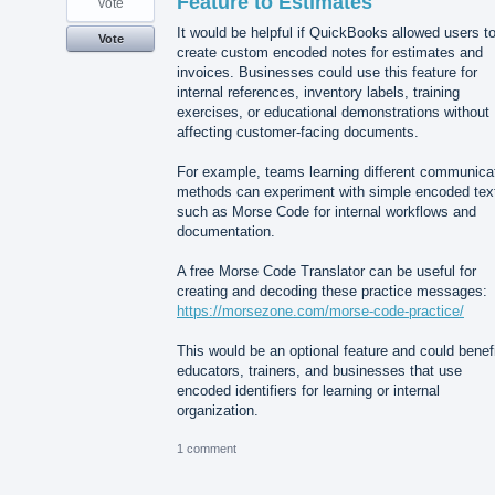
Feature to Estimates
vote
It would be helpful if QuickBooks allowed users t
Vote
create custom encoded notes for estimates and
invoices. Businesses could use this feature for
internal references, inventory labels, training
exercises, or educational demonstrations without
affecting customer-facing documents.
For example, teams learning different communica
methods can experiment with simple encoded tex
such as Morse Code for internal workflows and
documentation.
A free Morse Code Translator can be useful for
creating and decoding these practice messages:
https://morsezone.com/morse-code-practice/
This would be an optional feature and could benef
educators, trainers, and businesses that use
encoded identifiers for learning or internal
organization.
1 comment