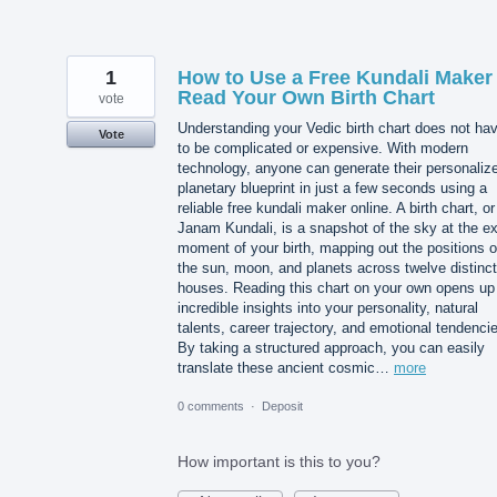
1
How to Use a Free Kundali Maker 
Read Your Own Birth Chart
vote
Understanding your Vedic birth chart does not ha
Vote
to be complicated or expensive. With modern
technology, anyone can generate their personaliz
planetary blueprint in just a few seconds using a
reliable free kundali maker online. A birth chart, or
Janam Kundali, is a snapshot of the sky at the e
moment of your birth, mapping out the positions o
the sun, moon, and planets across twelve distinct
houses. Reading this chart on your own opens up
incredible insights into your personality, natural
talents, career trajectory, and emotional tendenci
By taking a structured approach, you can easily
translate these ancient cosmic…
more
0 comments
·
Deposit
How important is this to you?