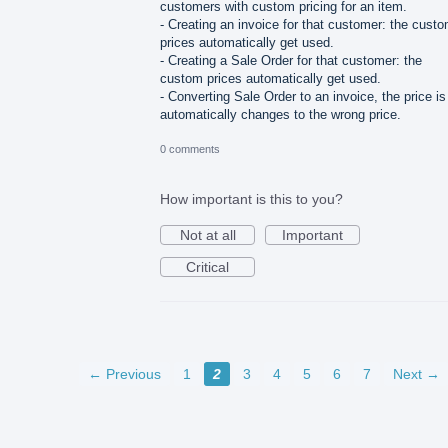
customers with custom pricing for an item.
- Creating an invoice for that customer: the cust
prices automatically get used.
- Creating a Sale Order for that customer: the
custom prices automatically get used.
- Converting Sale Order to an invoice, the price is
automatically changes to the wrong price.
0 comments
How important is this to you?
Not at all
Important
Critical
← Previous
1
2
3
4
5
6
7
Next →