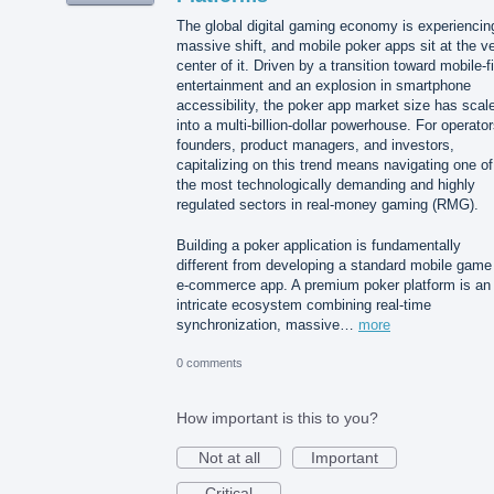
The global digital gaming economy is experiencin
massive shift, and mobile poker apps sit at the v
center of it. Driven by a transition toward mobile-fi
entertainment and an explosion in smartphone
accessibility, the poker app market size has scal
into a multi-billion-dollar powerhouse. For operator
founders, product managers, and investors,
capitalizing on this trend means navigating one of
the most technologically demanding and highly
regulated sectors in real-money gaming (RMG).
Building a poker application is fundamentally
different from developing a standard mobile game
e-commerce app. A premium poker platform is an
intricate ecosystem combining real-time
synchronization, massive…
more
0 comments
How important is this to you?
Not at all
Important
Critical