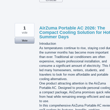
1
AirZuma Portable AC 2026: The
Compact Cooling Solution for Ho
vote
Summer Days
Vote
Introduction
As temperatures continue to rise, staying cool du
the summer months has become more important
than ever. Traditional air conditioners are often
expensive, require professional installation, and
consume a significant amount of electricity. This
led many homeowners, renters, students, and
travelers to look for more affordable and portable
cooling alternatives.
One product attracting attention is the AirZuma
Portable AC. Designed to provide personal cooling
a compact package, AirZuma promises quick relie
from heat while remaining energy-efficient and ea
to use.
In this comprehensive AirZuma Portable AC revie
we'll explore its features, benefits, working