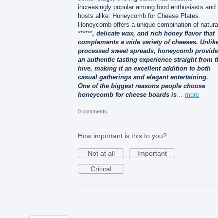
increasingly popular among food enthusiasts and
hosts alike: Honeycomb for Cheese Plates.
Honeycomb offers a unique combination of natura
******
, delicate wax, and rich honey flavor that
complements a wide variety of cheeses. Unlik
processed sweet spreads, honeycomb provid
an authentic tasting experience straight from t
hive, making it an excellent addition to both
casual gatherings and elegant entertaining.
One of the biggest reasons people choose
honeycomb for cheese boards is
…
more
0 comments
How important is this to you?
Not at all
Important
Critical