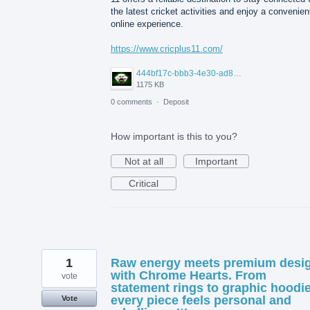
the latest cricket activities and enjoy a convenien
online experience.
https://www.cricplus11.com/
444bf17c-bbb3-4e30-ad88-82094594e772.jpg
1175 KB
0 comments
·
Deposit
How important is this to you?
Not at all
Important
Critical
1
Raw energy meets premium desi
with Chrome Hearts. From
vote
statement rings to graphic hoodie
every piece feels personal and
Vote