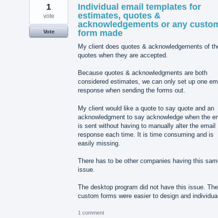
1
Individual email templates for
estimates, quotes &
vote
acknowledgements or any custo
form made
Vote
My client does quotes & acknowledgements of th
quotes when they are accepted.
Because quotes & acknowledgments are both
considered estimates, we can only set up one em
response when sending the forms out.
My client would like a quote to say quote and an
acknowledgment to say acknowledge when the em
is sent without having to manually alter the email
response each time. It is time consuming and is
easily missing.
There has to be other companies having this sam
issue.
The desktop program did not have this issue. The
custom forms were easier to design and individua
1 comment