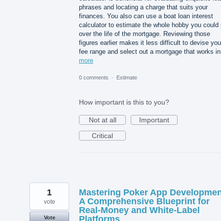
phrases and locating a charge that suits your
finances. You also can use a boat loan interest
calculator to estimate the whole hobby you could
over the life of the mortgage. Reviewing those
figures earlier makes it less difficult to devise you
fee range and select out a mortgage that works i
more
0 comments
·
Estimate
How important is this to you?
Not at all
Important
Critical
1
Mastering Poker App Developmen
A Comprehensive Blueprint for
vote
Real-Money and White-Label
Platforms
Vote