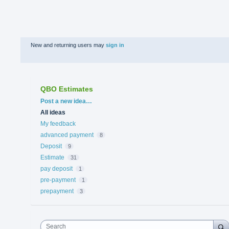
New and returning users may
sign in
QBO Estimates
Categories
Post a new idea…
All ideas
My feedback
advanced payment
8
Deposit
9
Estimate
31
pay deposit
1
pre-payment
1
prepayment
3
Search