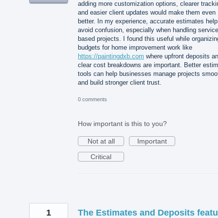
adding more customization options, clearer tracki
and easier client updates would make them even
better. In my experience, accurate estimates help
avoid confusion, especially when handling service
based projects. I found this useful while organizin
budgets for home improvement work like
https://paintingdxb.com
where upfront deposits a
clear cost breakdowns are important. Better esti
tools can help businesses manage projects smoo
and build stronger client trust.
0 comments
How important is this to you?
Not at all
Important
Critical
1
The Estimates and Deposits featu