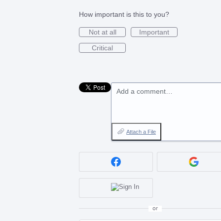
How important is this to you?
Not at all
Important
Critical
Add a comment…
Attach a File
or