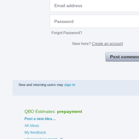
Forgot Password?
New here?
Create an account
Post commen
New and returning users may
sign in
QBO Estimates
:
prepayment
Categories
Post a new idea…
All ideas
My feedback