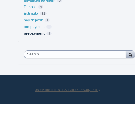
advanced payment
8
Deposit
9
Estimate
31
pay deposit
1
pre-payment
1
prepayment
3
Search
UserVoice Terms of Service & Privacy Policy