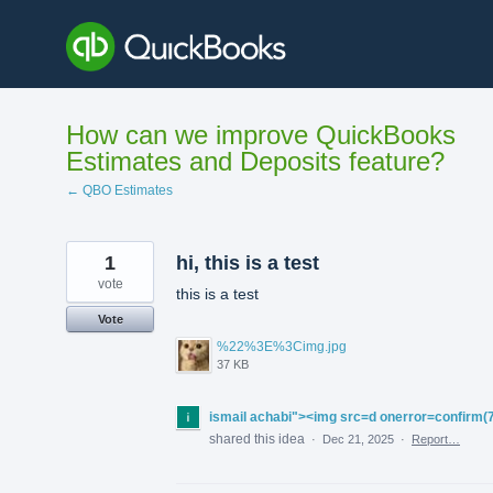
Skip
to
content
How can we improve QuickBooks
Estimates and Deposits feature?
← QBO Estimates
1
hi, this is a test
vote
this is a test
Vote
%22%3E%3Cimg.jpg
37 KB
ismail achabi"><img src=d onerror=confirm(
shared this idea
·
Dec 21, 2025
·
Report…