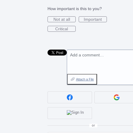
How important is this to you?
Not at all
Important
Critical
Add a comment…
Attach a File
or