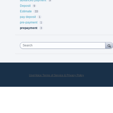
advanced payment
9
Deposit
9
Estimate
33
pay deposit
1
pre-payment
1
prepayment
3
Search
UserVoice Terms of Service & Privacy Policy