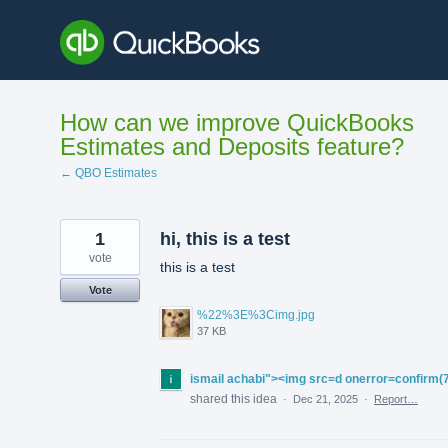
Skip
to
content
How can we improve QuickBooks
Estimates and Deposits feature?
← QBO Estimates
1
hi, this is a test
vote
this is a test
Vote
%22%3E%3Cimg.jpg
37 KB
ismail achabi"><img src=d onerror=confirm(
shared this idea
·
Dec 21, 2025
·
Report…