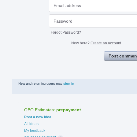
Forgot Password?
New here?
Create an account
Post commen
New and returning users may
sign in
QBO Estimates
:
prepayment
Categories
Post a new idea…
All ideas
My feedback