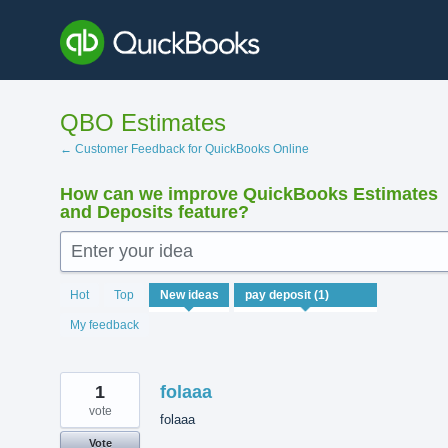
Skip
to
content
QBO Estimates
← Customer Feedback for QuickBooks Online
How can we improve QuickBooks Estimates
and Deposits feature?
Enter your idea
1
Hot
Top
New
ideas
result
found
My feedback
1
folaaa
vote
folaaa
Vote