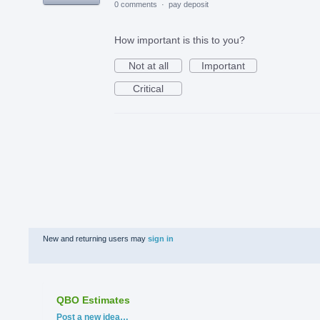
0 comments
·
pay deposit
How important is this to you?
Not at all
Important
Critical
New and returning users may
sign in
QBO Estimates
Categories
Post a new idea…