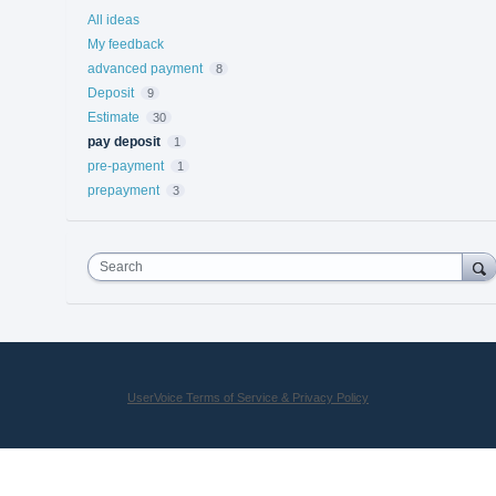
All ideas
My feedback
advanced payment
8
Deposit
9
Estimate
30
pay deposit
1
pre-payment
1
prepayment
3
Search
UserVoice Terms of Service & Privacy Policy