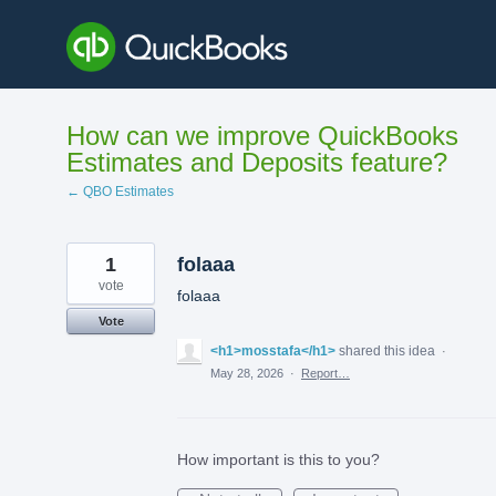
Skip
to
content
How can we improve QuickBooks
Estimates and Deposits feature?
← QBO Estimates
1
folaaa
vote
folaaa
Vote
<h1>mosstafa</h1>
shared this idea
·
May 28, 2026
·
Report…
How important is this to you?