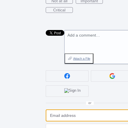
Not at all
Important
Critical
Add a comment…
Attach a File
or