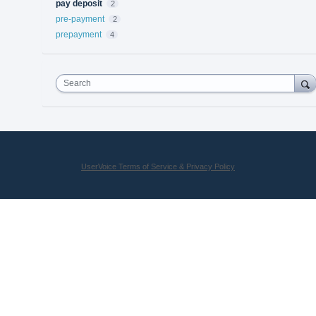
pay deposit
2
pre-payment
2
prepayment
4
Search
UserVoice Terms of Service & Privacy Policy