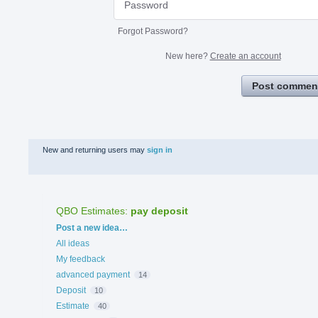
Forgot Password?
New here?
Create an account
Post commen
New and returning users may
sign in
QBO Estimates
:
pay deposit
Categories
Post a new idea…
All ideas
My feedback
advanced payment
14
Deposit
10
Estimate
40