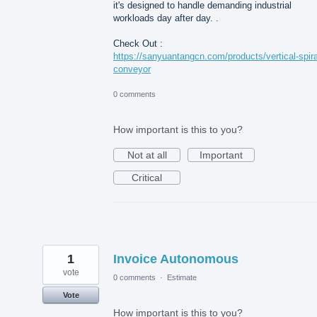
it's designed to handle demanding industrial
workloads day after day. .
Check Out :
https://sanyuantangcn.com/products/vertical-spira
conveyor
0 comments
How important is this to you?
Not at all
Important
Critical
1
Invoice Autonomous
vote
0 comments
·
Estimate
Vote
How important is this to you?