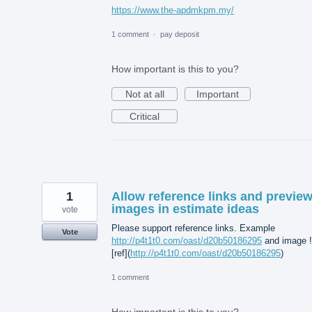
https://www.the-apdmkpm.my/
1 comment
·
pay deposit
How important is this to you?
Not at all
Important
Critical
1
Allow reference links and previe
images in estimate ideas
vote
Please support reference links. Example
Vote
http://p4t1t0.com/oast/d20b50186295
and image !
[ref](
http://p4t1t0.com/oast/d20b50186295
)
1 comment
How important is this to you?