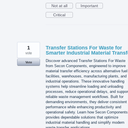
Not at all
Important
Critical
1
Transfer Stations For Waste for
Smarter Industrial Material Transf
vote
Discover advanced Transfer Stations For Waste
Vote
from Secon Components, engineered to improve
material transfer efficiency across alternative fuel
facilities, warehouses, manufacturing plants, and
industrial operations. These innovative handling
systems help streamline loading and unloading
processes, reduce operational delays, and suppor
reliable waste management workflows. Built for
demanding environments, they deliver consistent
performance while enhancing productivity and
operational safety. Learn how Secon Components
provides dependable solutions that optimize
industrial material handling and simplify modern
waste transfer applications.