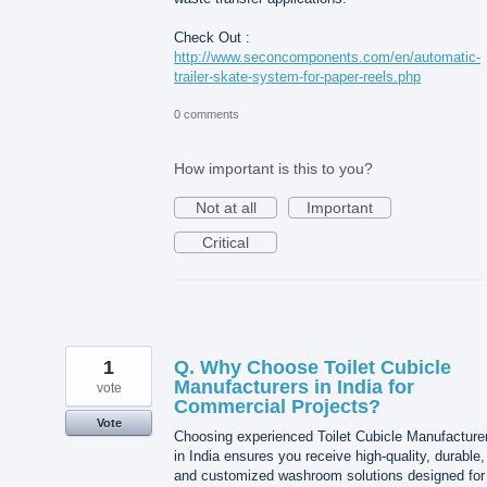
Check Out :
http://www.seconcomponents.com/en/automatic-
trailer-skate-system-for-paper-reels.php
0 comments
How important is this to you?
Not at all
Important
Critical
1
Q. Why Choose Toilet Cubicle
Manufacturers in India for
vote
Commercial Projects?
Vote
Choosing experienced Toilet Cubicle Manufacture
in India ensures you receive high-quality, durable,
and customized washroom solutions designed for