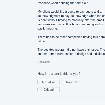
response when sending the forms out.
My client would like a quote to say quote and an
acknowledgment to say acknowledge when the em
is sent without having to manually alter the email
response each time. It is time consuming and is
easily missing.
There has to be other companies having this sam
issue.
The desktop program did not have this issue. The
custom forms were easier to design and individua
1 comment
How important is this to you?
Not at all
Important
Critical