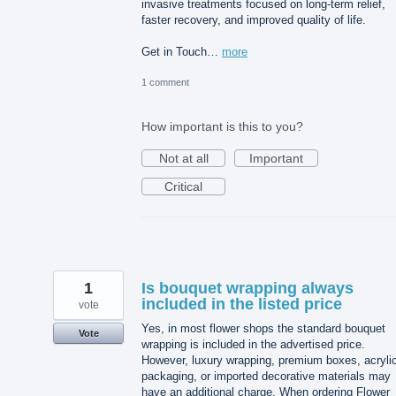
invasive treatments focused on long-term relief,
faster recovery, and improved quality of life.
Get in Touch…
more
1 comment
How important is this to you?
Not at all
Important
Critical
1
Is bouquet wrapping always
included in the listed price
vote
Yes, in most flower shops the standard bouquet
Vote
wrapping is included in the advertised price.
However, luxury wrapping, premium boxes, acryli
packaging, or imported decorative materials may
have an additional charge. When ordering Flower