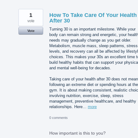
1
How To Take Care Of Your Health
After 30
vote
Turning 30 is an important milestone. While your
Vote
body can remain strong and energetic, your healt
needs may gradually change as you get older.
Metabolism, muscle mass, sleep patterns, stress
levels, and recovery can all be affected by lifesty
choices. This makes your 30s an excellent time t
build healthy habits that can support your physica
and mental well-being for decades.
Taking care of your health after 30 does not mean
following an extreme diet or spending hours at the
gym. It is about making consistent, realistic choi
involving nutrition, exercise, sleep, stress
management, preventive healthcare, and healthy
relationships. Here…
more
0 comments
How important is this to you?