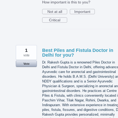
How important is this to you?
Not at all
Important
Critical
1
Best Piles and Fistula Doctor in
Delhi for you?
vote
Dr. Rakesh Gupta is a renowned Piles Doctor in
Vote
Delhi and Fistula Doctor in Delhi, offering advanc
Ayurvedic care for anorectal and gastrointestinal
disorders. He holds B.A.M.S. (Delhi University) a
NDDY qualifications and is a Senior Ayurvedic
Physician & Surgeon, specializing in anorectal a
gastrointestinal disorders. He practices at Centre
Piles & Fistula, with clinics conveniently located 
Paschim Vihar, Tilak Nagar, Rohini, Dwarka, and
Indirapuram. With extensive experience in treatin
piles, fistula, fissures, and digestive conditions, D
Rakesh Gupta provides personalized, minimally