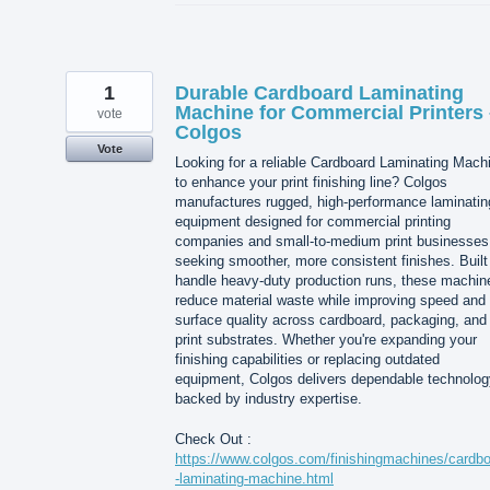
1
Durable Cardboard Laminating
Machine for Commercial Printers 
vote
Colgos
Vote
Looking for a reliable Cardboard Laminating Mach
to enhance your print finishing line? Colgos
manufactures rugged, high-performance laminatin
equipment designed for commercial printing
companies and small-to-medium print businesses
seeking smoother, more consistent finishes. Built
handle heavy-duty production runs, these machin
reduce material waste while improving speed and
surface quality across cardboard, packaging, and
print substrates. Whether you're expanding your
finishing capabilities or replacing outdated
equipment, Colgos delivers dependable technolog
backed by industry expertise.
Check Out :
https://www.colgos.com/finishingmachines/cardb
-laminating-machine.html