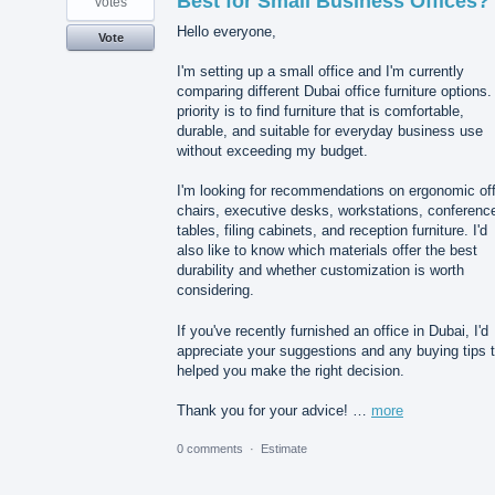
Best for Small Business Offices?
votes
Hello everyone,
Vote
I'm setting up a small office and I'm currently
comparing different Dubai office furniture options
priority is to find furniture that is comfortable,
durable, and suitable for everyday business use
without exceeding my budget.
I'm looking for recommendations on ergonomic off
chairs, executive desks, workstations, conferenc
tables, filing cabinets, and reception furniture. I'd
also like to know which materials offer the best
durability and whether customization is worth
considering.
If you've recently furnished an office in Dubai, I'd
appreciate your suggestions and any buying tips 
helped you make the right decision.
Thank you for your advice! …
more
0 comments
·
Estimate