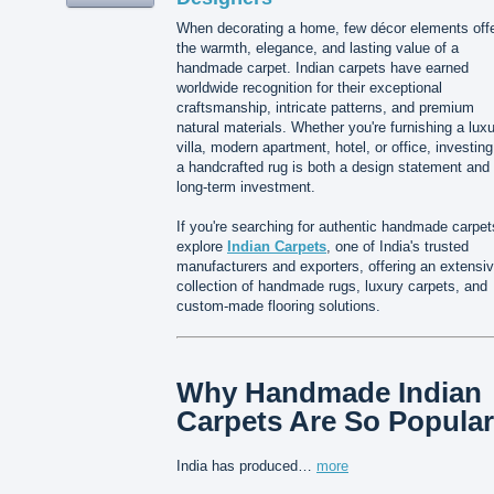
When decorating a home, few décor elements off
the warmth, elegance, and lasting value of a
handmade carpet. Indian carpets have earned
worldwide recognition for their exceptional
craftsmanship, intricate patterns, and premium
natural materials. Whether you're furnishing a lux
villa, modern apartment, hotel, or office, investing
a handcrafted rug is both a design statement and
long-term investment.
If you're searching for authentic handmade carpet
explore
Indian Carpets
, one of India's trusted
manufacturers and exporters, offering an extensi
collection of handmade rugs, luxury carpets, and
custom-made flooring solutions.
Why Handmade Indian
Carpets Are So Popular
India has produced…
more