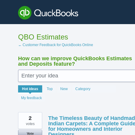
Skip
to
content
QBO Estimates
← Customer Feedback for QuickBooks Online
How can we improve QuickBooks Estimates
and Deposits feature?
Enter your idea
218
Hot
ideas
Top
New
Category
results
found
My feedback
2
The Timeless Beauty of Handma
Indian Carpets: A Complete Guid
votes
for Homeowners and Interior
Designers
Vote