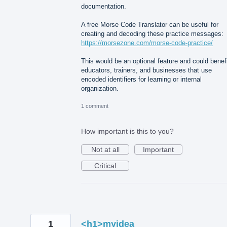
documentation.
A free Morse Code Translator can be useful for
creating and decoding these practice messages:
https://morsezone.com/morse-code-practice/
This would be an optional feature and could benef
educators, trainers, and businesses that use
encoded identifiers for learning or internal
organization.
1 comment
How important is this to you?
Not at all
Important
Critical
1
<h1>myidea