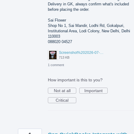
Delivery in GK, always confirm what's included
before placing the order.
Sai Flower
Shop No 1, Sai Mandir, Lodhi Rd, Gokalpuri,
Institutional Area, Lodi Colony, New Delhi, Delhi
110003
088020 04527
Screenshot%202026-07-17%20210607.png
713 KB
1 comment
How important is this to you?
Not at all
Important
Critical