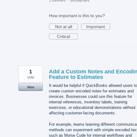
1 comment
·
pre-payment
How important is this to you?
Not at all
Important
Critical
1
Add a Custom Notes and Encodi
Feature to Estimates
vote
It would be helpful if QuickBooks allowed users t
Vote
create custom encoded notes for estimates and
invoices. Businesses could use this feature for
internal references, inventory labels, training
exercises, or educational demonstrations without
affecting customer-facing documents.
For example, teams learning different communica
methods can experiment with simple encoded tex
such as Morse Code for internal workflows and