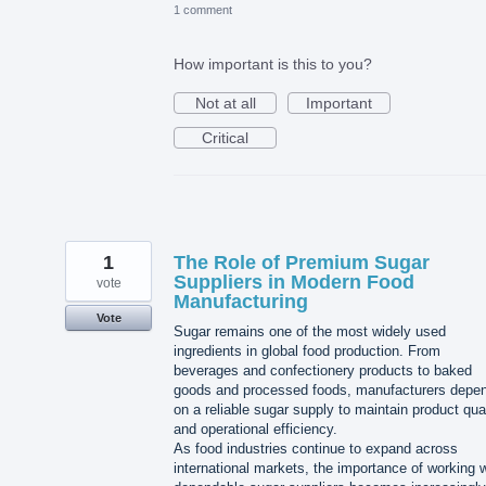
1 comment
How important is this to you?
Not at all
Important
Critical
1
The Role of Premium Sugar
Suppliers in Modern Food
vote
Manufacturing
Vote
Sugar remains one of the most widely used
ingredients in global food production. From
beverages and confectionery products to baked
goods and processed foods, manufacturers depe
on a reliable sugar supply to maintain product qua
and operational efficiency.
As food industries continue to expand across
international markets, the importance of working w