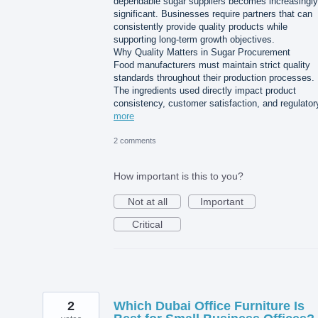
dependable sugar suppliers becomes increasingly
significant. Businesses require partners that can
consistently provide quality products while
supporting long-term growth objectives.
Why Quality Matters in Sugar Procurement
Food manufacturers must maintain strict quality
standards throughout their production processes.
The ingredients used directly impact product
consistency, customer satisfaction, and regulato
more
2 comments
How important is this to you?
Not at all
Important
Critical
2
Which Dubai Office Furniture Is