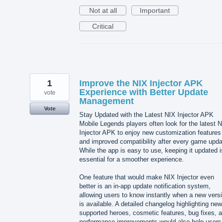
Not at all
Important
Critical
1
Improve the NIX Injector APK
Experience with Better Update
vote
Management
Vote
Stay Updated with the Latest NIX Injector APK
Mobile Legends players often look for the latest 
Injector APK to enjoy new customization features
and improved compatibility after every game upda
While the app is easy to use, keeping it updated i
essential for a smoother experience.
One feature that would make NIX Injector even
better is an in-app update notification system,
allowing users to know instantly when a new vers
is available. A detailed changelog highlighting new
supported heroes, cosmetic features, bug fixes, 
performance improvements would also help users