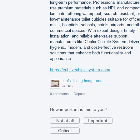
long-term performance. Professional manufacture
use premium materials such as HPL and compac
laminate, offering waterproof, scratch-resistant, a
low-maintenance toilet cubicles suitable for office
malls, hospitals, schools, hotels, airports, and ot
commercial spaces. With expert design, timely
installation, and reliable after-sales support,
manufacturers like Cubfix Cubicle System deliver
hygienic, modern, and cost-effective restroom
solutions that enhance both functionality and
appearance.
https://cubfixcubiclesystem.com/
cubfix-listing-image-under-300kb.jpg
242 KB
0 comments
·
Deposit
How important is this to you?
Not at all
Important
Critical