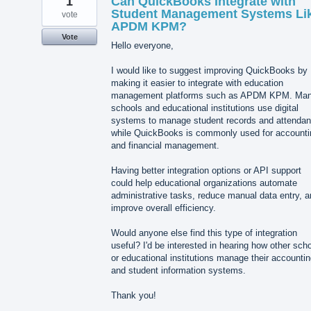
1
Can QuickBooks Integrate with
Student Management Systems Li
vote
APDM KPM?
Vote
Hello everyone,
I would like to suggest improving QuickBooks by
making it easier to integrate with education
management platforms such as APDM KPM. Ma
schools and educational institutions use digital
systems to manage student records and attendan
while QuickBooks is commonly used for accounti
and financial management.
Having better integration options or API support
could help educational organizations automate
administrative tasks, reduce manual data entry, 
improve overall efficiency.
Would anyone else find this type of integration
useful? I'd be interested in hearing how other sch
or educational institutions manage their accounti
and student information systems.
Thank you!