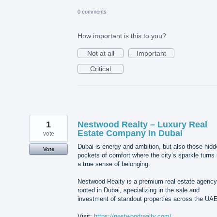
0 comments
How important is this to you?
Not at all
Important
Critical
1
Nestwood Realty – Luxury Real
Estate Company in Dubai
vote
Dubai is energy and ambition, but also those hid
Vote
pockets of comfort where the city’s sparkle turns 
a true sense of belonging.
Nestwood Realty is a premium real estate agency
rooted in Dubai, specializing in the sale and
investment of standout properties across the UAE
Visit:
https://nestwoodrealty.com/