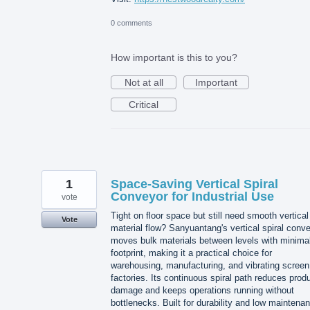
0 comments
How important is this to you?
Not at all
Important
Critical
1
Space-Saving Vertical Spiral
Conveyor for Industrial Use
vote
Tight on floor space but still need smooth vertical
Vote
material flow? Sanyuantang's vertical spiral conv
moves bulk materials between levels with minima
footprint, making it a practical choice for
warehousing, manufacturing, and vibrating screen
factories. Its continuous spiral path reduces prod
damage and keeps operations running without
bottlenecks. Built for durability and low maintena