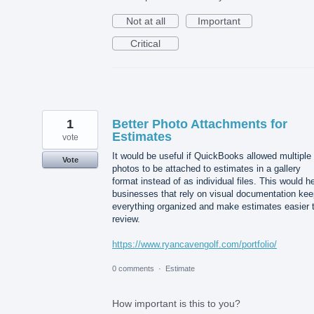
Not at all
Important
Critical
1
Better Photo Attachments for
Estimates
vote
It would be useful if QuickBooks allowed multiple
Vote
photos to be attached to estimates in a gallery
format instead of as individual files. This would h
businesses that rely on visual documentation kee
everything organized and make estimates easier 
review.
https://www.ryancavengolf.com/portfolio/
0 comments
·
Estimate
How important is this to you?