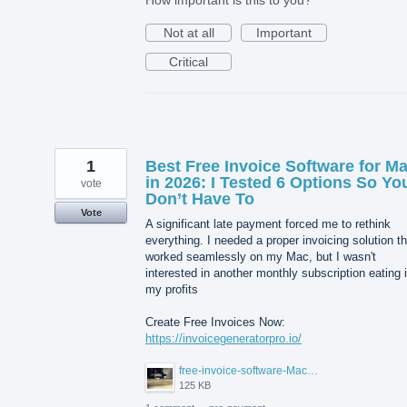
Not at all
Important
Critical
1
Best Free Invoice Software for M
in 2026: I Tested 6 Options So Yo
vote
Don’t Have To
Vote
A significant late payment forced me to rethink
everything. I needed a proper invoicing solution th
worked seamlessly on my Mac, but I wasn't
interested in another monthly subscription eating 
my profits
Create Free Invoices Now:
https://invoicegeneratorpro.io/
free-invoice-software-Mac.jpg
125 KB