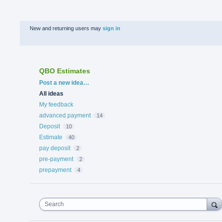
New and returning users may
sign in
QBO Estimates
Categories
Post a new idea…
All ideas
My feedback
advanced payment
14
Deposit
10
Estimate
40
pay deposit
2
pre-payment
2
prepayment
4
Search