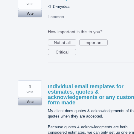
vote
<h1>myidea
Vote
1 comment
How important is this to you?
Not at all
Important
Critical
1
Individual email templates for
estimates, quotes &
vote
acknowledgements or any custo
form made
Vote
My client does quotes & acknowledgements of th
quotes when they are accepted.
Because quotes & acknowledgments are both
considered estimates, we can only set up one em