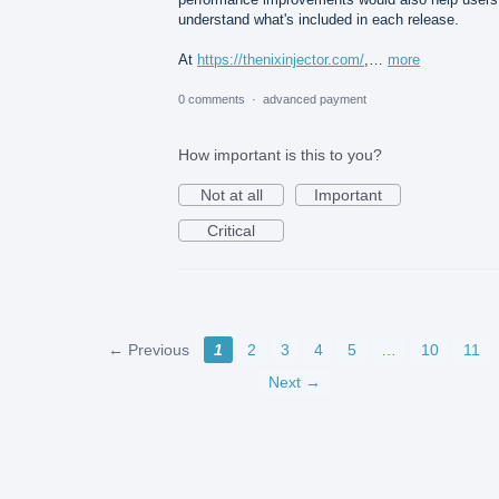
understand what's included in each release.
At
https://thenixinjector.com/
,…
more
0 comments
·
advanced payment
How important is this to you?
Not at all
Important
Critical
← Previous
1
2
3
4
5
…
10
11
Next →