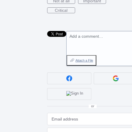
Not at all
Important
Critical
Add a comment…
Attach a File
or