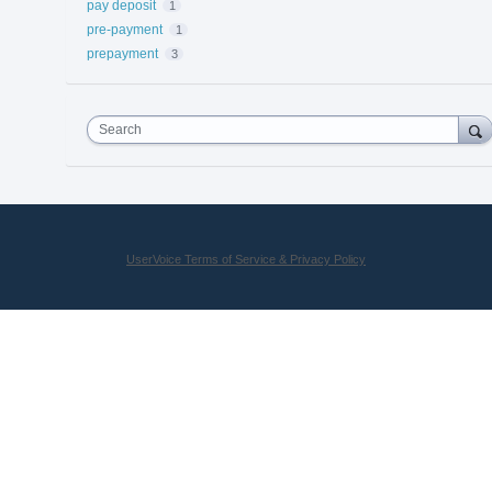
pay deposit
1
pre-payment
1
prepayment
3
Search
UserVoice Terms of Service & Privacy Policy