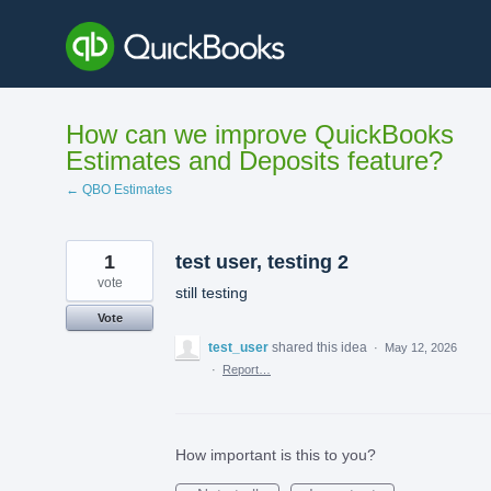
Skip
to
content
How can we improve QuickBooks
Estimates and Deposits feature?
← QBO Estimates
1
test user, testing 2
vote
still testing
Vote
test_user
shared this idea
·
May 12, 2026
·
Report…
How important is this to you?