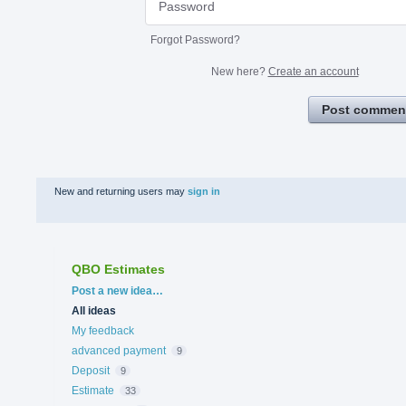
Forgot Password?
New here?
Create an account
Post commen
New and returning users may
sign in
QBO Estimates
Categories
Post a new idea…
All ideas
My feedback
advanced payment
9
Deposit
9
Estimate
33