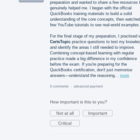
preparation and wanted to share a few resources 
genuinely helped me. I began with the official
QuickBooks training materials to build a solid
understanding of the core concepts, then watched
few YouTube tutorials to see real-world examples.
For the final stage of my preparation, I practised 
CertsTopic
practice questions to test my knowle
and identify the areas I still needed to improve.
Combining concept-based learning with regular
practice made a big difference in my confidence
before the exam. If you're preparing for the
QuickBooks certification, don't just memorise
answers—understand the reasoning…
more
0 comments
·
advanced payment
How important is this to you?
Not at all
Important
Critical