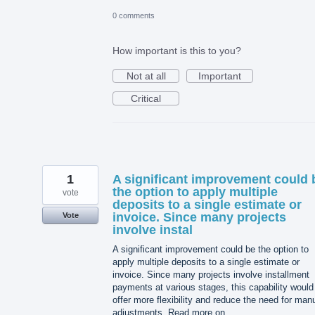
0 comments
How important is this to you?
Not at all
Important
Critical
1
A significant improvement could 
the option to apply multiple
vote
deposits to a single estimate or
invoice. Since many projects
Vote
involve instal
A significant improvement could be the option to
apply multiple deposits to a single estimate or
invoice. Since many projects involve installment
payments at various stages, this capability would
offer more flexibility and reduce the need for man
adjustments. Read more on