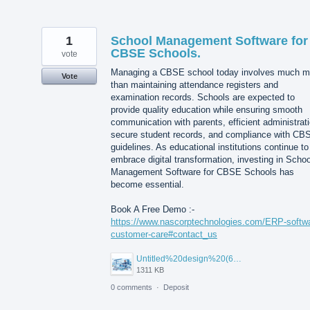
1
School Management Software for
CBSE Schools.
vote
Managing a CBSE school today involves much m
Vote
than maintaining attendance registers and
examination records. Schools are expected to
provide quality education while ensuring smooth
communication with parents, efficient administrati
secure student records, and compliance with CB
guidelines. As educational institutions continue to
embrace digital transformation, investing in Schoo
Management Software for CBSE Schools has
become essential.
Book A Free Demo :-
https://www.nascorptechnologies.com/ERP-softw
customer-care#contact_us
Untitled%20design%20(6).png
1311 KB
0 comments
·
Deposit