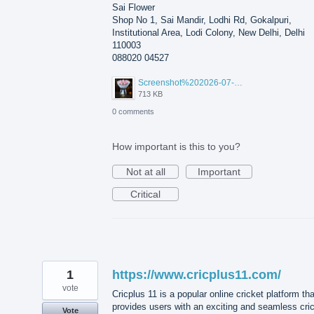
Sai Flower
Shop No 1, Sai Mandir, Lodhi Rd, Gokalpuri,
Institutional Area, Lodi Colony, New Delhi, Delhi
110003
088020 04527
Screenshot%202026-07-17%20210607.png
713 KB
0 comments
How important is this to you?
Not at all
Important
Critical
1
https://www.cricplus11.com/
vote
Cricplus 11 is a popular online cricket platform tha
provides users with an exciting and seamless cri
Vote