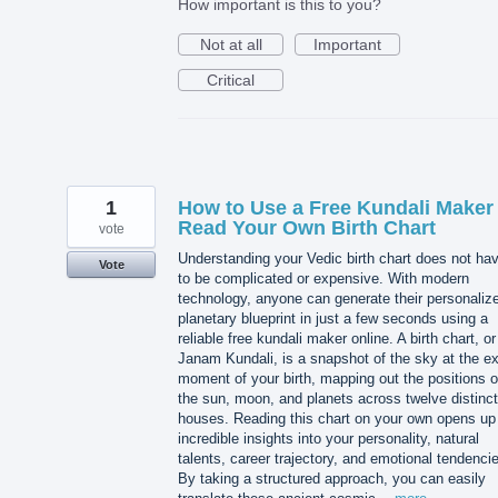
How important is this to you?
Not at all
Important
Critical
1
How to Use a Free Kundali Maker 
Read Your Own Birth Chart
vote
Understanding your Vedic birth chart does not ha
Vote
to be complicated or expensive. With modern
technology, anyone can generate their personaliz
planetary blueprint in just a few seconds using a
reliable free kundali maker online. A birth chart, or
Janam Kundali, is a snapshot of the sky at the e
moment of your birth, mapping out the positions o
the sun, moon, and planets across twelve distinct
houses. Reading this chart on your own opens up
incredible insights into your personality, natural
talents, career trajectory, and emotional tendenci
By taking a structured approach, you can easily