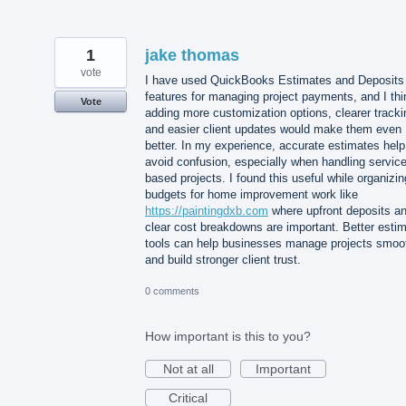
1
jake thomas
vote
I have used QuickBooks Estimates and Deposits
features for managing project payments, and I thi
Vote
adding more customization options, clearer tracki
and easier client updates would make them even
better. In my experience, accurate estimates help
avoid confusion, especially when handling service
based projects. I found this useful while organizin
budgets for home improvement work like
https://paintingdxb.com
where upfront deposits a
clear cost breakdowns are important. Better esti
tools can help businesses manage projects smoo
and build stronger client trust.
0 comments
How important is this to you?
Not at all
Important
Critical