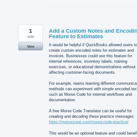
1
Add a Custom Notes and Encodi
Feature to Estimates
vote
It would be helpful if QuickBooks allowed users t
Vote
create custom encoded notes for estimates and
invoices. Businesses could use this feature for
internal references, inventory labels, training
exercises, or educational demonstrations without
affecting customer-facing documents.
For example, teams learning different communica
methods can experiment with simple encoded tex
such as Morse Code for internal workflows and
documentation.
A free Morse Code Translator can be useful for
creating and decoding these practice messages:
https://morsezone.com/morse-code-practice/
This would be an optional feature and could benef