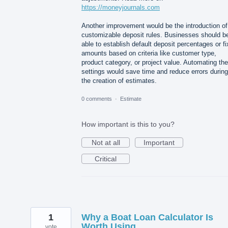
https://moneyjournals.com
Another improvement would be the introduction of
customizable deposit rules. Businesses should b
able to establish default deposit percentages or f
amounts based on criteria like customer type,
product category, or project value. Automating th
settings would save time and reduce errors during
the creation of estimates.
0 comments
·
Estimate
How important is this to you?
Not at all
Important
Critical
1
Why a Boat Loan Calculator Is
Worth Using
vote