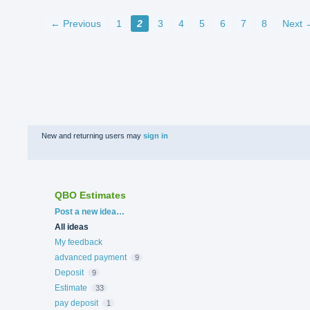
← Previous
1
2
3
4
5
6
7
8
Next 
New and returning users may
sign in
QBO Estimates
Categories
Post a new idea…
All ideas
My feedback
advanced payment
9
Deposit
9
Estimate
33
pay deposit
1