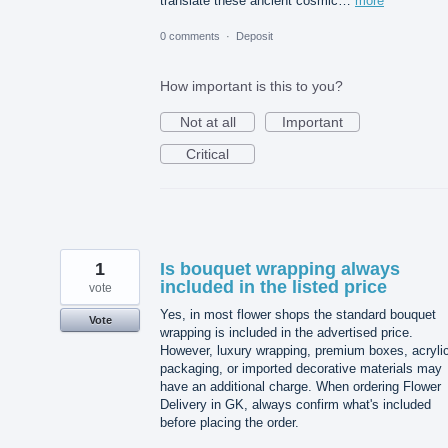
translate these ancient cosmic…
more
0 comments
·
Deposit
How important is this to you?
Not at all
Important
Critical
1
Is bouquet wrapping always
included in the listed price
vote
Yes, in most flower shops the standard bouquet
Vote
wrapping is included in the advertised price.
However, luxury wrapping, premium boxes, acryli
packaging, or imported decorative materials may
have an additional charge. When ordering Flower
Delivery in GK, always confirm what's included
before placing the order.