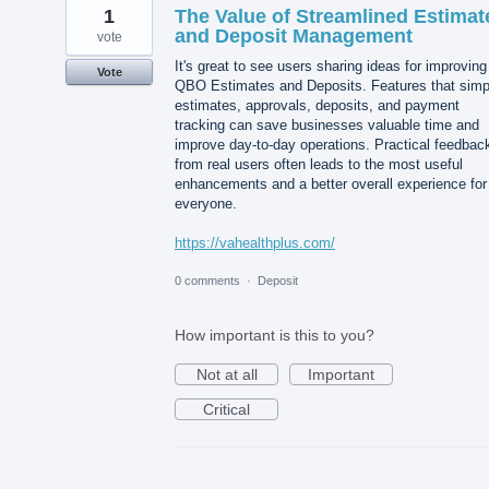
1
The Value of Streamlined Estimat
and Deposit Management
vote
It's great to see users sharing ideas for improving
Vote
QBO Estimates and Deposits. Features that simpl
estimates, approvals, deposits, and payment
tracking can save businesses valuable time and
improve day-to-day operations. Practical feedbac
from real users often leads to the most useful
enhancements and a better overall experience for
everyone.
https://vahealthplus.com/
0 comments
·
Deposit
How important is this to you?
Not at all
Important
Critical