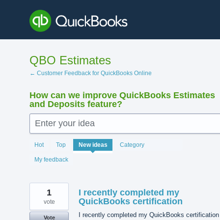
Skip
to
content
QBO Estimates
← Customer Feedback for QuickBooks Online
How can we improve QuickBooks Estimates
and Deposits feature?
Enter your idea
144
Hot
Top
New
ideas
Category
results
found
My feedback
1
I recently completed my
QuickBooks certification
vote
I recently completed my QuickBooks certification
Vote