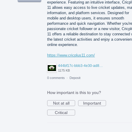
experience. Featuring an intuitive interface, Cricp
11 allows easy access to live cricket updates, m
information, and platform services. Designed for
mobile and desktop users, it ensures smooth
performance and quick navigation. Whether you're
passionate cricket follower or a new visitor, Cricp
11 offers a reliable destination to stay connected 
the latest cricket activities and enjoy a convenien
online experience.
https://www.cricplus11.com/
444bf17c-bbb3-4e30-ad88-82094594e772.jpg
1175 KB
0 comments
·
Deposit
How important is this to you?
Not at all
Important
Critical