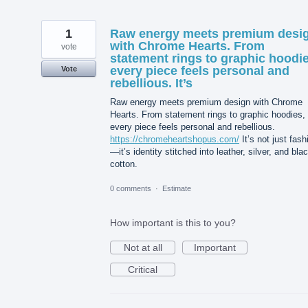
1
Raw energy meets premium desi
with Chrome Hearts. From
vote
statement rings to graphic hoodie
every piece feels personal and
Vote
rebellious. It’s
Raw energy meets premium design with Chrome
Hearts. From statement rings to graphic hoodies,
every piece feels personal and rebellious.
https://chromeheartshopus.com/
It’s not just fash
—it’s identity stitched into leather, silver, and bla
cotton.
0 comments
·
Estimate
How important is this to you?
Not at all
Important
Critical