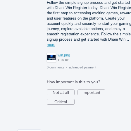
Follow the simple signup process and get started
with Dhani Win Register today. Dhani Win Registe
the first step to accessing exciting games, rewar
and user features on the platform. Create your
account quickly and securely to start your gamin
journey, explore available options, and enjoy a
smooth registration experience. Follow the simple
signup process and get started with Dhani Win…
more
win.png
1107 KB
0 comments
·
advanced payment
How important is this to you?
Not at all
Important
Critical