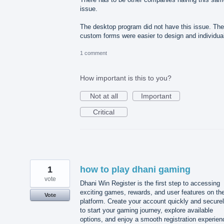
issue.
The desktop program did not have this issue. The
custom forms were easier to design and individua
1 comment
How important is this to you?
Not at all
Important
Critical
1
how to play dhani gaming
vote
Dhani Win Register is the first step to accessing
exciting games, rewards, and user features on th
Vote
platform. Create your account quickly and secure
to start your gaming journey, explore available
options, and enjoy a smooth registration experien