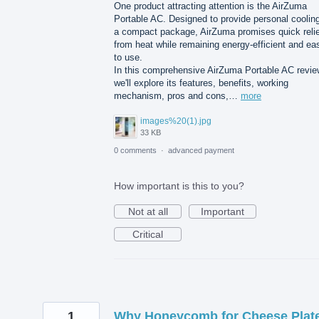
One product attracting attention is the AirZuma
Portable AC. Designed to provide personal cooling
a compact package, AirZuma promises quick relie
from heat while remaining energy-efficient and ea
to use.
In this comprehensive AirZuma Portable AC revie
we'll explore its features, benefits, working
mechanism, pros and cons,…
more
images%20(1).jpg
33 KB
0 comments
·
advanced payment
How important is this to you?
Not at all
Important
Critical
1
Why Honeycomb for Cheese Plat