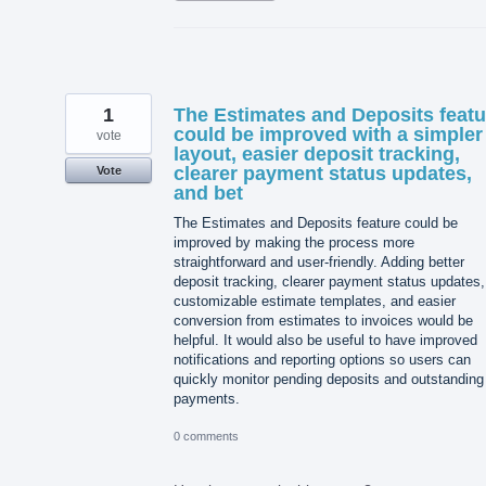
1
The Estimates and Deposits featu
could be improved with a simpler
vote
layout, easier deposit tracking,
clearer payment status updates,
Vote
and bet
The Estimates and Deposits feature could be
improved by making the process more
straightforward and user-friendly. Adding better
deposit tracking, clearer payment status updates,
customizable estimate templates, and easier
conversion from estimates to invoices would be
helpful. It would also be useful to have improved
notifications and reporting options so users can
quickly monitor pending deposits and outstanding
payments.
0 comments