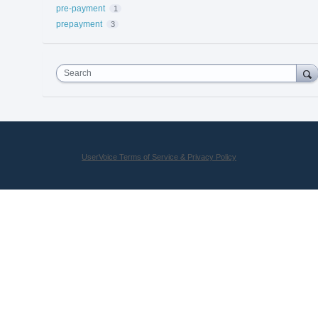
pre-payment
1
prepayment
3
Search
UserVoice Terms of Service & Privacy Policy