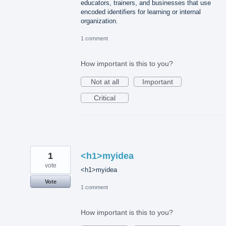
educators, trainers, and businesses that use
encoded identifiers for learning or internal
organization.
1 comment
How important is this to you?
Not at all
Important
Critical
1
<h1>myidea
vote
<h1>myidea
Vote
1 comment
How important is this to you?