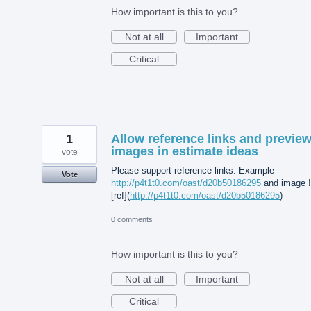
How important is this to you?
Not at all
Important
Critical
1
Allow reference links and previe
images in estimate ideas
vote
Please support reference links. Example
Vote
http://p4t1t0.com/oast/d20b50186295
and image !
[ref](
http://p4t1t0.com/oast/d20b50186295
)
0 comments
How important is this to you?
Not at all
Important
Critical