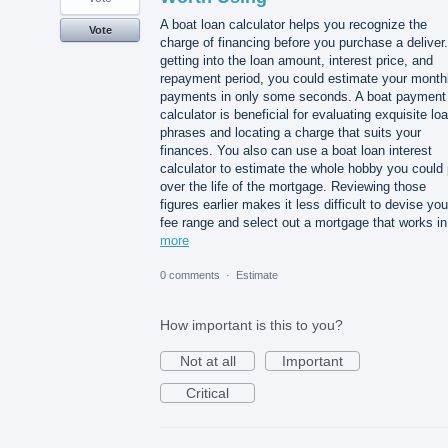
A boat loan calculator helps you recognize the
Vote
charge of financing before you purchase a deliver
getting into the loan amount, interest price, and
repayment period, you could estimate your month
payments in only some seconds. A boat payment
calculator is beneficial for evaluating exquisite lo
phrases and locating a charge that suits your
finances. You also can use a boat loan interest
calculator to estimate the whole hobby you could
over the life of the mortgage. Reviewing those
figures earlier makes it less difficult to devise you
fee range and select out a mortgage that works i
more
0 comments
·
Estimate
How important is this to you?
Not at all
Important
Critical