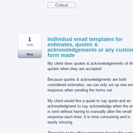
Critical
1
Individual email templates for
estimates, quotes &
vote
acknowledgements or any custo
form made
Vote
My client does quotes & acknowledgements of th
quotes when they are accepted.
Because quotes & acknowledgments are both
considered estimates, we can only set up one em
response when sending the forms out.
My client would like a quote to say quote and an
acknowledgment to say acknowledge when the em
is sent without having to manually alter the email
response each time. It is time consuming and is
easily missing.
There has to be other companies having this sam