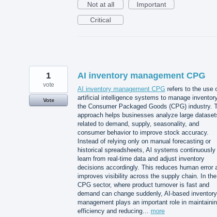
Not at all
Important
Critical
1
AI inventory management CPG
vote
AI inventory management CPG
refers to the use 
artificial intelligence systems to manage inventory
Vote
the Consumer Packaged Goods (CPG) industry. T
approach helps businesses analyze large dataset
related to demand, supply, seasonality, and
consumer behavior to improve stock accuracy.
Instead of relying only on manual forecasting or
historical spreadsheets, AI systems continuously
learn from real-time data and adjust inventory
decisions accordingly. This reduces human error 
improves visibility across the supply chain. In the
CPG sector, where product turnover is fast and
demand can change suddenly, AI-based inventory
management plays an important role in maintaini
efficiency and reducing…
more