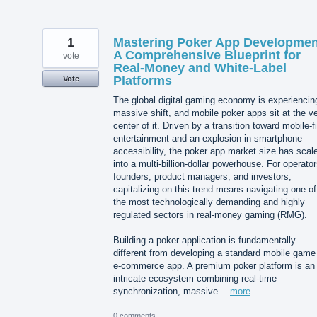
1
Mastering Poker App Developmen
A Comprehensive Blueprint for
vote
Real-Money and White-Label
Platforms
Vote
The global digital gaming economy is experiencin
massive shift, and mobile poker apps sit at the v
center of it. Driven by a transition toward mobile-fi
entertainment and an explosion in smartphone
accessibility, the poker app market size has scal
into a multi-billion-dollar powerhouse. For operator
founders, product managers, and investors,
capitalizing on this trend means navigating one of
the most technologically demanding and highly
regulated sectors in real-money gaming (RMG).
Building a poker application is fundamentally
different from developing a standard mobile game
e-commerce app. A premium poker platform is an
intricate ecosystem combining real-time
synchronization, massive…
more
0 comments