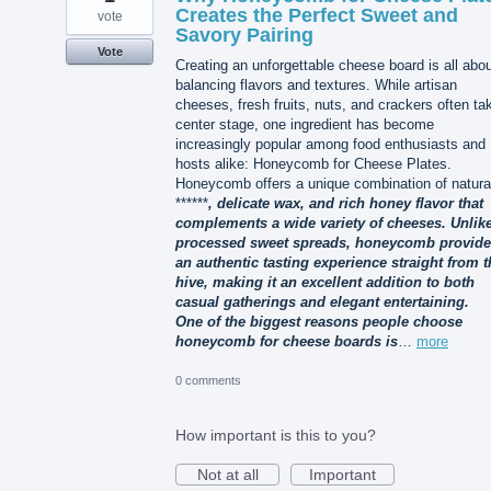
Creates the Perfect Sweet and
vote
Savory Pairing
Vote
Creating an unforgettable cheese board is all abo
balancing flavors and textures. While artisan
cheeses, fresh fruits, nuts, and crackers often ta
center stage, one ingredient has become
increasingly popular among food enthusiasts and
hosts alike: Honeycomb for Cheese Plates.
Honeycomb offers a unique combination of natura
******
, delicate wax, and rich honey flavor that
complements a wide variety of cheeses. Unlik
processed sweet spreads, honeycomb provid
an authentic tasting experience straight from t
hive, making it an excellent addition to both
casual gatherings and elegant entertaining.
One of the biggest reasons people choose
honeycomb for cheese boards is
…
more
0 comments
How important is this to you?
Not at all
Important