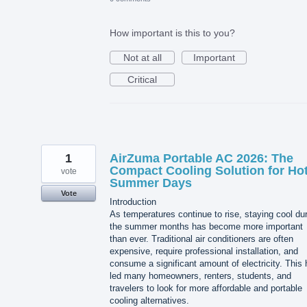
How important is this to you?
Not at all
Important
Critical
1
AirZuma Portable AC 2026: The
Compact Cooling Solution for Ho
vote
Summer Days
Vote
Introduction
As temperatures continue to rise, staying cool du
the summer months has become more important
than ever. Traditional air conditioners are often
expensive, require professional installation, and
consume a significant amount of electricity. This
led many homeowners, renters, students, and
travelers to look for more affordable and portable
cooling alternatives.