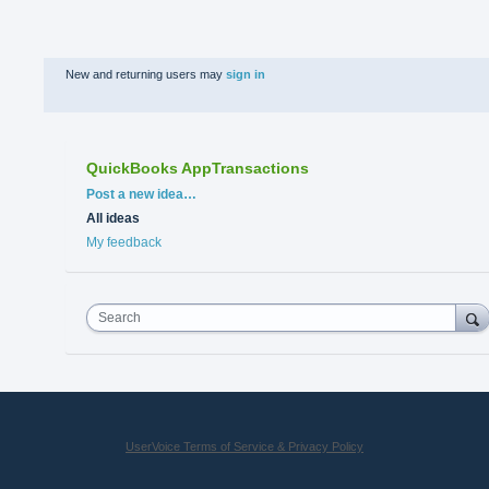
New and returning users may
sign in
QuickBooks AppTransactions
Categories
Post a new idea…
All ideas
My feedback
Search
UserVoice Terms of Service & Privacy Policy