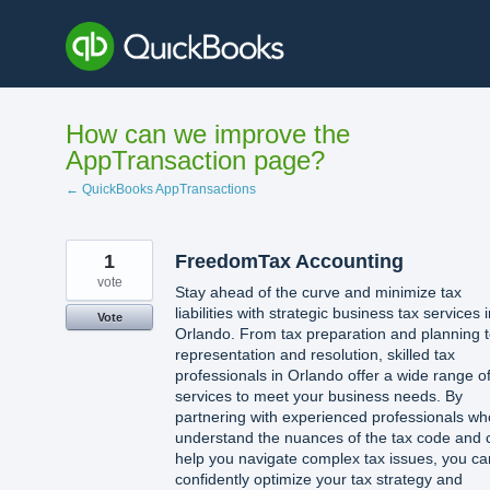
Skip
to
content
How can we improve the
AppTransaction page?
← QuickBooks AppTransactions
1
FreedomTax Accounting
vote
Stay ahead of the curve and minimize tax
liabilities with strategic business tax services 
Vote
Orlando. From tax preparation and planning 
representation and resolution, skilled tax
professionals in Orlando offer a wide range o
services to meet your business needs. By
partnering with experienced professionals wh
understand the nuances of the tax code and 
help you navigate complex tax issues, you ca
confidently optimize your tax strategy and