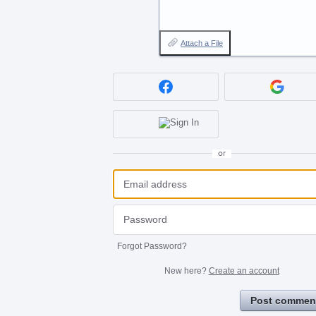
Attach a File
or
Forgot Password?
New here?
Create an account
Post commen