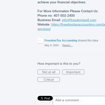
achieve your financial objectives.
For More Information Please Contact Us:
Phone no: 407-502-2400
Business Email:
info@freedomtaxfl.com
Website:
https://freedomtaxaccounting.com/t
services/
FreedomTax Accounting
shared this idea
·
May 9, 2024
·
Report…
How important is this to you?
Not at all
Important
Critical
Add a comment…