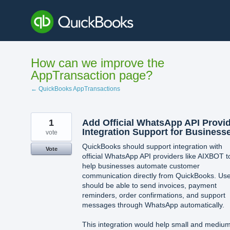
Skip
to
content
How can we improve the
AppTransaction page?
← QuickBooks AppTransactions
1
Add Official WhatsApp API Provi
Integration Support for Business
vote
QuickBooks should support integration with
Vote
official WhatsApp API providers like AIXBOT t
help businesses automate customer
communication directly from QuickBooks. Us
should be able to send invoices, payment
reminders, order confirmations, and support
messages through WhatsApp automatically.
This integration would help small and mediu