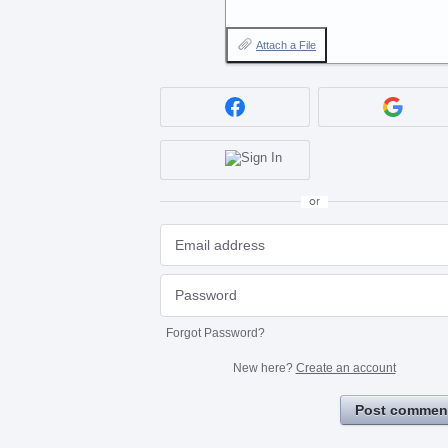
Attach a File
or
Forgot Password?
New here?
Create an account
Post commen