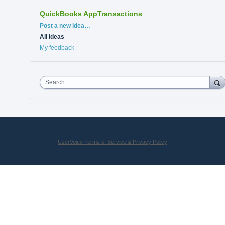
QuickBooks AppTransactions
Categories
Post a new idea…
All ideas
My feedback
Search
UserVoice Terms of Service & Privacy Policy