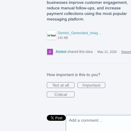
businesses improve customer engagement,
reduce manual follow-ups, and increase
payment collections using the most popular
messaging platform.
Gemini_Generated_Image_6991l56991l56991.png
141 KB
Aixbot
shared this idea
·
May 21, 2026
·
Repor
How important is this to you?
Not at all
Important
Critical
Add a comment…