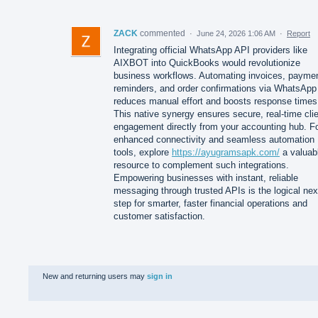
ZACK
commented
·
June 24, 2026 1:06 AM
·
Report
Integrating official WhatsApp API providers like
AIXBOT into QuickBooks would revolutionize
business workflows. Automating invoices, payme
reminders, and order confirmations via WhatsApp
reduces manual effort and boosts response times
This native synergy ensures secure, real-time cli
engagement directly from your accounting hub. F
enhanced connectivity and seamless automation
tools, explore
https://ayugramsapk.com/
a valuab
resource to complement such integrations.
Empowering businesses with instant, reliable
messaging through trusted APIs is the logical nex
step for smarter, faster financial operations and
customer satisfaction.
New and returning users may
sign in